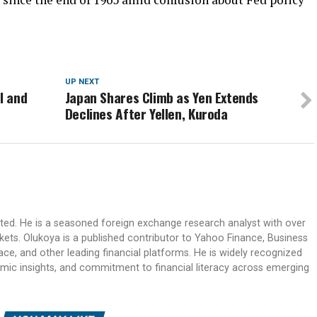
UP NEXT
l and
Japan Shares Climb as Yen Extends
Declines After Yellen, Kuroda
ited. He is a seasoned foreign exchange research analyst with over
rkets. Olukoya is a published contributor to Yahoo Finance, Business
ace, and other leading financial platforms. He is widely recognized
mic insights, and commitment to financial literacy across emerging