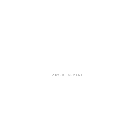
ADVERTISEMENT