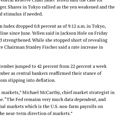
nger. Shares in Tokyo rallied as the yen weakened and the
d stimulus if needed.
 Index dropped 0.8 percent as of 9:12 a.m. in Tokyo,
cline since June. Yellen said in Jackson Hole on Friday
ad strengthened. While she stopped short of revealing
ce Chairman Stanley Fischer said a rate increase in
ptember jumped to 42 percent from 22 percent a week
mber as central bankers reaffirmed their stance of
om slipping into deflation.
 markets,” Michael McCarthy, chief market strategist in
e. “The Fed remains very much data dependent, and
obal markets which is the U.S. non-farm payrolls on
he near-term direction of markets.”