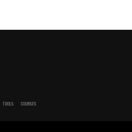
TOOLS
COURSES