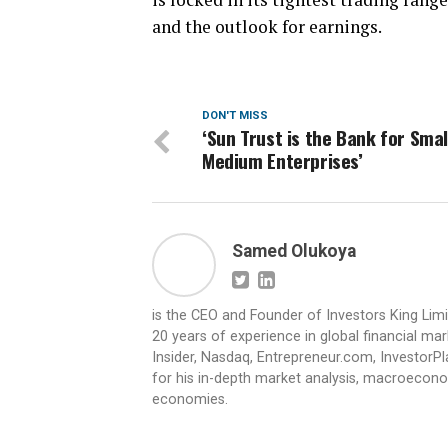
and the outlook for earnings.
DON'T MISS
‘Sun Trust is the Bank for Smal
Medium Enterprises’
Samed Olukoya
is the CEO and Founder of Investors King Lim
20 years of experience in global financial ma
Insider, Nasdaq, Entrepreneur.com, InvestorPl
for his in-depth market analysis, macroecono
economies.