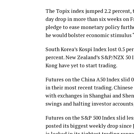
The Topix index jumped 2.2 percent, t
day drop in more than six weeks on F
pledge to ease monetary policy furthe
he would bolster economic stimulus “
South Korea’s Kospi Index lost 0.5 pe
percent. New Zealand’s S&P/NZX 50 I
Kong have yet to start trading.
Futures on the China A50 Index slid 0
in their most recent trading. Chinese
with exchanges in Shanghai and Shenz
swings and halting investor accounts,
Futures on the S&P 500 Index slid les
posted its biggest weekly drop since 
is locked in its tightest trading ran