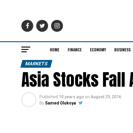
HOME
FINANCE
ECONOMY
BUSINESS
MARKETS
Asia Stocks Fall
Published
10 years ago
on
August 29, 2016
By
Samed Olukoya