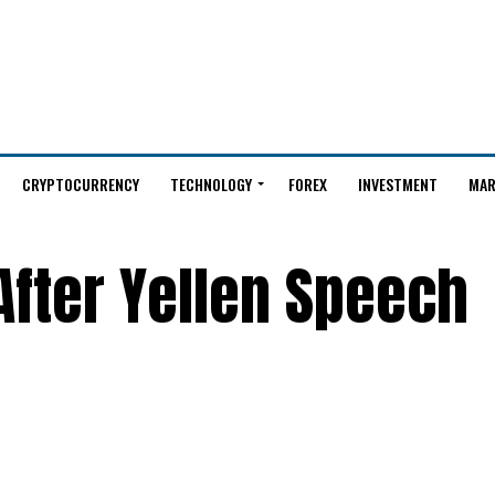
CRYPTOCURRENCY
TECHNOLOGY
FOREX
INVESTMENT
MAR
 After Yellen Speech