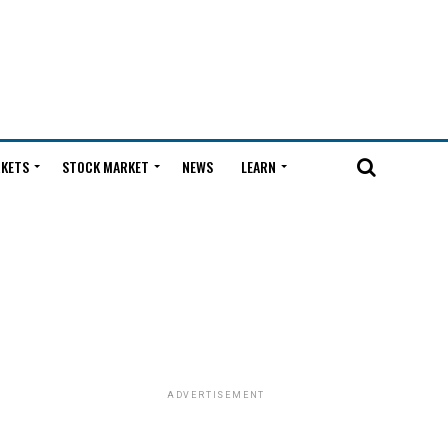
KETS
STOCK MARKET
NEWS
LEARN
ADVERTISEMENT