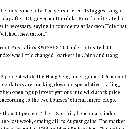
he most since July. The yen suffered its biggest single-
riday after BOJ governor Haruhiko Kuroda reiterated a
r if necessary, saying in comments at Jackson Hole that
without hesitation.”
rcent. Australia’s S&P/ASX 200 Index retreated 0.1
ndex was little changed. Markets in China and Hong
.3 percent while the Hang Seng Index gained 0.6 percent
 regulators are cracking down on speculative trading,
hen opening up investigations into wild stock price
 according to the two bourses’ official micro-blogs.
s than 0.1 percent. The U.S. equity benchmark index
June last week, erasing all its August gains. The market
ge since the end of 1965 amid confusion about Fed policy