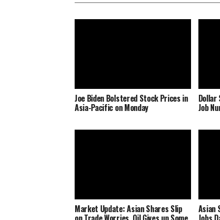
Joe Biden Bolstered Stock Prices in
Dollar
Asia-Pacific on Monday
Job N
Market Update: Asian Shares Slip
Asian 
on Trade Worries, Oil Gives up Some
Jobs D