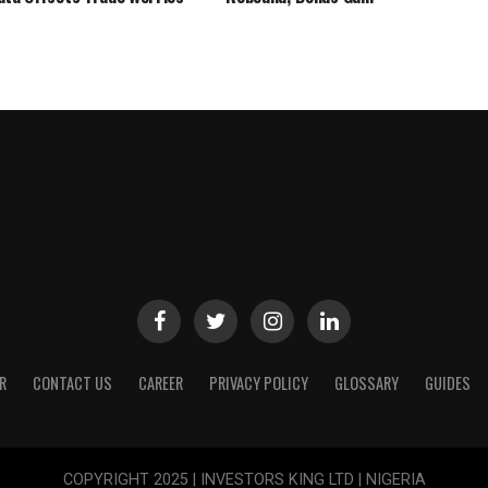
R
CONTACT US
CAREER
PRIVACY POLICY
GLOSSARY
GUIDES
COPYRIGHT 2025 | INVESTORS KING LTD | NIGERIA