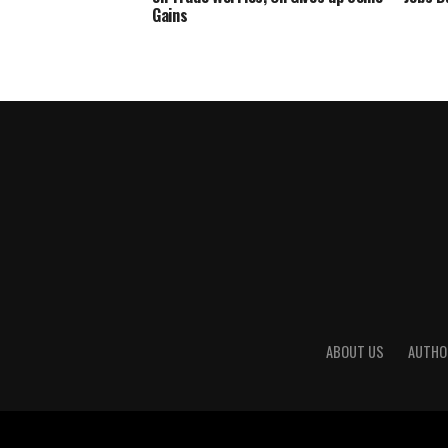
Gains
ABOUT US
AUTHO