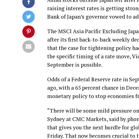
raising interest rates is getting stro
Bank of Japan’s governor vowed to ad
The MSCI Asia Pacific Excluding Japan
after its first back-to-back weekly de
that the case for tightening policy h
the specific timing of a rate move, Vi
September is possible.
Odds of a Federal Reserve rate in Se
ago, with a 65 percent chance in Dece
monetary policy to stop economies fr
“There will be some mild pressure on
Sydney at CMC Markets, said by phon
that gives you the next hurdle for gl
Friday. That now becomes crucial to t