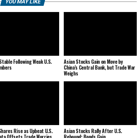
YOU MAY LIKE
 Stable Following Weak U.S.
Asian Stocks Gain on Move by
umbers
China’s Central Bank, but Trade War
Weighs
Shares Rise as Upbeat U.S.
Asian Stocks Rally After U.S.
ata Offsets Trade Worries
Rebound; Bonds Gain