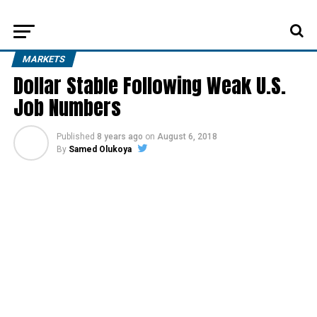
MARKETS
Dollar Stable Following Weak U.S.
Job Numbers
Published
8 years ago
on
August 6, 2018
By
Samed Olukoya