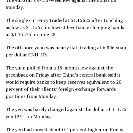
Monday.
The single currency traded at $1.15625 after touching
as low as $1.1557, its lowest level since changing hands
at $1.15275 on June 28.
The offshore yuan was nearly flat, trading at 6.846 yuan
per dollar CNH=D3.
The yuan pulled from a 15-month low against the
greenback on Friday after China’s central bank said it
would require banks to keep reserves equivalent to 20
percent of their clients’ foreign exchange forwards
positions from Monday.
The yen was barely changed against the dollar at 111.25
yen JPY= on Monday.
The yen had moved about 0.4 percent higher on Friday