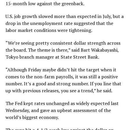
15-month low against the greenback.
U.S. job growth slowed more than expected in July, but a
drop in the unemployment rate suggested that the
labor market conditions were tightening.
“We’re seeing pretty consistent dollar strength across
the board. The theme is there,” said Bart Wakabayashi,
Tokyo branch manager at State Street Bank.
“Although Friday maybe didn’t hit the target when it
comes to the non-farm payrolls, it was still a positive
number. It’s a good and strong number. If you line that
up with previous releases, you see a trend,” he said.
The Fed kept rates unchanged as widely expected last
Wednesday, and gave an upbeat assessment of the
world’s biggest economy.
The euro hit a 4-1/2-week low against the dollar on