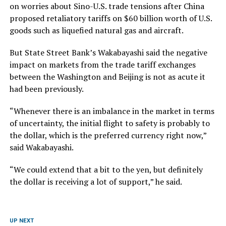
on worries about Sino-U.S. trade tensions after China
proposed retaliatory tariffs on $60 billion worth of U.S.
goods such as liquefied natural gas and aircraft.
But State Street Bank’s Wakabayashi said the negative
impact on markets from the trade tariff exchanges
between the Washington and Beijing is not as acute it
had been previously.
“Whenever there is an imbalance in the market in terms
of uncertainty, the initial flight to safety is probably to
the dollar, which is the preferred currency right now,”
said Wakabayashi.
“We could extend that a bit to the yen, but definitely
the dollar is receiving a lot of support,” he said.
UP NEXT