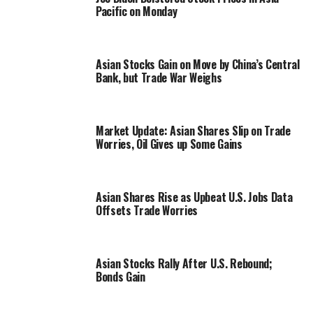
Pacific on Monday
Asian Stocks Gain on Move by China’s Central
Bank, but Trade War Weighs
Market Update: Asian Shares Slip on Trade
Worries, Oil Gives up Some Gains
Asian Shares Rise as Upbeat U.S. Jobs Data
Offsets Trade Worries
Asian Stocks Rally After U.S. Rebound;
Bonds Gain