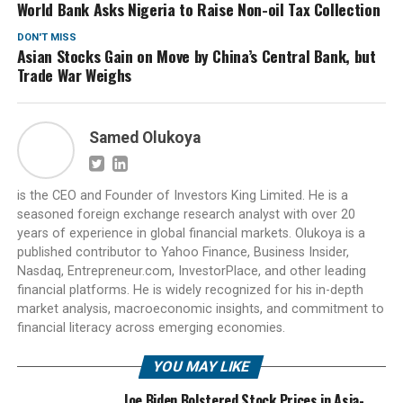
World Bank Asks Nigeria to Raise Non-oil Tax Collection
DON'T MISS
Asian Stocks Gain on Move by China’s Central Bank, but
Trade War Weighs
Samed Olukoya
is the CEO and Founder of Investors King Limited. He is a
seasoned foreign exchange research analyst with over 20
years of experience in global financial markets. Olukoya is a
published contributor to Yahoo Finance, Business Insider,
Nasdaq, Entrepreneur.com, InvestorPlace, and other leading
financial platforms. He is widely recognized for his in-depth
market analysis, macroeconomic insights, and commitment to
financial literacy across emerging economies.
YOU MAY LIKE
Joe Biden Bolstered Stock Prices in Asia-