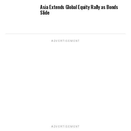
Asia Extends Global Equity Rally as Bonds
Slide
ADVERTISEMENT
ADVERTISEMENT