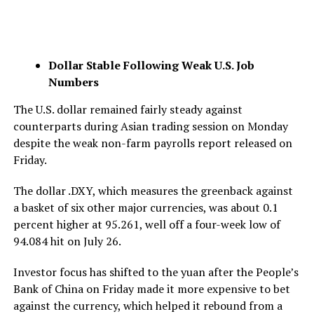
Dollar Stable Following Weak U.S. Job
Numbers
The U.S. dollar remained fairly steady against
counterparts during Asian trading session on Monday
despite the weak non-farm payrolls report released on
Friday.
The dollar .DXY, which measures the greenback against
a basket of six other major currencies, was about 0.1
percent higher at 95.261, well off a four-week low of
94.084 hit on July 26.
Investor focus has shifted to the yuan after the People’s
Bank of China on Friday made it more expensive to bet
against the currency, which helped it rebound from a