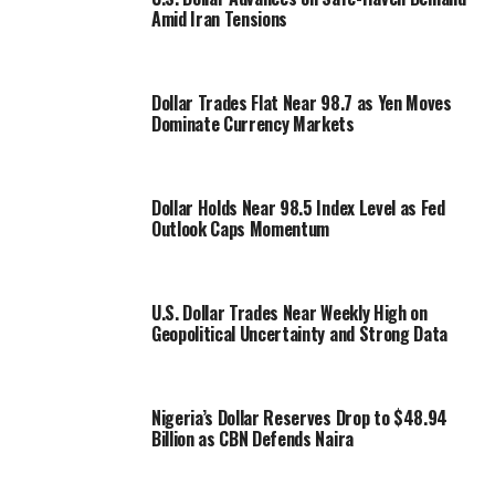
Amid Iran Tensions
Dollar Trades Flat Near 98.7 as Yen Moves
Dominate Currency Markets
Dollar Holds Near 98.5 Index Level as Fed
Outlook Caps Momentum
U.S. Dollar Trades Near Weekly High on
Geopolitical Uncertainty and Strong Data
Nigeria’s Dollar Reserves Drop to $48.94
Billion as CBN Defends Naira