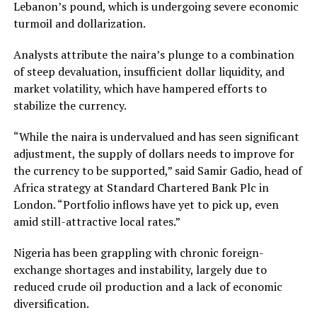
Lebanon’s pound, which is undergoing severe economic
turmoil and dollarization.
Analysts attribute the naira’s plunge to a combination
of steep devaluation, insufficient dollar liquidity, and
market volatility, which have hampered efforts to
stabilize the currency.
“While the naira is undervalued and has seen significant
adjustment, the supply of dollars needs to improve for
the currency to be supported,” said Samir Gadio, head of
Africa strategy at Standard Chartered Bank Plc in
London. “Portfolio inflows have yet to pick up, even
amid still-attractive local rates.”
Nigeria has been grappling with chronic foreign-
exchange shortages and instability, largely due to
reduced crude oil production and a lack of economic
diversification.