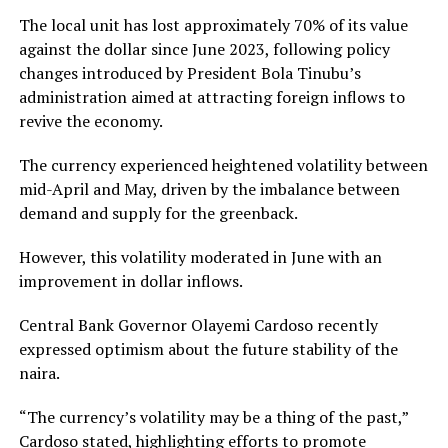
The local unit has lost approximately 70% of its value
against the dollar since June 2023, following policy
changes introduced by President Bola Tinubu’s
administration aimed at attracting foreign inflows to
revive the economy.
The currency experienced heightened volatility between
mid-April and May, driven by the imbalance between
demand and supply for the greenback.
However, this volatility moderated in June with an
improvement in dollar inflows.
Central Bank Governor Olayemi Cardoso recently
expressed optimism about the future stability of the
naira.
“The currency’s volatility may be a thing of the past,”
Cardoso stated, highlighting efforts to promote