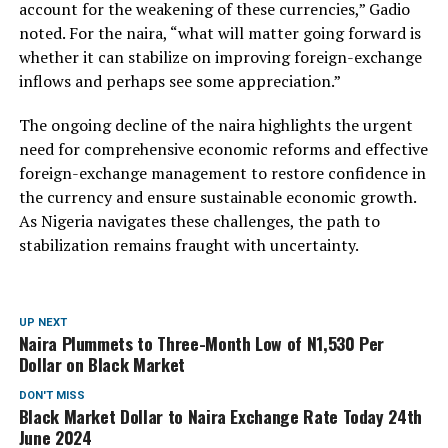
account for the weakening of these currencies,” Gadio
noted. For the naira, “what will matter going forward is
whether it can stabilize on improving foreign-exchange
inflows and perhaps see some appreciation.”
The ongoing decline of the naira highlights the urgent
need for comprehensive economic reforms and effective
foreign-exchange management to restore confidence in
the currency and ensure sustainable economic growth.
As Nigeria navigates these challenges, the path to
stabilization remains fraught with uncertainty.
UP NEXT
Naira Plummets to Three-Month Low of N1,530 Per
Dollar on Black Market
DON'T MISS
Black Market Dollar to Naira Exchange Rate Today 24th
June 2024