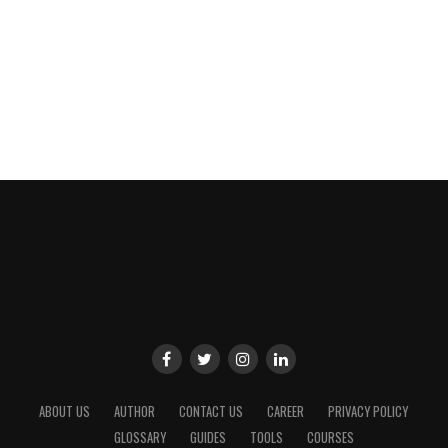
ABOUT US
AUTHOR
CONTACT US
CAREER
PRIVACY POLICY
GLOSSARY
GUIDES
TOOLS
COURSES