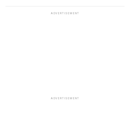
ADVERTISEMENT
ADVERTISEMENT