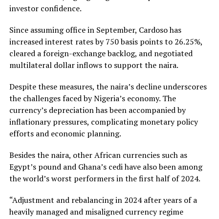
investor confidence.
Since assuming office in September, Cardoso has
increased interest rates by 750 basis points to 26.25%,
cleared a foreign-exchange backlog, and negotiated
multilateral dollar inflows to support the naira.
Despite these measures, the naira’s decline underscores
the challenges faced by Nigeria’s economy. The
currency’s depreciation has been accompanied by
inflationary pressures, complicating monetary policy
efforts and economic planning.
Besides the naira, other African currencies such as
Egypt’s pound and Ghana’s cedi have also been among
the world’s worst performers in the first half of 2024.
“Adjustment and rebalancing in 2024 after years of a
heavily managed and misaligned currency regime