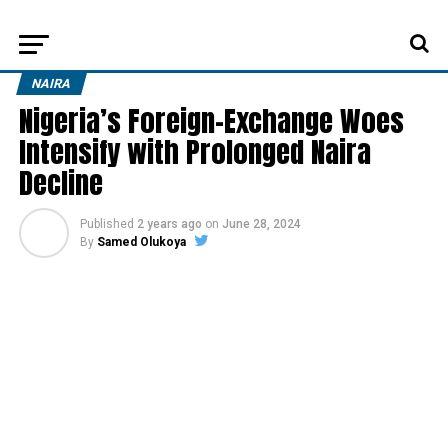
NAIRA
Nigeria’s Foreign-Exchange Woes
Intensify with Prolonged Naira
Decline
Published
2 years ago
on
June 28, 2024
By
Samed Olukoya