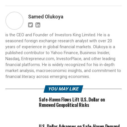
Samed Olukoya
is the CEO and Founder of Investors King Limited. He is a
seasoned foreign exchange research analyst with over 20
years of experience in global financial markets. Olukoya is a
published contributor to Yahoo Finance, Business Insider,
Nasdaq, Entrepreneur.com, InvestorPlace, and other leading
financial platforms. He is widely recognized for his in-depth
market analysis, macroeconomic insights, and commitment to
financial literacy across emerging economies.
YOU MAY LIKE
Safe-Haven Flows Lift U.S. Dollar on
Renewed Geopolitical Risks
U.S. Dollar Advances on Safe-Haven Demand