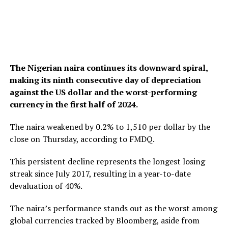
The Nigerian naira continues its downward spiral,
making its ninth consecutive day of depreciation
against the US dollar and the worst-performing
currency in the first half of 2024.
The naira weakened by 0.2% to 1,510 per dollar by the
close on Thursday, according to FMDQ.
This persistent decline represents the longest losing
streak since July 2017, resulting in a year-to-date
devaluation of 40%.
The naira’s performance stands out as the worst among
global currencies tracked by Bloomberg, aside from