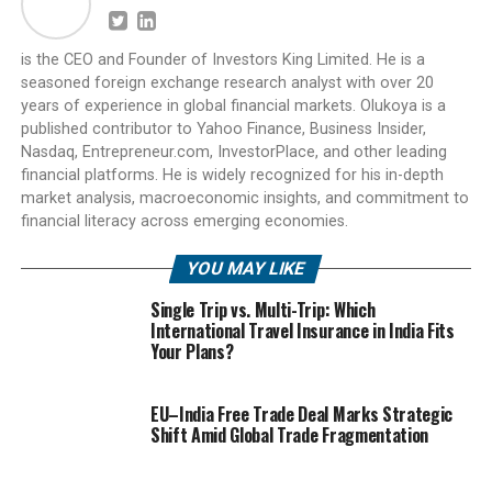
is the CEO and Founder of Investors King Limited. He is a
seasoned foreign exchange research analyst with over 20
years of experience in global financial markets. Olukoya is a
published contributor to Yahoo Finance, Business Insider,
Nasdaq, Entrepreneur.com, InvestorPlace, and other leading
financial platforms. He is widely recognized for his in-depth
market analysis, macroeconomic insights, and commitment to
financial literacy across emerging economies.
YOU MAY LIKE
Single Trip vs. Multi-Trip: Which
International Travel Insurance in India Fits
Your Plans?
EU–India Free Trade Deal Marks Strategic
Shift Amid Global Trade Fragmentation