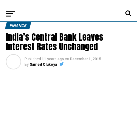
FINANCE
India’s Central Bank Leaves
Interest Rates Unchanged
Published
11 years ago
on
December 1, 2015
By
Samed Olukoya