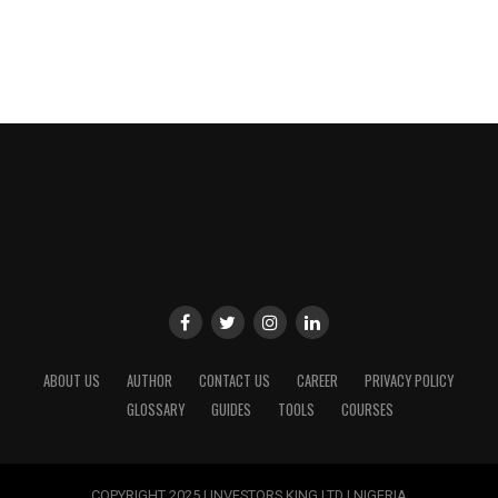
ABOUT US
AUTHOR
CONTACT US
CAREER
PRIVACY POLICY
GLOSSARY
GUIDES
TOOLS
COURSES
COPYRIGHT 2025 | INVESTORS KING LTD | NIGERIA