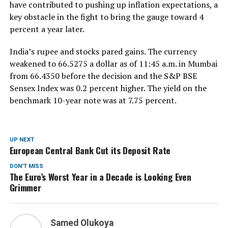
have contributed to pushing up inflation expectations, a
key obstacle in the fight to bring the gauge toward 4
percent a year later.
India’s rupee and stocks pared gains. The currency
weakened to 66.5275 a dollar as of 11:45 a.m. in Mumbai
from 66.4350 before the decision and the S&P BSE
Sensex Index was 0.2 percent higher. The yield on the
benchmark 10-year note was at 7.75 percent.
UP NEXT
European Central Bank Cut its Deposit Rate
DON'T MISS
The Euro’s Worst Year in a Decade is Looking Even
Grimmer
Samed Olukoya