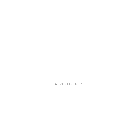
ADVERTISEMENT