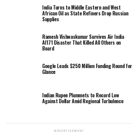
India Turns to Middle Eastern and West
African Oil as State Refiners Drop Russian
Supplies
Ramesh Vishwaskumar Survives Air India
AI171 Disaster That Killed All Others on
Board
Google Leads $250 Million Funding Round for
Glance
Indian Rupee Plummets to Record Low
Against Dollar Amid Regional Turbulence
ADVERTISEMENT