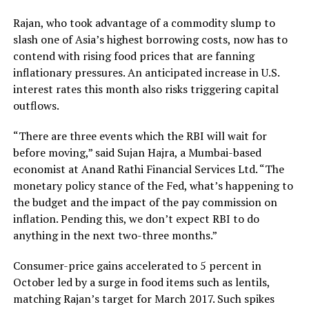
Rajan, who took advantage of a commodity slump to
slash one of Asia’s highest borrowing costs, now has to
contend with rising food prices that are fanning
inflationary pressures. An anticipated increase in U.S.
interest rates this month also risks triggering capital
outflows.
“There are three events which the RBI will wait for
before moving,” said Sujan Hajra, a Mumbai-based
economist at Anand Rathi Financial Services Ltd. “The
monetary policy stance of the Fed, what’s happening to
the budget and the impact of the pay commission on
inflation. Pending this, we don’t expect RBI to do
anything in the next two-three months.”
Consumer-price gains accelerated to 5 percent in
October led by a surge in food items such as lentils,
matching Rajan’s target for March 2017. Such spikes