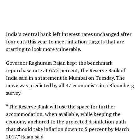
India’s central bank left interest rates unchanged after
four cuts this year to meet inflation targets that are
starting to look more vulnerable.
Governor Raghuram Rajan kept the benchmark
repurchase rate at 6.75 percent, the Reserve Bank of
India said in a statement in Mumbai on Tuesday. The
move was predicted by all 47 economists in a Bloomberg
survey.
“The Reserve Bank will use the space for further
accommodation, when available, while keeping the
economy anchored to the projected disinflation path
that should take inflation down to 5 percent by March
2017,” Rajan said.