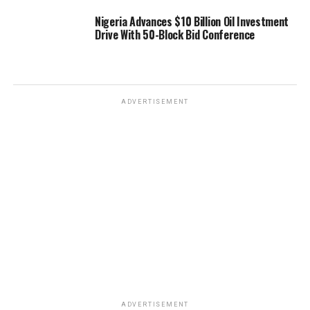
Nigeria Advances $10 Billion Oil Investment
Drive With 50-Block Bid Conference
ADVERTISEMENT
ADVERTISEMENT