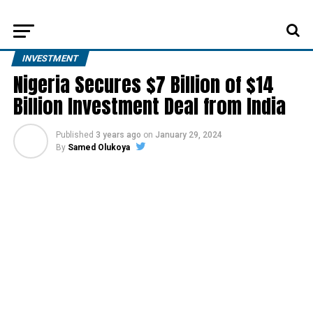
INVESTMENT
Nigeria Secures $7 Billion of $14
Billion Investment Deal from India
Published
3 years ago
on
January 29, 2024
By
Samed Olukoya