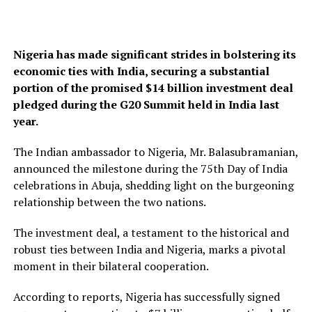
Nigeria has made significant strides in bolstering its
economic ties with India, securing a substantial
portion of the promised $14 billion investment deal
pledged during the G20 Summit held in India last
year.
The Indian ambassador to Nigeria, Mr. Balasubramanian,
announced the milestone during the 75th Day of India
celebrations in Abuja, shedding light on the burgeoning
relationship between the two nations.
The investment deal, a testament to the historical and
robust ties between India and Nigeria, marks a pivotal
moment in their bilateral cooperation.
According to reports, Nigeria has successfully signed