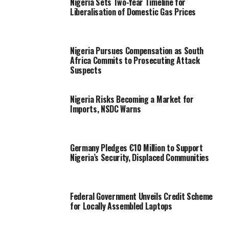
Nigeria Sets Two-Year Timeline for
Liberalisation of Domestic Gas Prices
Nigeria Pursues Compensation as South
Africa Commits to Prosecuting Attack
Suspects
Nigeria Risks Becoming a Market for
Imports, NSDC Warns
Germany Pledges €10 Million to Support
Nigeria’s Security, Displaced Communities
Federal Government Unveils Credit Scheme
for Locally Assembled Laptops