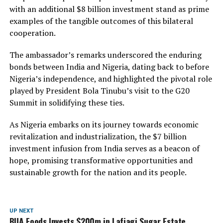
with an additional $8 billion investment stand as prime
examples of the tangible outcomes of this bilateral
cooperation.
The ambassador’s remarks underscored the enduring
bonds between India and Nigeria, dating back to before
Nigeria’s independence, and highlighted the pivotal role
played by President Bola Tinubu’s visit to the G20
Summit in solidifying these ties.
As Nigeria embarks on its journey towards economic
revitalization and industrialization, the $7 billion
investment infusion from India serves as a beacon of
hope, promising transformative opportunities and
sustainable growth for the nation and its people.
UP NEXT
BUA Foods Invests $200m in Lafiagi Sugar Estate