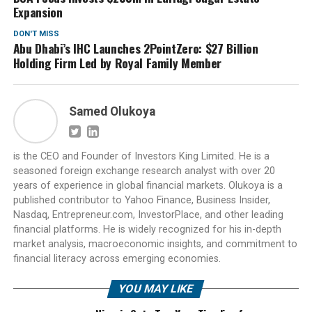
Expansion
DON'T MISS
Abu Dhabi’s IHC Launches 2PointZero: $27 Billion
Holding Firm Led by Royal Family Member
Samed Olukoya
is the CEO and Founder of Investors King Limited. He is a
seasoned foreign exchange research analyst with over 20
years of experience in global financial markets. Olukoya is a
published contributor to Yahoo Finance, Business Insider,
Nasdaq, Entrepreneur.com, InvestorPlace, and other leading
financial platforms. He is widely recognized for his in-depth
market analysis, macroeconomic insights, and commitment to
financial literacy across emerging economies.
YOU MAY LIKE