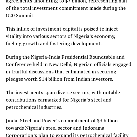
agreements amounting to $7 billion, representing half
of the total investment commitment made during the
G20 Summit.
This influx of investment capital is poised to inject
vitality into various sectors of Nigeria’s economy,
fueling growth and fostering development.
During the Nigeria-India Presidential Roundtable and
Conference held in New Delhi, Nigerian officials engaged
in fruitful discussions that culminated in securing
pledges worth $14 billion from Indian investors.
The investments span diverse sectors, with notable
contributions earmarked for Nigeria’s steel and
petrochemical industries.
Jindal Steel and Power’s commitment of $3 billion
towards Nigeria’s steel sector and Indorama
Corporation’s plan to expand its petrochemical facility