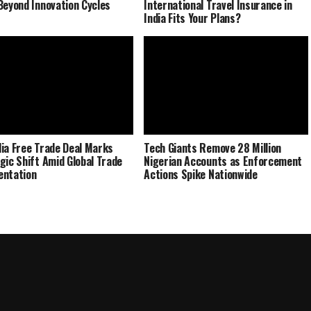
Beyond Innovation Cycles
International Travel Insurance in
India Fits Your Plans?
ia Free Trade Deal Marks
Tech Giants Remove 28 Million
gic Shift Amid Global Trade
Nigerian Accounts as Enforcement
entation
Actions Spike Nationwide