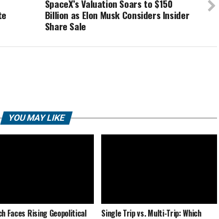
SpaceX’s Valuation Soars to $150
te
Billion as Elon Musk Considers Insider
Share Sale
YOU MAY LIKE
ch Faces Rising Geopolitical
Single Trip vs. Multi-Trip: Which