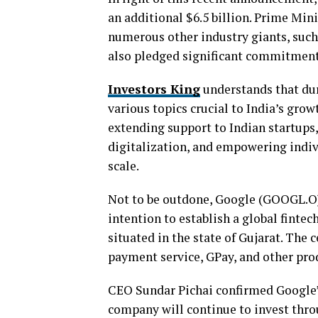
an additional $6.5 billion. Prime Mini
numerous other industry giants, suc
also pledged significant commitments
Investors King
understands that du
various topics crucial to India’s gr
extending support to Indian startups, 
digitalization, and empowering indiv
scale.
Not to be outdone, Google (GOOGL.O) 
intention to establish a global fintec
situated in the state of Gujarat. The 
payment service, GPay, and other pro
CEO Sundar Pichai confirmed Google’
company will continue to invest throu