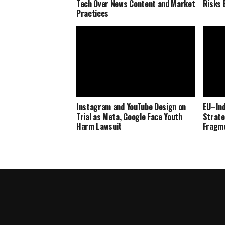
Tech Over News Content and Market
Risks 
Practices
Instagram and YouTube Design on
EU–Ind
Trial as Meta, Google Face Youth
Strate
Harm Lawsuit
Fragm