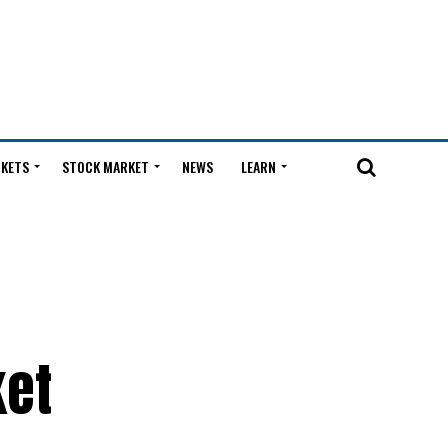
KETS
STOCK MARKET
NEWS
LEARN
ket