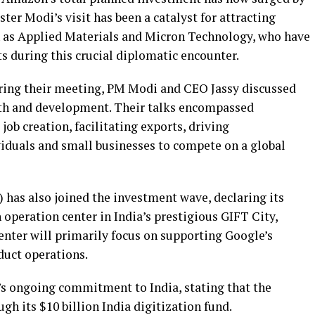
ster Modi’s visit has been a catalyst for attracting
h as Applied Materials and Micron Technology, who have
 during this crucial diplomatic encounter.
ring their meeting, PM Modi and CEO Jassy discussed
owth and development. Their talks encompassed
job creation, facilitating exports, driving
iduals and small businesses to compete on a global
has also joined the investment wave, declaring its
h operation center in India’s prestigious GIFT City,
center will primarily focus on supporting Google’s
duct operations.
s ongoing commitment to India, stating that the
gh its $10 billion India digitization fund.