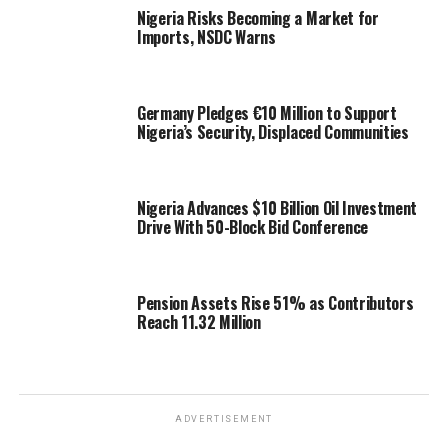
Nigeria Risks Becoming a Market for
Imports, NSDC Warns
Germany Pledges €10 Million to Support
Nigeria’s Security, Displaced Communities
Nigeria Advances $10 Billion Oil Investment
Drive With 50-Block Bid Conference
Pension Assets Rise 51% as Contributors
Reach 11.32 Million
ADVERTISEMENT