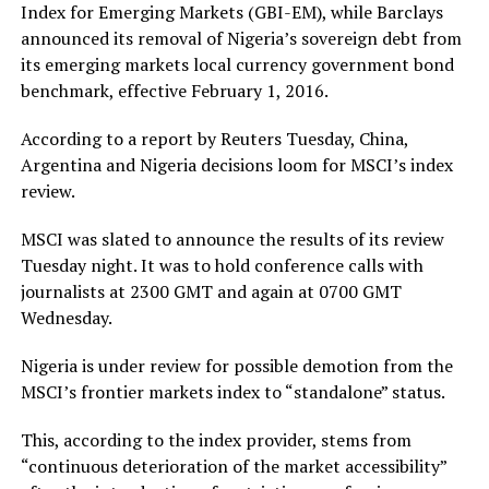
Index for Emerging Markets (GBI-EM), while Barclays
announced its removal of Nigeria’s sovereign debt from
its emerging markets local currency government bond
benchmark, effective February 1, 2016.
According to a report by Reuters Tuesday, China,
Argentina and Nigeria decisions loom for MSCI’s index
review.
MSCI was slated to announce the results of its review
Tuesday night. It was to hold conference calls with
journalists at 2300 GMT and again at 0700 GMT
Wednesday.
Nigeria is under review for possible demotion from the
MSCI’s frontier markets index to “standalone” status.
This, according to the index provider, stems from
“continuous deterioration of the market accessibility”