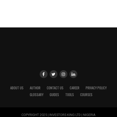
ABOUT US
AUTHOR
CONTACT US
CAREER
PRIVACY POLICY
GLOSSARY
GUIDES
TOOLS
COURSES
COPYRIGHT 2025 | INVESTORS KING LTD | NIGERIA