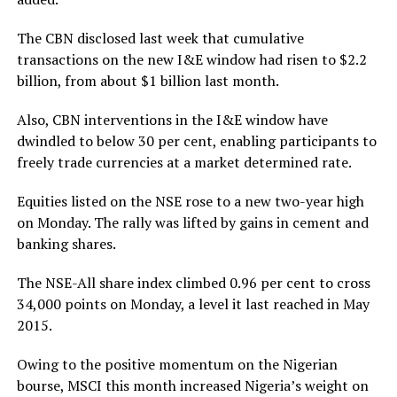
The CBN disclosed last week that cumulative
transactions on the new I&E window had risen to $2.2
billion, from about $1 billion last month.
Also, CBN interventions in the I&E window have
dwindled to below 30 per cent, enabling participants to
freely trade currencies at a market determined rate.
Equities listed on the NSE rose to a new two-year high
on Monday. The rally was lifted by gains in cement and
banking shares.
The NSE-All share index climbed 0.96 per cent to cross
34,000 points on Monday, a level it last reached in May
2015.
Owing to the positive momentum on the Nigerian
bourse, MSCI this month increased Nigeria’s weight on