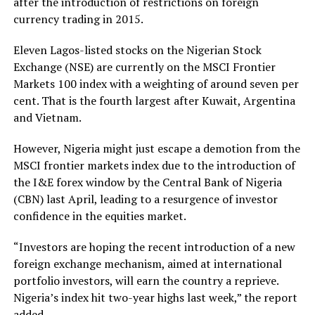
after the introduction of restrictions on foreign
currency trading in 2015.
Eleven Lagos-listed stocks on the Nigerian Stock
Exchange (NSE) are currently on the MSCI Frontier
Markets 100 index with a weighting of around seven per
cent. That is the fourth largest after Kuwait, Argentina
and Vietnam.
However, Nigeria might just escape a demotion from the
MSCI frontier markets index due to the introduction of
the I&E forex window by the Central Bank of Nigeria
(CBN) last April, leading to a resurgence of investor
confidence in the equities market.
“Investors are hoping the recent introduction of a new
foreign exchange mechanism, aimed at international
portfolio investors, will earn the country a reprieve.
Nigeria’s index hit two-year highs last week,” the report
added.