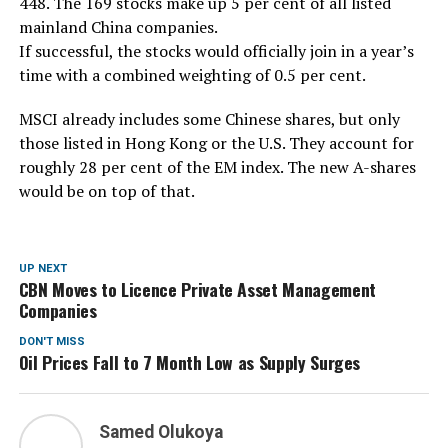
448. The 169 stocks make up 5 per cent of all listed
mainland China companies.
If successful, the stocks would officially join in a year’s
time with a combined weighting of 0.5 per cent.
MSCI already includes some Chinese shares, but only
those listed in Hong Kong or the U.S. They account for
roughly 28 per cent of the EM index. The new A-shares
would be on top of that.
UP NEXT
CBN Moves to Licence Private Asset Management
Companies
DON'T MISS
Oil Prices Fall to 7 Month Low as Supply Surges
Samed Olukoya