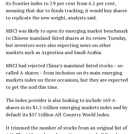
its frontier index to 7.9 per cent from 6.5 per cent,
meaning that due to funds tracking, it would buy shares
to replicate the new weight, analysts said.
MSCI was likely to open its emerging market benchmark
to Chinese mainland-listed shares at its review Tuesday,
but investors were also expecting news on other
markets such as Argentina and Saudi Arabia.
MSCI had rejected China’s mainland-listed stocks – so-
called A-shares – from inclusion on its main emerging
markets index on three occasions, but they are expected
to get the nod this time.
The index provider is also looking to include 169 A-
shares in its $1.5 trillion emerging markets index and by
default its $37 trillion All-Country World Index.
It trimmed the number of stocks from an original list of