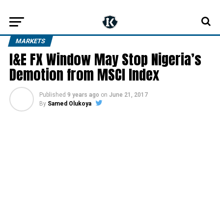
MARKETS
I&E FX Window May Stop Nigeria’s
Demotion from MSCI Index
Published
9 years ago
on
June 21, 2017
By
Samed Olukoya