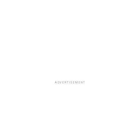
ADVERTISEMENT