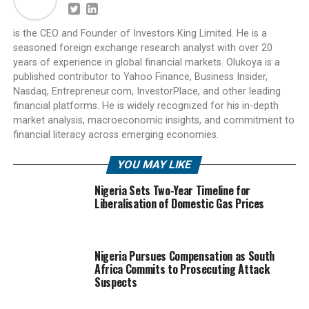
is the CEO and Founder of Investors King Limited. He is a
seasoned foreign exchange research analyst with over 20
years of experience in global financial markets. Olukoya is a
published contributor to Yahoo Finance, Business Insider,
Nasdaq, Entrepreneur.com, InvestorPlace, and other leading
financial platforms. He is widely recognized for his in-depth
market analysis, macroeconomic insights, and commitment to
financial literacy across emerging economies.
YOU MAY LIKE
Nigeria Sets Two-Year Timeline for
Liberalisation of Domestic Gas Prices
Nigeria Pursues Compensation as South
Africa Commits to Prosecuting Attack
Suspects