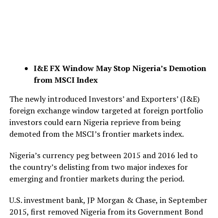
I&E FX Window May Stop Nigeria’s Demotion
from MSCI Index
The newly introduced Investors’ and Exporters’ (I&E)
foreign exchange window targeted at foreign portfolio
investors could earn Nigeria reprieve from being
demoted from the MSCI’s frontier markets index.
Nigeria’s currency peg between 2015 and 2016 led to
the country’s delisting from two major indexes for
emerging and frontier markets during the period.
U.S. investment bank, JP Morgan & Chase, in September
2015, first removed Nigeria from its Government Bond