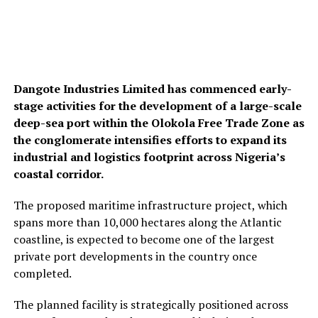
Dangote Industries Limited
has commenced early-
stage activities for the development of a large-scale
deep-sea port within the Olokola Free Trade Zone as
the conglomerate intensifies efforts to expand its
industrial and logistics footprint across Nigeria’s
coastal corridor.
The proposed maritime infrastructure project, which
spans more than 10,000 hectares along the Atlantic
coastline, is expected to become one of the largest
private port developments in the country once
completed.
The planned facility is strategically positioned across