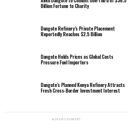
Aliko Dangote to Commit One-Third of $36.5
Billion Fortune to Charity
Dangote Refinery’s Private Placement
Reportedly Reaches $2.5 Billion
Dangote Holds Prices as Global Costs
Pressure Fuel Importers
Dangote’s Planned Kenya Refinery Attracts
Fresh Cross-Border Investment Interest
ADVERTISEMENT