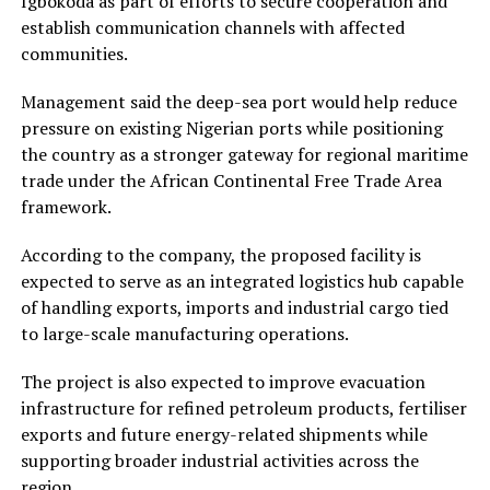
Igbokoda as part of efforts to secure cooperation and
establish communication channels with affected
communities.
Management said the deep-sea port would help reduce
pressure on existing Nigerian ports while positioning
the country as a stronger gateway for regional maritime
trade under the African Continental Free Trade Area
framework.
According to the company, the proposed facility is
expected to serve as an integrated logistics hub capable
of handling exports, imports and industrial cargo tied
to large-scale manufacturing operations.
The project is also expected to improve evacuation
infrastructure for refined petroleum products, fertiliser
exports and future energy-related shipments while
supporting broader industrial activities across the
region.