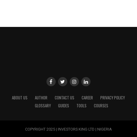
ABOUT US
AUTHOR
CONTACT US
CAREER
PRIVACY POLICY
GLOSSARY
GUIDES
TOOLS
COURSES
COPYRIGHT 2025 | INVESTORS KING LTD | NIGERIA