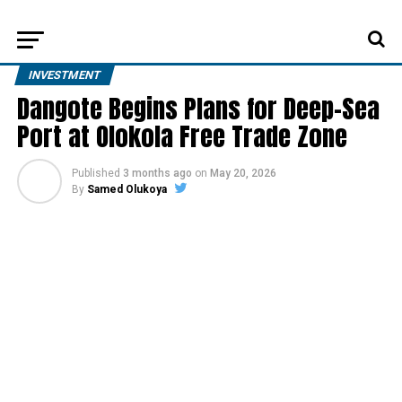
INVESTMENT
Dangote Begins Plans for Deep-Sea
Port at Olokola Free Trade Zone
Published
3 months ago
on
May 20, 2026
By
Samed Olukoya