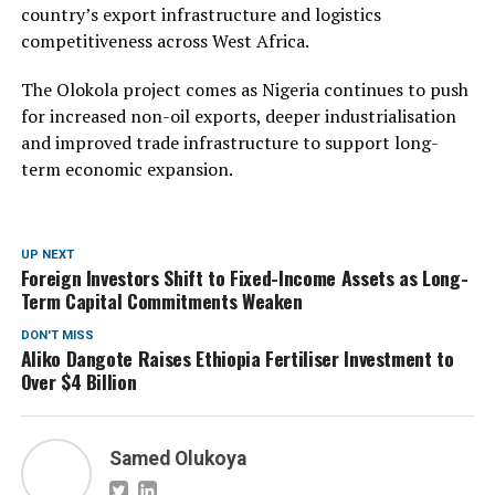
country’s export infrastructure and logistics
competitiveness across West Africa.
The Olokola project comes as Nigeria continues to push
for increased non-oil exports, deeper industrialisation
and improved trade infrastructure to support long-
term economic expansion.
UP NEXT
Foreign Investors Shift to Fixed-Income Assets as Long-
Term Capital Commitments Weaken
DON'T MISS
Aliko Dangote Raises Ethiopia Fertiliser Investment to
Over $4 Billion
Samed Olukoya