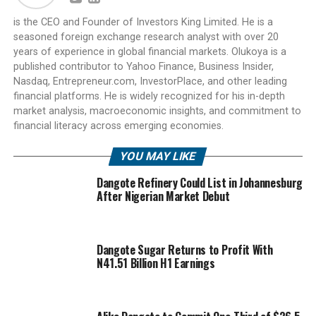
is the CEO and Founder of Investors King Limited. He is a
seasoned foreign exchange research analyst with over 20
years of experience in global financial markets. Olukoya is a
published contributor to Yahoo Finance, Business Insider,
Nasdaq, Entrepreneur.com, InvestorPlace, and other leading
financial platforms. He is widely recognized for his in-depth
market analysis, macroeconomic insights, and commitment to
financial literacy across emerging economies.
YOU MAY LIKE
Dangote Refinery Could List in Johannesburg
After Nigerian Market Debut
Dangote Sugar Returns to Profit With
N41.51 Billion H1 Earnings