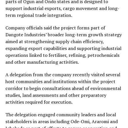
parts of Ogun and Ondo states and is designed to
support industrial exports, cargo movement and long-
term regional trade integration.
Company officials said the project forms part of
Dangote Industries’ broader long-term growth strategy
aimed at strengthening supply chain efficiency,
expanding export capabilities and supporting industrial
operations linked to fertiliser, refining, petrochemicals
and other manufacturing activities.
A delegation from the company recently visited several
host communities and institutions within the project
corridor to begin consultations ahead of environmental
studies, land assessments and other preparatory
activities required for execution.
The delegation engaged community leaders and local
stakeholders in areas including Ode-Omi, Araromi and