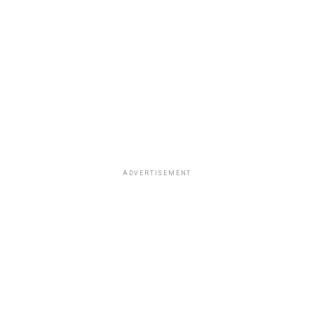
ADVERTISEMENT