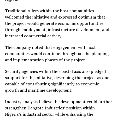
Traditional rulers within the host communities
welcomed the initiative and expressed optimism that
the project would generate economic opportunities
through employment, infrastructure development and
increased commercial activity.
The company noted that engagement with host
communities would continue throughout the planning
and implementation phases of the project.
Security agencies within the coastal axis also pledged
support for the initiative, describing the project as one
capable of contributing significantly to economic
growth and maritime development.
Industry analysts believe the development could further
strengthen Dangote Industries’ position within
Nigeria’s industrial sector while enhancing the