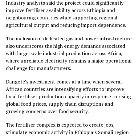
Industry analysts said the project could significantly
improve fertiliser availability across Ethiopia and
neighbouring countries while supporting regional
agricultural output and reducing import dependence.
The inclusion of dedicated gas and power infrastructure
also underscores the high energy demands associated
with large-scale industrial production across Africa,
where unreliable electricity remains a major operational
challenge for manufacturers.
Dangote’s investment comes at a time when several
African countries are intensifying efforts to improve
local fertiliser production capacity in response to rising
global food prices, supply chain disruptions and
growing concerns over food security.
The fertiliser complex is expected to create jobs,
stimulate economic activity in Ethiopia’s Somali region