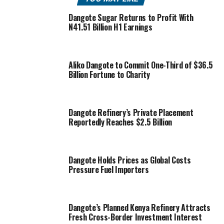
Dangote Sugar Returns to Profit With
N41.51 Billion H1 Earnings
Aliko Dangote to Commit One-Third of $36.5
Billion Fortune to Charity
Dangote Refinery’s Private Placement
Reportedly Reaches $2.5 Billion
Dangote Holds Prices as Global Costs
Pressure Fuel Importers
Dangote’s Planned Kenya Refinery Attracts
Fresh Cross-Border Investment Interest