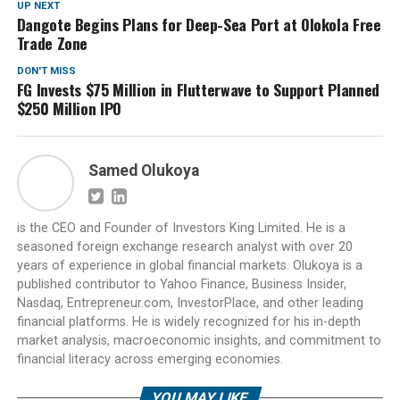
UP NEXT
Dangote Begins Plans for Deep-Sea Port at Olokola Free
Trade Zone
DON'T MISS
FG Invests $75 Million in Flutterwave to Support Planned
$250 Million IPO
Samed Olukoya
is the CEO and Founder of Investors King Limited. He is a
seasoned foreign exchange research analyst with over 20
years of experience in global financial markets. Olukoya is a
published contributor to Yahoo Finance, Business Insider,
Nasdaq, Entrepreneur.com, InvestorPlace, and other leading
financial platforms. He is widely recognized for his in-depth
market analysis, macroeconomic insights, and commitment to
financial literacy across emerging economies.
YOU MAY LIKE