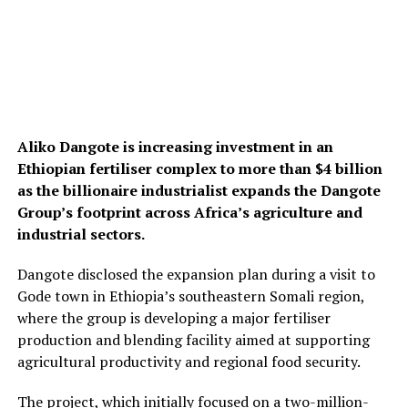
Aliko Dangote
is increasing investment in an
Ethiopian fertiliser complex to more than $4 billion
as the billionaire industrialist expands the
Dangote
Group
’s footprint across Africa’s agriculture and
industrial sectors.
Dangote disclosed the expansion plan during a visit to
Gode town in Ethiopia’s southeastern Somali region,
where the group is developing a major fertiliser
production and blending facility aimed at supporting
agricultural productivity and regional food security.
The project, which initially focused on a two-million-