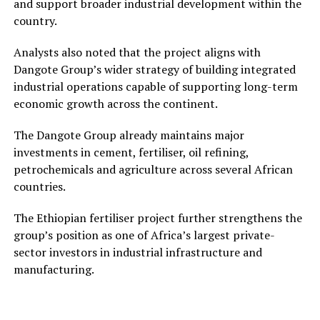
and support broader industrial development within the
country.
Analysts also noted that the project aligns with
Dangote Group’s wider strategy of building integrated
industrial operations capable of supporting long-term
economic growth across the continent.
The Dangote Group already maintains major
investments in cement, fertiliser, oil refining,
petrochemicals and agriculture across several African
countries.
The Ethiopian fertiliser project further strengthens the
group’s position as one of Africa’s largest private-
sector investors in industrial infrastructure and
manufacturing.