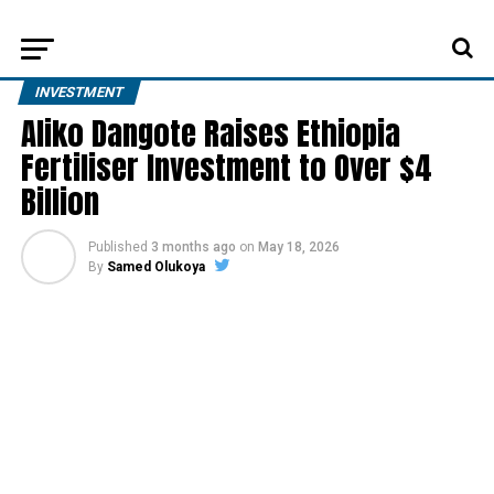
INVESTMENT
Aliko Dangote Raises Ethiopia
Fertiliser Investment to Over $4
Billion
Published
3 months ago
on
May 18, 2026
By
Samed Olukoya