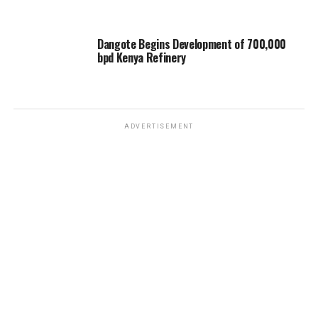
Dangote Begins Development of 700,000
bpd Kenya Refinery
ADVERTISEMENT