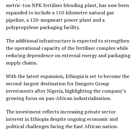
metric-ton NPK fertiliser blending plant, has now been
expanded to include a 110-kilometre natural gas
pipeline, a 120-megawatt power plant and a
polypropylene packaging facility.
The additional infrastructure is expected to strengthen
the operational capacity of the fertiliser complex while
reducing dependence on external energy and packaging
supply chains.
With the latest expansion, Ethiopia is set to become the
second-largest destination for Dangote Group
investments after Nigeria, highlighting the company’s
growing focus on pan-African industrialisation.
The investment reflects increasing private sector
interest in Ethiopia despite ongoing economic and
political challenges facing the East African nation.