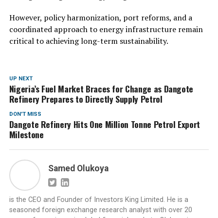
However, policy harmonization, port reforms, and a
coordinated approach to energy infrastructure remain
critical to achieving long-term sustainability.
UP NEXT
Nigeria’s Fuel Market Braces for Change as Dangote
Refinery Prepares to Directly Supply Petrol
DON'T MISS
Dangote Refinery Hits One Million Tonne Petrol Export
Milestone
Samed Olukoya
is the CEO and Founder of Investors King Limited. He is a
seasoned foreign exchange research analyst with over 20