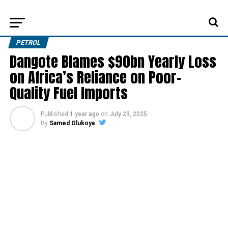
PETROL
Dangote Blames $90bn Yearly Loss
on Africa’s Reliance on Poor-
Quality Fuel Imports
Published
1 year ago
on
July 23, 2025
By
Samed Olukoya