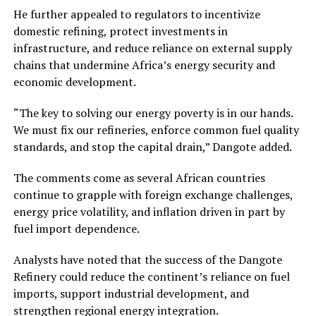
He further appealed to regulators to incentivize
domestic refining, protect investments in
infrastructure, and reduce reliance on external supply
chains that undermine Africa’s energy security and
economic development.
“The key to solving our energy poverty is in our hands.
We must fix our refineries, enforce common fuel quality
standards, and stop the capital drain,” Dangote added.
The comments come as several African countries
continue to grapple with foreign exchange challenges,
energy price volatility, and inflation driven in part by
fuel import dependence.
Analysts have noted that the success of the Dangote
Refinery could reduce the continent’s reliance on fuel
imports, support industrial development, and
strengthen regional energy integration.