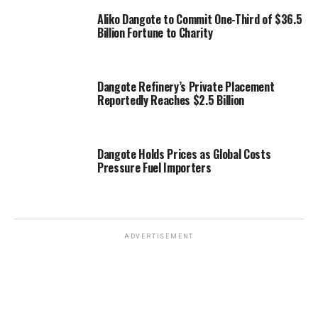
Aliko Dangote to Commit One-Third of $36.5
Billion Fortune to Charity
Dangote Refinery’s Private Placement
Reportedly Reaches $2.5 Billion
Dangote Holds Prices as Global Costs
Pressure Fuel Importers
ADVERTISEMENT