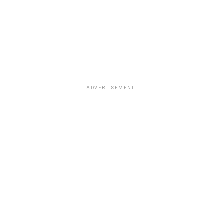
ADVERTISEMENT