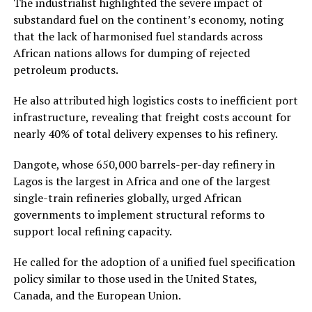
The industrialist highlighted the severe impact of
substandard fuel on the continent’s economy, noting
that the lack of harmonised fuel standards across
African nations allows for dumping of rejected
petroleum products.
He also attributed high logistics costs to inefficient port
infrastructure, revealing that freight costs account for
nearly 40% of total delivery expenses to his refinery.
Dangote, whose 650,000 barrels-per-day refinery in
Lagos is the largest in Africa and one of the largest
single-train refineries globally, urged African
governments to implement structural reforms to
support local refining capacity.
He called for the adoption of a unified fuel specification
policy similar to those used in the United States,
Canada, and the European Union.