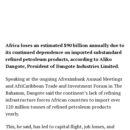
Africa loses an estimated $90 billion annually due to
its continued dependence on imported substandard
refined petroleum products, according to Aliko
Dangote, President of Dangote Industries Limited.
Speaking at the ongoing Afreximbank Annual Meetings
and AfriCaribbean Trade and Investment Forum in The
Bahamas, Dangote said the continent’s lack of refining
infrastructure forces African countries to import over
120 million tonnes of refined petroleum products
yearly.
This, he said, has led to capital flight, job losses, and