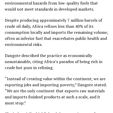
environmental hazards from low-quality fuels that
would not meet standards in developed markets.
Despite producing approximately 7 million barrels of
crude oil daily, Africa refines less than 40% of its
consumption locally and imports the remaining volume,
often as inferior fuel that exacerbates public health and
environmental risks.
Dangote described the practice as economically
unsustainable, citing Africa’s paradox of being rich in
crude but poor in refining.
“Instead of creating value within the continent, we are
exporting jobs and importing poverty,” Dangote stated.
“We are the only continent that exports raw materials
and imports finished products at such a scale, and it
must stop.”