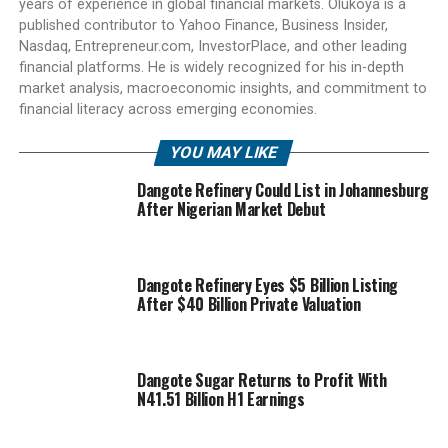
years of experience in global financial markets. Olukoya is a
published contributor to Yahoo Finance, Business Insider,
Nasdaq, Entrepreneur.com, InvestorPlace, and other leading
financial platforms. He is widely recognized for his in-depth
market analysis, macroeconomic insights, and commitment to
financial literacy across emerging economies.
YOU MAY LIKE
Dangote Refinery Could List in Johannesburg
After Nigerian Market Debut
Dangote Refinery Eyes $5 Billion Listing
After $40 Billion Private Valuation
Dangote Sugar Returns to Profit With
N41.51 Billion H1 Earnings