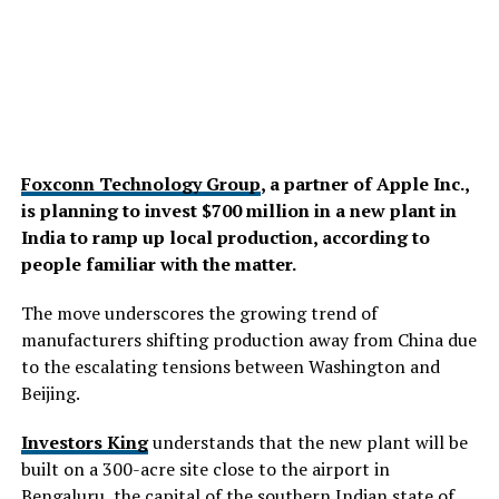
Foxconn Technology Group
, a partner of Apple Inc.,
is planning to invest $700 million in a new plant in
India to ramp up local production, according to
people familiar with the matter.
The move underscores the growing trend of
manufacturers shifting production away from China due
to the escalating tensions between Washington and
Beijing.
Investors King
understands that the new plant will be
built on a 300-acre site close to the airport in
Bengaluru, the capital of the southern Indian state of