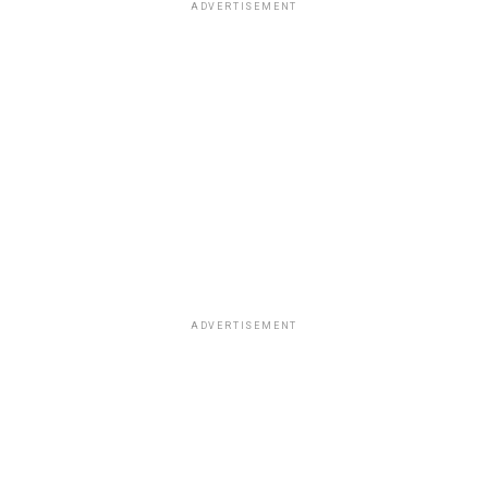
ADVERTISEMENT
ADVERTISEMENT