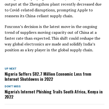
output at the Zhengzhou plant recently decreased due
to Covid-related disruptions, prompting Apple to
reassess its China-reliant supply chain.
Foxconn’s decision is the latest move in the ongoing
trend of suppliers moving capacity out of China at a
faster rate than expected. This shift could reshape the
way global electronics are made and solidify India’s
position as a key player in the global supply chain.
UP NEXT
Nigeria Suffers $82.7 Million Economic Loss from
Internet Shutdowns in 2022
DON'T MISS
Nigeria’s Internet Phishing Trails South Africa, Kenya in
2022