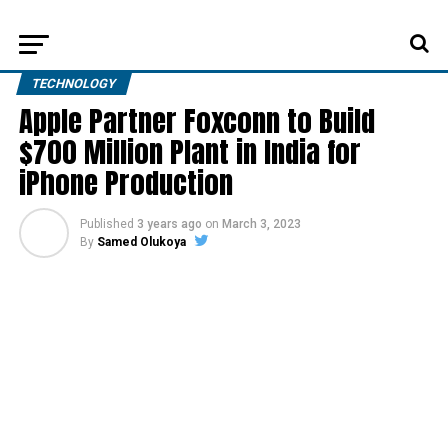
TECHNOLOGY
Apple Partner Foxconn to Build
$700 Million Plant in India for
iPhone Production
Published
3 years ago
on
March 3, 2023
By
Samed Olukoya