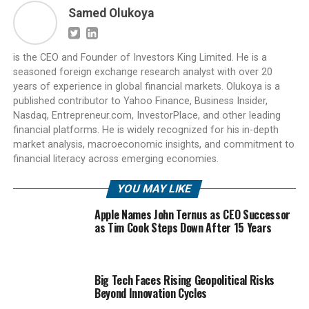
Samed Olukoya
is the CEO and Founder of Investors King Limited. He is a
seasoned foreign exchange research analyst with over 20
years of experience in global financial markets. Olukoya is a
published contributor to Yahoo Finance, Business Insider,
Nasdaq, Entrepreneur.com, InvestorPlace, and other leading
financial platforms. He is widely recognized for his in-depth
market analysis, macroeconomic insights, and commitment to
financial literacy across emerging economies.
YOU MAY LIKE
Apple Names John Ternus as CEO Successor
as Tim Cook Steps Down After 15 Years
Big Tech Faces Rising Geopolitical Risks
Beyond Innovation Cycles