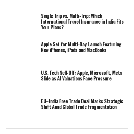
Single Trip vs. Multi-Trip: Which
International Travel Insurance in India Fits
Your Plans?
Apple Set for Multi-Day Launch Featuring
New iPhones, iPads and MacBooks
U.S. Tech Sell-Off: Apple, Microsoft, Meta
Slide as AI Valuations Face Pressure
EU–India Free Trade Deal Marks Strategic
Shift Amid Global Trade Fragmentation