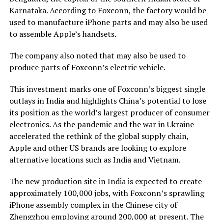
Karnataka. According to Foxconn, the factory would be
used to manufacture iPhone parts and may also be used
to assemble Apple’s handsets.
The company also noted that may also be used to
produce parts of Foxconn’s electric vehicle.
This investment marks one of Foxconn’s biggest single
outlays in India and highlights China’s potential to lose
its position as the world’s largest producer of consumer
electronics. As the pandemic and the war in Ukraine
accelerated the rethink of the global supply chain,
Apple and other US brands are looking to explore
alternative locations such as India and Vietnam.
The new production site in India is expected to create
approximately 100,000 jobs, with Foxconn’s sprawling
iPhone assembly complex in the Chinese city of
Zhengzhou employing around 200,000 at present. The