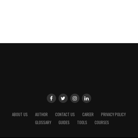
ABOUT US
AUTHOR
CONTACT US
CAREER
PRIVACY POLICY
GLOSSARY
GUIDES
TOOLS
COURSES