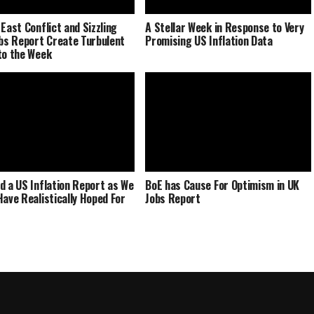
 East Conflict and Sizzling
A Stellar Week in Response to Very
obs Report Create Turbulent
Promising US Inflation Data
to the Week
d a US Inflation Report as We
BoE has Cause For Optimism in UK
Have Realistically Hoped For
Jobs Report