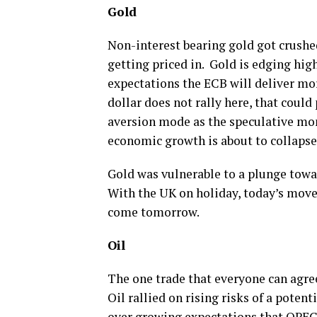
Gold
Non-interest bearing gold got crushed
getting priced in. Gold is edging high
expectations the ECB will deliver more
dollar does not rally here, that could
aversion mode as the speculative mo
economic growth is about to collapse,
Gold was vulnerable to a plunge towar
With the UK on holiday, today’s move
come tomorrow.
Oil
The one trade that everyone can agree
Oil rallied on rising risks of a potent
over growing expectations that OPEC+