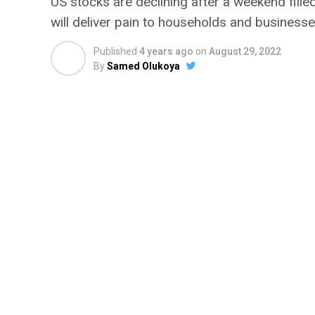
US stocks are declining after a weekend fille
will deliver pain to households and businesse
Published
4 years ago
on
August 29, 2022
By
Samed Olukoya