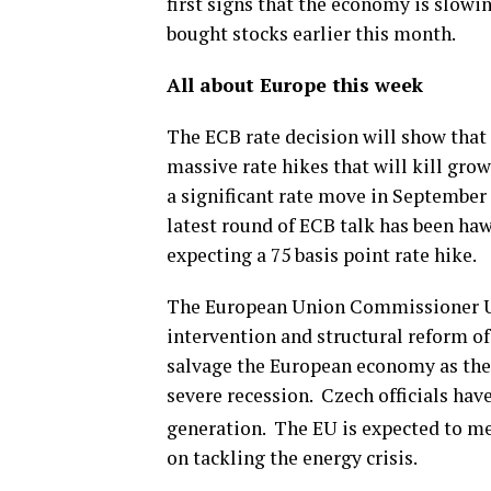
first signs that the economy is slow
bought stocks earlier this month.
All about Europe this week
The ECB rate decision will show that t
massive rate hikes that will kill gro
a significant rate move in September a
latest round of ECB talk has been ha
expecting a 75 basis point rate hike.
The European Union Commissioner Ur
intervention and structural reform of
salvage the European economy as the 
severe recession. Czech officials hav
generation. The EU is expected to m
on tackling the energy crisis.