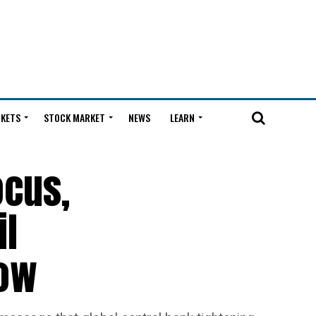
KETS
STOCK MARKET
NEWS
LEARN
ocus,
il
Now