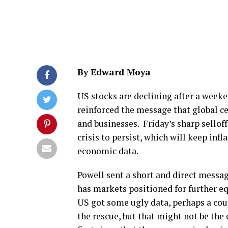
By Edward Moya
US stocks are declining after a weeke
reinforced the message that global ce
and businesses. Friday’s sharp selloff
crisis to persist, which will keep infl
economic data.
Powell sent a short and direct messag
has markets positioned for further e
US got some ugly data, perhaps a cou
the rescue, but that might not be th