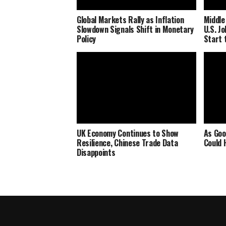
Global Markets Rally as Inflation
Middle
Slowdown Signals Shift in Monetary
U.S. J
Policy
Start 
UK Economy Continues to Show
As Goo
Resilience, Chinese Trade Data
Could 
Disappoints