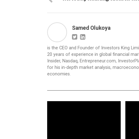
Samed Olukoya
is the CEO and Founder of Investors King Lim
20 years of experience in global financial ma
Insider, Nasdaq, Entrepreneur.com, InvestorPl
for his in-depth market analysis, macroecono
economies.