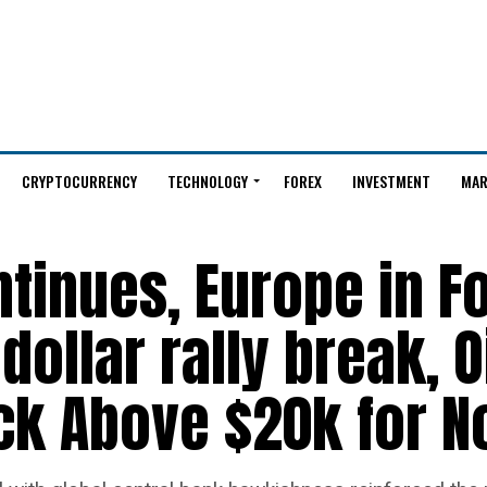
CRYPTOCURRENCY
TECHNOLOGY
FOREX
INVESTMENT
MAR
ntinues, Europe in F
dollar rally break, O
ack Above $20k for 