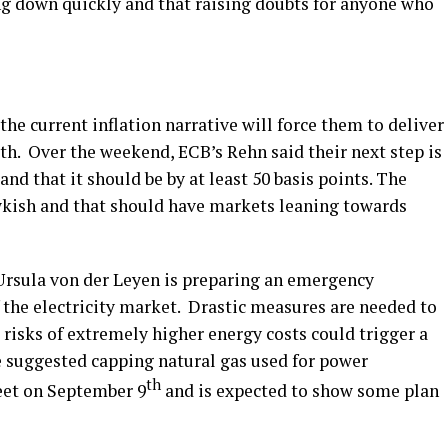
ing down quickly and that raising doubts for anyone who
he current inflation narrative will force them to deliver
wth. Over the weekend, ECB’s Rehn said their next step is
nd that it should be by at least 50 basis points. The
wkish and that should have markets leaning towards
sula von der Leyen is preparing an emergency
 the electricity market. Drastic measures are needed to
risks of extremely higher energy costs could trigger a
e suggested capping natural gas used for power
th
eet on September 9
and is expected to show some plan