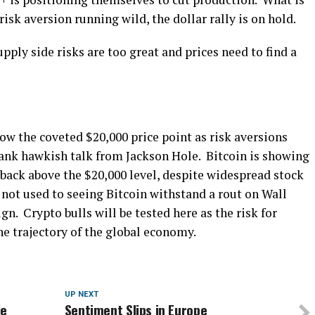
risk aversion running wild, the dollar rally is on hold.
pply side risks are too great and prices need to find a
ow the coveted $20,000 price point as risk aversions
ank hawkish talk from Jackson Hole. Bitcoin is showing
 back above the $20,000 level, despite widespread stock
not used to seeing Bitcoin withstand a rout on Wall
gn. Crypto bulls will be tested here as the risk for
he trajectory of the global economy.
UP NEXT
le
Sentiment Slips in Europe