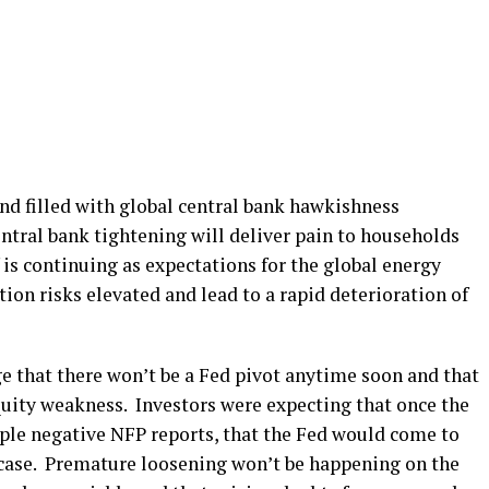
nd filled with global central bank hawkishness
ntral bank tightening will deliver pain to households
 is continuing as expectations for the global energy
ation risks elevated and lead to a rapid deterioration of
e that there won’t be a Fed pivot anytime soon and that
quity weakness. Investors were expecting that once the
ple negative NFP reports, that the Fed would come to
e case. Premature loosening won’t be happening on the