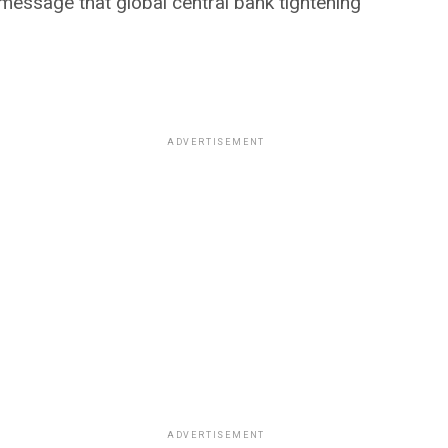
 message that global central bank tightening
ADVERTISEMENT
ADVERTISEMENT