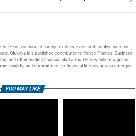
ited. He is a seasoned foreign exchange research analyst with over
rkets. Olukoya is a published contributor to Yahoo Finance, Business
ace, and other leading financial platforms. He is widely recognized
mic insights, and commitment to financial literacy across emerging
YOU MAY LIKE