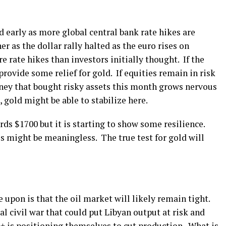
 early as more global central bank rate hikes are
er as the dollar rally halted as the euro rises on
 rate hikes than investors initially thought. If the
 provide some relief for gold. If equities remain in risk
ney that bought risky assets this month grows nervous
 gold might be able to stabilize here.
ds $1700 but it is starting to show some resilience.
s might be meaningless. The true test for gold will
 upon is that the oil market will likely remain tight.
ial civil war that could put Libyan output at risk and
 is positioning themselves to cut production. What is