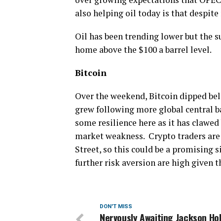
also helping oil today is that despite 
Oil has been trending lower but the su
home above the $100 a barrel level.
Bitcoin
​Over the weekend, Bitcoin dipped bel
grew following more global central b
some resilience here as it has clawed
market weakness. Crypto traders are 
Street, so this could be a promising si
further risk aversion are high given t
DON'T MISS
Nervously Awaiting Jackson Ho