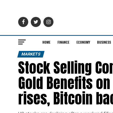
HOME
FINANCE
ECONOMY
BUSINESS
MARKETS
Stock Selling Co
Gold Benefits on 
rises, Bitcoin b