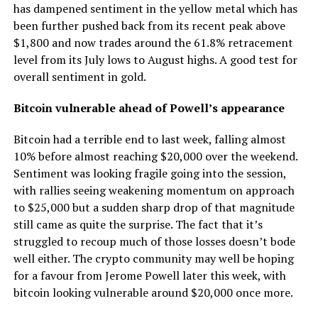
has dampened sentiment in the yellow metal which has
been further pushed back from its recent peak above
$1,800 and now trades around the 61.8% retracement
level from its July lows to August highs. A good test for
overall sentiment in gold.
Bitcoin vulnerable ahead of Powell’s appearance
Bitcoin had a terrible end to last week, falling almost
10% before almost reaching $20,000 over the weekend.
Sentiment was looking fragile going into the session,
with rallies seeing weakening momentum on approach
to $25,000 but a sudden sharp drop of that magnitude
still came as quite the surprise. The fact that it’s
struggled to recoup much of those losses doesn’t bode
well either. The crypto community may well be hoping
for a favour from Jerome Powell later this week, with
bitcoin looking vulnerable around $20,000 once more.