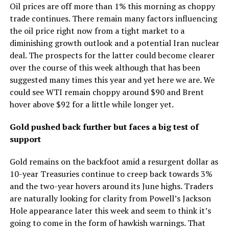
Oil prices are off more than 1% this morning as choppy
trade continues. There remain many factors influencing
the oil price right now from a tight market to a
diminishing growth outlook and a potential Iran nuclear
deal. The prospects for the latter could become clearer
over the course of this week although that has been
suggested many times this year and yet here we are. We
could see WTI remain choppy around $90 and Brent
hover above $92 for a little while longer yet.
Gold pushed back further but faces a big test of
support
Gold remains on the backfoot amid a resurgent dollar as
10-year Treasuries continue to creep back towards 3%
and the two-year hovers around its June highs. Traders
are naturally looking for clarity from Powell’s Jackson
Hole appearance later this week and seem to think it’s
going to come in the form of hawkish warnings. That