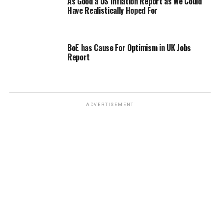
As Good a US Inflation Report as We Could
Have Realistically Hoped For
BoE has Cause For Optimism in UK Jobs
Report
ADVERTISEMENT