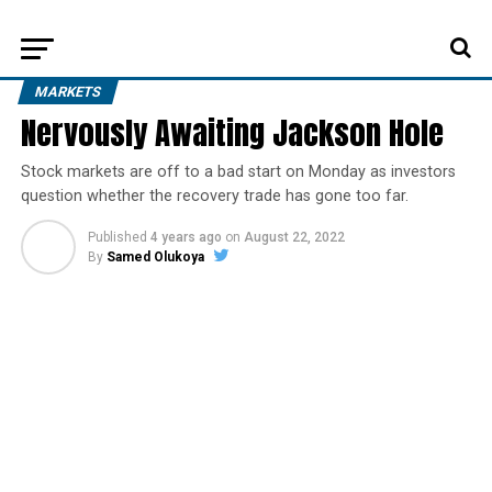
MARKETS
Nervously Awaiting Jackson Hole
Stock markets are off to a bad start on Monday as investors
question whether the recovery trade has gone too far.
Published
4 years ago
on
August 22, 2022
By
Samed Olukoya