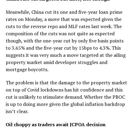
Meanwhile, China cut its one and five-year loan prime
rates on Monday, a move that was expected given the
cuts to the reverse repo and MLF rates last week. The
composition of the cuts was not quite as expected
though, with the one-year cut by only five basis points
to 3.65% and the five-year cut by 15bps to 4.3%. This
suggests it was very much a move targeted at the ailing
property market amid developer struggles and
mortgage boycotts.
The problem is that the damage to the property market
on top of Covid lockdowns has hit confidence and this
cut is unlikely to stimulate demand. Whether the PBOC
is up to doing more given the global inflation backdrop
isn’t clear.
Oil choppy as traders await JCPOA decision