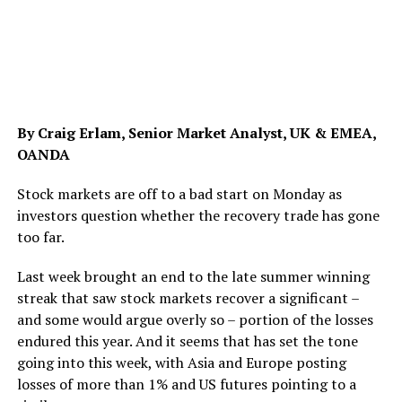
By Craig Erlam, Senior Market Analyst, UK & EMEA,
OANDA
Stock markets are off to a bad start on Monday as
investors question whether the recovery trade has gone
too far.
Last week brought an end to the late summer winning
streak that saw stock markets recover a significant –
and some would argue overly so – portion of the losses
endured this year. And it seems that has set the tone
going into this week, with Asia and Europe posting
losses of more than 1% and US futures pointing to a