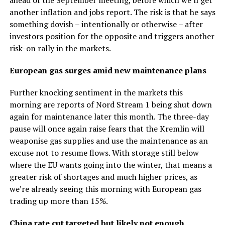
another inflation and jobs report. The risk is that he says
something dovish – intentionally or otherwise – after
investors position for the opposite and triggers another
risk-on rally in the markets.
European gas surges amid new maintenance plans
Further knocking sentiment in the markets this
morning are reports of Nord Stream 1 being shut down
again for maintenance later this month. The three-day
pause will once again raise fears that the Kremlin will
weaponise gas supplies and use the maintenance as an
excuse not to resume flows. With storage still below
where the EU wants going into the winter, that means a
greater risk of shortages and much higher prices, as
we’re already seeing this morning with European gas
trading up more than 15%.
China rate cut targeted but likely not enough