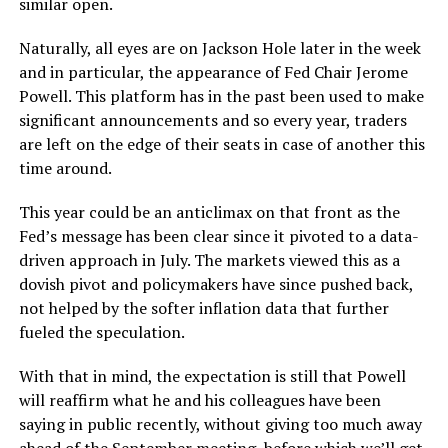
similar open.
Naturally, all eyes are on Jackson Hole later in the week
and in particular, the appearance of Fed Chair Jerome
Powell. This platform has in the past been used to make
significant announcements and so every year, traders
are left on the edge of their seats in case of another this
time around.
This year could be an anticlimax on that front as the
Fed’s message has been clear since it pivoted to a data-
driven approach in July. The markets viewed this as a
dovish pivot and policymakers have since pushed back,
not helped by the softer inflation data that further
fueled the speculation.
With that in mind, the expectation is still that Powell
will reaffirm what he and his colleagues have been
saying in public recently, without giving too much away
ahead of the September meeting, before which we’ll get