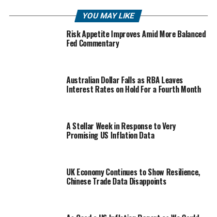
YOU MAY LIKE
Risk Appetite Improves Amid More Balanced
Fed Commentary
Australian Dollar Falls as RBA Leaves
Interest Rates on Hold For a Fourth Month
A Stellar Week in Response to Very
Promising US Inflation Data
UK Economy Continues to Show Resilience,
Chinese Trade Data Disappoints