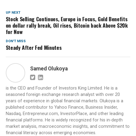
UP NEXT
Stock Selling Continues, Europe in Focus, Gold Benefits
on dollar rally break, Oil rises, Bitcoin back Above $20k
for Now
DON'T MISS
Steady After Fed Minutes
Samed Olukoya
is the CEO and Founder of Investors King Limited. He is a
seasoned foreign exchange research analyst with over 20
years of experience in global financial markets. Olukoya is a
published contributor to Yahoo Finance, Business Insider,
Nasdaq, Entrepreneur.com, InvestorPlace, and other leading
financial platforms. He is widely recognized for his in-depth
market analysis, macroeconomic insights, and commitment to
financial literacy across emerging economies.