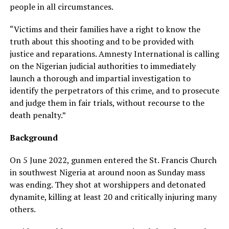
people in all circumstances.
“Victims and their families have a right to know the
truth about this shooting and to be provided with
justice and reparations. Amnesty International is calling
on the Nigerian judicial authorities to immediately
launch a thorough and impartial investigation to
identify the perpetrators of this crime, and to prosecute
and judge them in fair trials, without recourse to the
death penalty.”
Background
On 5 June 2022, gunmen entered the St. Francis Church
in southwest Nigeria at around noon as Sunday mass
was ending. They shot at worshippers and detonated
dynamite, killing at least 20 and critically injuring many
others.