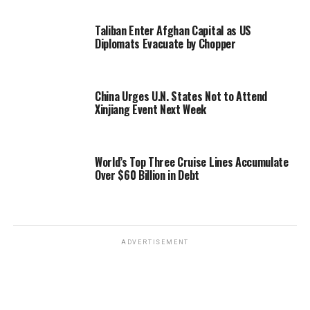
Taliban Enter Afghan Capital as US
Diplomats Evacuate by Chopper
China Urges U.N. States Not to Attend
Xinjiang Event Next Week
World’s Top Three Cruise Lines Accumulate
Over $60 Billion in Debt
ADVERTISEMENT