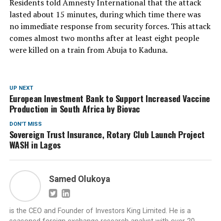
Residents told Amnesty International that the attack
lasted about 15 minutes, during which time there was
no immediate response from security forces. This attack
comes almost two months after at least eight people
were killed on a train from Abuja to Kaduna.
UP NEXT
European Investment Bank to Support Increased Vaccine
Production in South Africa by Biovac
DON'T MISS
Sovereign Trust Insurance, Rotary Club Launch Project
WASH in Lagos
Samed Olukoya
is the CEO and Founder of Investors King Limited. He is a