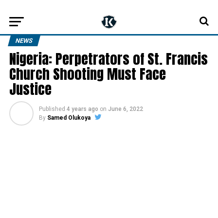
NEWS
Nigeria: Perpetrators of St. Francis
Church Shooting Must Face
Justice
Published
4 years ago
on
June 6, 2022
By
Samed Olukoya