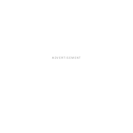
ADVERTISEMENT