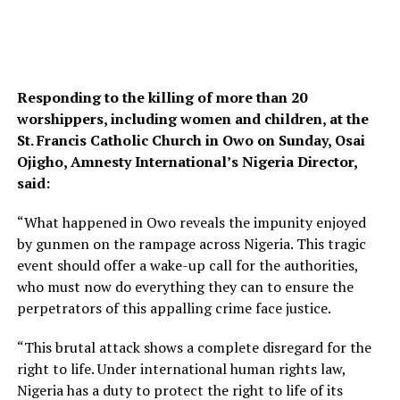
Responding to the killing of more than 20
worshippers, including women and children, at the
St. Francis Catholic Church in Owo on Sunday, Osai
Ojigho, Amnesty International’s Nigeria Director,
said:
“What happened in Owo reveals the impunity enjoyed
by gunmen on the rampage across Nigeria. This tragic
event should offer a wake-up call for the authorities,
who must now do everything they can to ensure the
perpetrators of this appalling crime face justice.
“This brutal attack shows a complete disregard for the
right to life. Under international human rights law,
Nigeria has a duty to protect the right to life of its