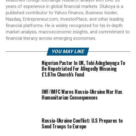
seasoned foreign exchange research analyst with over 20
years of experience in global financial markets. Olukoya is a
published contributor to Yahoo Finance, Business Insider,
Nasdaq, Entrepreneur.com, InvestorPlace, and other leading
financial platforms. He is widely recognized for his in-depth
market analysis, macroeconomic insights, and commitment to
financial literacy across emerging economies.
YOU MAY LIKE
Nigerian Pastor In UK, Tobi Adegboyega To
Be Repatriated For Allegedly Misusing
£1.87m Church’s Fund
IMF/IMFC Warns Russia-Ukraine War Has
Humanitarian Consequences
Russia-Ukraine Conflict: U.S Prepares to
Send Troops to Europe