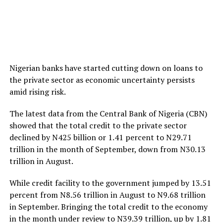
Nigerian banks have started cutting down on loans to
the private sector as economic uncertainty persists
amid rising risk.
The latest data from the Central Bank of Nigeria (CBN)
showed that the total credit to the private sector
declined by N425 billion or 1.41 percent to N29.71
trillion in the month of September, down from N30.13
trillion in August.
While credit facility to the government jumped by 13.51
percent from N8.56 trillion in August to N9.68 trillion
in September. Bringing the total credit to the economy
in the month under review to N39.39 trillion, up by 1.81