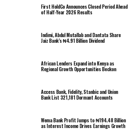
First HoldCo Announces Closed Period Ahead
of Half-Year 2026 Results
Indimi, Abdul Mutallab and Dantata Share
Jaiz Bank’s ₦4.91 Billion Dividend
African Lenders Expand into Kenya as
Regional Growth Opportunities Beckon
Access Bank, Fidelity, Stanbic and Union
Bank List 321,181 Dormant Accounts
Wema Bank Profit Jumps to ₦194.48 Billion
as Interest Income Drives Earnings Growth