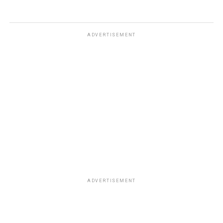
ADVERTISEMENT
ADVERTISEMENT