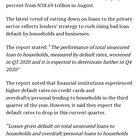
percent from N38.69 trillion in August.
The latest trend of cutting down on loans to the private
sector reflects lenders’ strategy to curb rising bad loan
default by households and businesses.
The report stated: “
The performance of total unsecured
loan to households, measured by default rates, worsened
in Q3 2020 and it is expected to deteriorate further in Q4
2020
.”
The report noted that financial institutions experienced
higher default rates on credit cards and
overdrafts/personal lending to households in the third
quarter of the year. However, it said they expect the
default rates to drop in this current quarter.
“Losses given default on total unsecured loans to
households and overdraft/personal loans to households