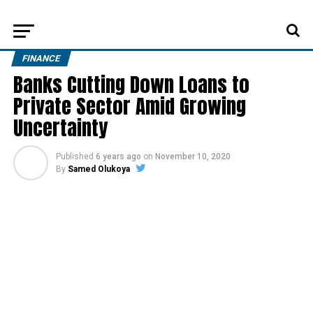
FINANCE
Banks Cutting Down Loans to
Private Sector Amid Growing
Uncertainty
Published
6 years ago
on
November 10, 2020
By
Samed Olukoya