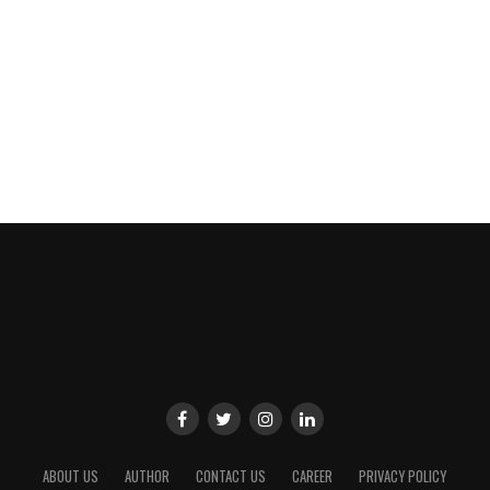
ABOUT US
AUTHOR
CONTACT US
CAREER
PRIVACY POLICY