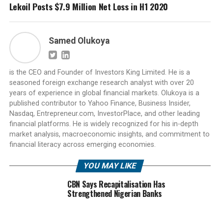
Lekoil Posts $7.9 Million Net Loss in H1 2020
Samed Olukoya
is the CEO and Founder of Investors King Limited. He is a
seasoned foreign exchange research analyst with over 20
years of experience in global financial markets. Olukoya is a
published contributor to Yahoo Finance, Business Insider,
Nasdaq, Entrepreneur.com, InvestorPlace, and other leading
financial platforms. He is widely recognized for his in-depth
market analysis, macroeconomic insights, and commitment to
financial literacy across emerging economies.
YOU MAY LIKE
CBN Says Recapitalisation Has
Strengthened Nigerian Banks