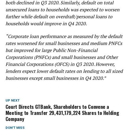
both declined in Q3 2020. Similarly, default on total
unsecured loans to households was expected to worsen
further while default on overdraft/personal loans to
households would improve in Q4 2020.
“Corporate loan performance as measured by the default
rates worsened for small businesses and medium PNFCs
but improved for large Public Non-Financial
Corporations (PNFCs) and small businesses and Other
Financial Corporations (OFCS) in Q3 2020. However,
lenders expect lower default rates on lending to all sized
businesses except small businesses in Q4 2020.”
UP NEXT
Court Directs GTBank, Shareholders to Convene a
Meeting to Transfer 29,431,179,224 Shares to Holding
Company
DON'T MISS