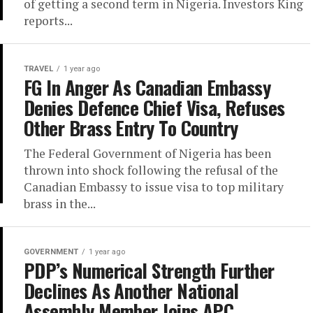
of getting a second term in Nigeria. Investors King
reports...
TRAVEL
1 year ago
FG In Anger As Canadian Embassy
Denies Defence Chief Visa, Refuses
Other Brass Entry To Country
The Federal Government of Nigeria has been
thrown into shock following the refusal of the
Canadian Embassy to issue visa to top military
brass in the...
GOVERNMENT
1 year ago
PDP’s Numerical Strength Further
Declines As Another National
Assembly Member Joins APC