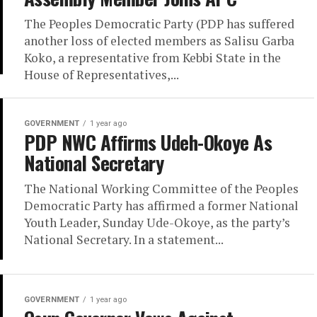
The Peoples Democratic Party (PDP has suffered
another loss of elected members as Salisu Garba
Koko, a representative from Kebbi State in the
House of Representatives,...
GOVERNMENT
1 year ago
PDP NWC Affirms Udeh-Okoye As
National Secretary
The National Working Committee of the Peoples
Democratic Party has affirmed a former National
Youth Leader, Sunday Ude-Okoye, as the party’s
National Secretary. In a statement...
GOVERNMENT
1 year ago