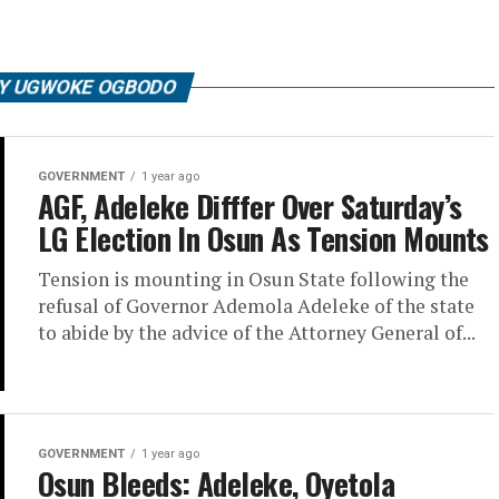
BY UGWOKE OGBODO
GOVERNMENT
1 year ago
AGF, Adeleke Difffer Over Saturday’s
LG Election In Osun As Tension Mounts
Tension is mounting in Osun State following the
refusal of Governor Ademola Adeleke of the state
to abide by the advice of the Attorney General of...
GOVERNMENT
1 year ago
Osun Bleeds: Adeleke, Oyetola