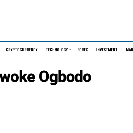
CRYPTOCURRENCY
TECHNOLOGY
FOREX
INVESTMENT
MAR
woke Ogbodo