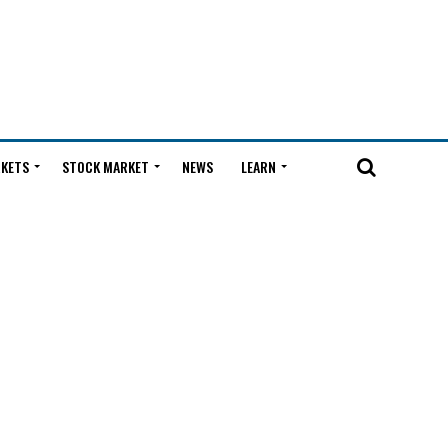
KETS
STOCK MARKET
NEWS
LEARN