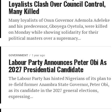
Loyalists Clash Over Council Control,
Many Killed
Many loyalists of Osun Governor Ademola Adeleke
and his predecessor, Gboyega Oyetola, were killed
on Monday while showing solidarity for their
political masters over a supremacy...
GOVERNMENT
1 year ago
Labour Party Announces Peter Obi As
2027 Presidential Candidate
The Labour Party has hinted Nigerians of its plan to
re-field former Anambra State Governor, Peter Obi,
as its candidate in the 2027 general elections,
expressing...