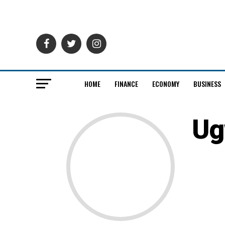
HOME
FINANCE
ECONOMY
BUSINESS
Ug