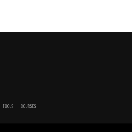
TOOLS
COURSES