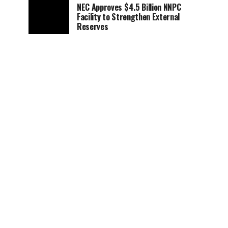
NEC Approves $4.5 Billion NNPC
Facility to Strengthen External
Reserves