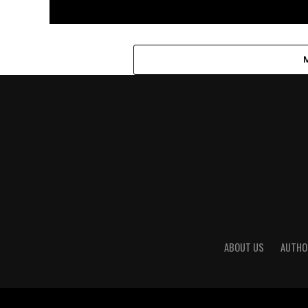
ABOUT US
AUTHO