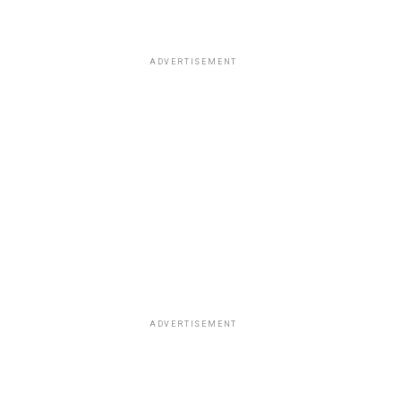
ADVERTISEMENT
ADVERTISEMENT