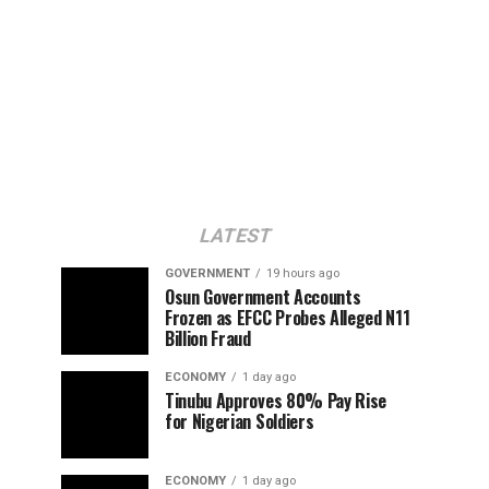
LATEST
GOVERNMENT
19 hours ago
Osun Government Accounts
Frozen as EFCC Probes Alleged N11
Billion Fraud
ECONOMY
1 day ago
Tinubu Approves 80% Pay Rise
for Nigerian Soldiers
ECONOMY
1 day ago