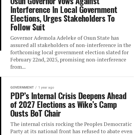
Osun Governor Vows Against
Interference In Local Government
Elections, Urges Stakeholders To
Follow Suit
Governor Ademola Adeleke of Osun State has
assured all stakeholders of non-interference in the
forthcoming local government election slated for
February 22nd, 2025, promising non-interference
from...
GOVERNMENT
1 year ago
PDP’s Internal Crisis Deepens Ahead
of 2027 Elections as Wike’s Camp
Ousts BoT Chair
The internal crisis rocking the Peoples Democratic
Party at its national front has refused to abate even