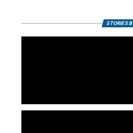
STORIES 