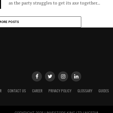
as the party struggles to get its axe together...
MORE POSTS
R
CONTACT US
CAREER
PRIVACY POLICY
GLOSSARY
GUIDES