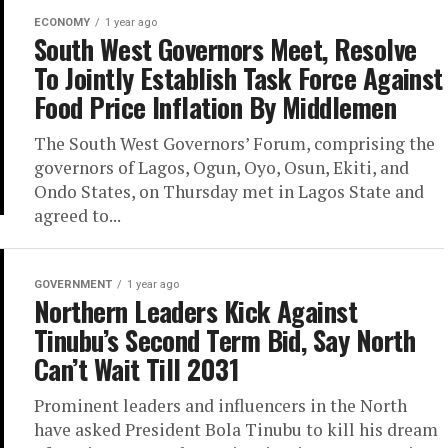
ECONOMY
1 year ago
South West Governors Meet, Resolve
To Jointly Establish Task Force Against
Food Price Inflation By Middlemen
The South West Governors’ Forum, comprising the
governors of Lagos, Ogun, Oyo, Osun, Ekiti, and
Ondo States, on Thursday met in Lagos State and
agreed to...
GOVERNMENT
1 year ago
Northern Leaders Kick Against
Tinubu’s Second Term Bid, Say North
Can’t Wait Till 2031
Prominent leaders and influencers in the North
have asked President Bola Tinubu to kill his dream