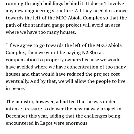
running through buildings behind it. It doesn’t involve
any new engineering structure. All they need do is move
towards the left of the MKO Abiola Complex so that the
path of the standard gauge project will avoid an area
where we have too many houses.
“If we agree to go towards the left of the MKO Abiola
Complex, then we won’t be paying N2.8bn as
compensation to property owners because we would
have avoided where we have concentration of too many
houses and that would have reduced the project cost
eventually. And by that, we will allow the people to live
in peace.”
The minister, however, admitted that he was under
intense pressure to deliver the new railway project in
December this year, adding that the challenges being
encountered in Lagos were enormous.