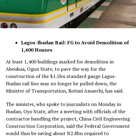
Lagos-Ibadan Rail: FG to Avoid Demolition of
1,400 Houses
At least 1,400 buildings marked for demolition in
Abeokua, Ogun State, to pave the way for the
construction of the $1.5bn standard gauge Lagos-
Ibadan rail line may no longer be pulled down, the
Minister of Transportation, Rotimi Amaechi, has said.
The minister, who spoke to journalists on Monday in
Ibadan, Oyo State, after a meeting with officials of the
contractor handling the project, China Civil Engineering
Construction Corporation, said the Federal Government
would thus be saving about N2.8bn required to