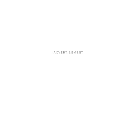
ADVERTISEMENT