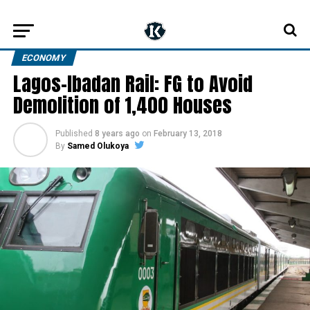
ECONOMY
Lagos-Ibadan Rail: FG to Avoid
Demolition of 1,400 Houses
Published
8 years ago
on
February 13, 2018
By
Samed Olukoya