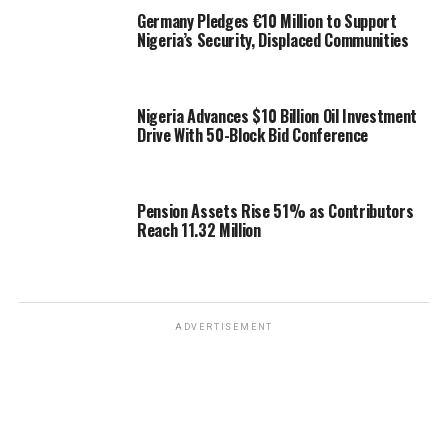
Germany Pledges €10 Million to Support
Nigeria’s Security, Displaced Communities
Nigeria Advances $10 Billion Oil Investment
Drive With 50-Block Bid Conference
Pension Assets Rise 51% as Contributors
Reach 11.32 Million
ADVERTISEMENT