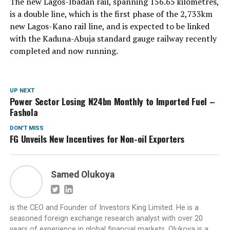
The new Lagos-Ibadan rail, spanning 156.65 kilometres,
is a double line, which is the first phase of the 2,733km
new Lagos-Kano rail line, and is expected to be linked
with the Kaduna-Abuja standard gauge railway recently
completed and now running.
UP NEXT
Power Sector Losing N24bn Monthly to Imported Fuel –
Fashola
DON'T MISS
FG Unveils New Incentives for Non-oil Exporters
Samed Olukoya
is the CEO and Founder of Investors King Limited. He is a
seasoned foreign exchange research analyst with over 20
years of experience in global financial markets. Olukoya is a