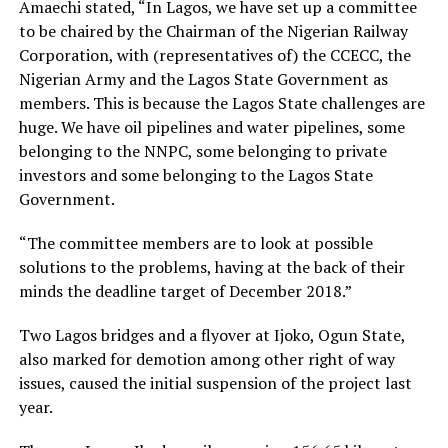
Amaechi stated, “In Lagos, we have set up a committee
to be chaired by the Chairman of the Nigerian Railway
Corporation, with (representatives of) the CCECC, the
Nigerian Army and the Lagos State Government as
members. This is because the Lagos State challenges are
huge. We have oil pipelines and water pipelines, some
belonging to the NNPC, some belonging to private
investors and some belonging to the Lagos State
Government.
“The committee members are to look at possible
solutions to the problems, having at the back of their
minds the deadline target of December 2018.”
Two Lagos bridges and a flyover at Ijoko, Ogun State,
also marked for demotion among other right of way
issues, caused the initial suspension of the project last
year.