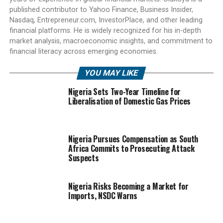
published contributor to Yahoo Finance, Business Insider,
Nasdaq, Entrepreneur.com, InvestorPlace, and other leading
financial platforms. He is widely recognized for his in-depth
market analysis, macroeconomic insights, and commitment to
financial literacy across emerging economies.
YOU MAY LIKE
Nigeria Sets Two-Year Timeline for
Liberalisation of Domestic Gas Prices
Nigeria Pursues Compensation as South
Africa Commits to Prosecuting Attack
Suspects
Nigeria Risks Becoming a Market for
Imports, NSDC Warns