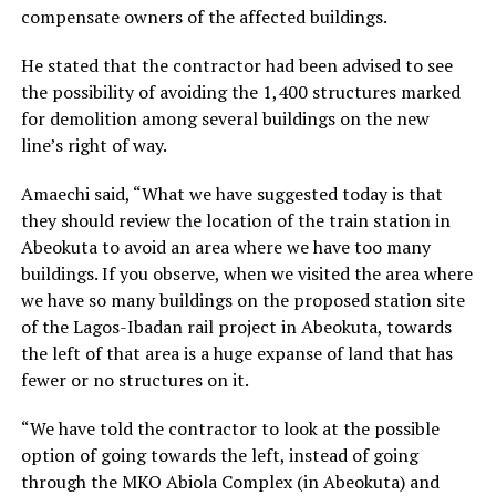
compensate owners of the affected buildings.
He stated that the contractor had been advised to see
the possibility of avoiding the 1,400 structures marked
for demolition among several buildings on the new
line’s right of way.
Amaechi said, “What we have suggested today is that
they should review the location of the train station in
Abeokuta to avoid an area where we have too many
buildings. If you observe, when we visited the area where
we have so many buildings on the proposed station site
of the Lagos-Ibadan rail project in Abeokuta, towards
the left of that area is a huge expanse of land that has
fewer or no structures on it.
“We have told the contractor to look at the possible
option of going towards the left, instead of going
through the MKO Abiola Complex (in Abeokuta) and