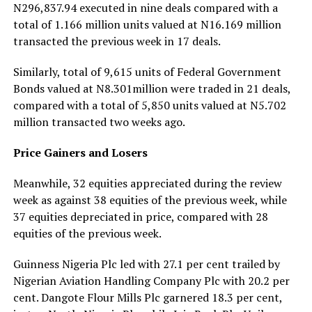
N296,837.94 executed in nine deals compared with a
total of 1.166 million units valued at N16.169 million
transacted the previous week in 17 deals.
Similarly, total of 9,615 units of Federal Government
Bonds valued at N8.301million were traded in 21 deals,
compared with a total of 5,850 units valued at N5.702
million transacted two weeks ago.
Price Gainers and Losers
Meanwhile, 32 equities appreciated during the review
week as against 38 equities of the previous week, while
37 equities depreciated in price, compared with 28
equities of the previous week.
Guinness Nigeria Plc led with 27.1 per cent trailed by
Nigerian Aviation Handling Company Plc with 20.2 per
cent. Dangote Flour Mills Plc garnered 18.3 per cent,