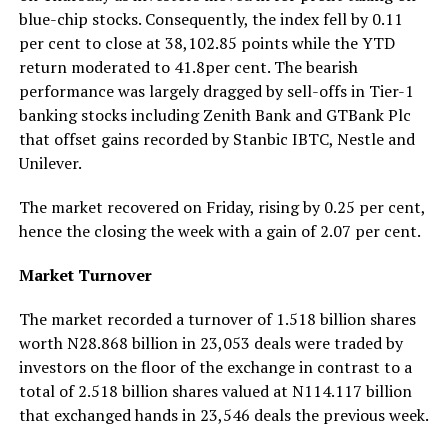
blue-chip stocks. Consequently, the index fell by 0.11
per cent to close at 38,102.85 points while the YTD
return moderated to 41.8per cent. The bearish
performance was largely dragged by sell-offs in Tier-1
banking stocks including Zenith Bank and GTBank Plc
that offset gains recorded by Stanbic IBTC, Nestle and
Unilever.
The market recovered on Friday, rising by 0.25 per cent,
hence the closing the week with a gain of 2.07 per cent.
Market Turnover
The market recorded a turnover of 1.518 billion shares
worth N28.868 billion in 23,053 deals were traded by
investors on the floor of the exchange in contrast to a
total of 2.518 billion shares valued at N114.117 billion
that exchanged hands in 23,546 deals the previous week.