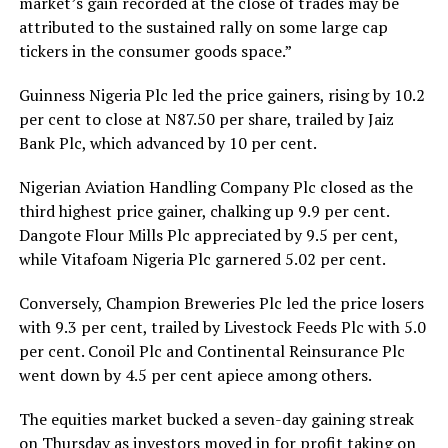
market’s gain recorded at the close of trades may be
attributed to the sustained rally on some large cap
tickers in the consumer goods space.”
Guinness Nigeria Plc led the price gainers, rising by 10.2
per cent to close at N87.50 per share, trailed by Jaiz
Bank Plc, which advanced by 10 per cent.
Nigerian Aviation Handling Company Plc closed as the
third highest price gainer, chalking up 9.9 per cent.
Dangote Flour Mills Plc appreciated by 9.5 per cent,
while Vitafoam Nigeria Plc garnered 5.02 per cent.
Conversely, Champion Breweries Plc led the price losers
with 9.3 per cent, trailed by Livestock Feeds Plc with 5.0
per cent. Conoil Plc and Continental Reinsurance Plc
went down by 4.5 per cent apiece among others.
The equities market bucked a seven-day gaining streak
on Thursday as investors moved in for profit taking on