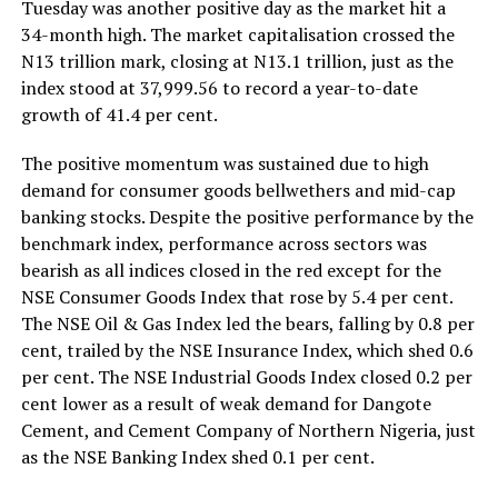
Tuesday was another positive day as the market hit a
34-month high. The market capitalisation crossed the
N13 trillion mark, closing at N13.1 trillion, just as the
index stood at 37,999.56 to record a year-to-date
growth of 41.4 per cent.
The positive momentum was sustained due to high
demand for consumer goods bellwethers and mid-cap
banking stocks. Despite the positive performance by the
benchmark index, performance across sectors was
bearish as all indices closed in the red except for the
NSE Consumer Goods Index that rose by 5.4 per cent.
The NSE Oil & Gas Index led the bears, falling by 0.8 per
cent, trailed by the NSE Insurance Index, which shed 0.6
per cent. The NSE Industrial Goods Index closed 0.2 per
cent lower as a result of weak demand for Dangote
Cement, and Cement Company of Northern Nigeria, just
as the NSE Banking Index shed 0.1 per cent.