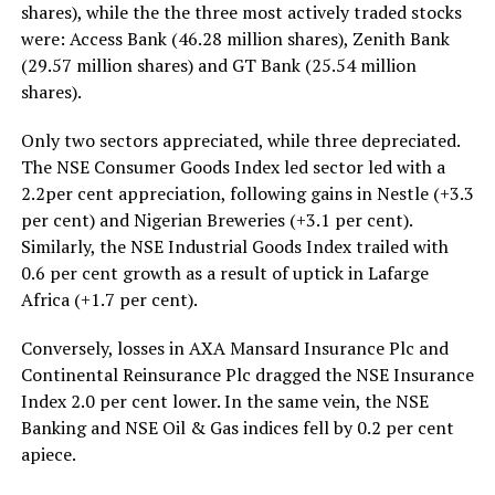
shares), while the the three most actively traded stocks
were: Access Bank (46.28 million shares), Zenith Bank
(29.57 million shares) and GT Bank (25.54 million
shares).
Only two sectors appreciated, while three depreciated.
The NSE Consumer Goods Index led sector led with a
2.2per cent appreciation, following gains in Nestle (+3.3
per cent) and Nigerian Breweries (+3.1 per cent).
Similarly, the NSE Industrial Goods Index trailed with
0.6 per cent growth as a result of uptick in Lafarge
Africa (+1.7 per cent).
Conversely, losses in AXA Mansard Insurance Plc and
Continental Reinsurance Plc dragged the NSE Insurance
Index 2.0 per cent lower. In the same vein, the NSE
Banking and NSE Oil & Gas indices fell by 0.2 per cent
apiece.