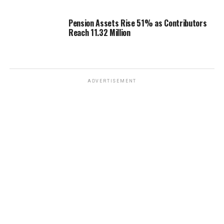
Pension Assets Rise 51% as Contributors
Reach 11.32 Million
ADVERTISEMENT