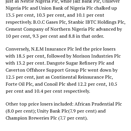
just as Nestle Nigeria Plc, while Jaiz Bank Plc, Unilever
Nigeria Plc and Union Bank of Nigeria Plc chalked up
13.5 per cent, 10.3 per cent, and 10.1 per cent
respectively. B.O.C Gases Plc, Stanbic IBTC Holdings Plc,
Cement Company of Northern Nigeria Plc advanced by
10 per cent, 9.3 per cent and 8.8 in that order.
Conversely, N.E.M Insurance Plc led the price losers
with 18.5 per cent, followed by Morison Industries Plc
with 13.2 per cent. Dangote Sugar Refinery Plc and
Caverton Offshore Support Group Plc went down by
12.5 per cent, just as Continental Reinsurance Plc,
Forte Oil Plc, and Conoil Plc shed 12.2 per cent, 10.5
per cent and 10.4 per cent respectively.
Other top price losers included: African Prudential Plc
(8.0 per cent); Unity Bank Plc(7.9 per cent) and
Champion Breweries Plc (7.7 per cent).