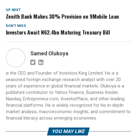
UP NEXT
Zenith Bank Makes 30% Provision on 9Mobile Loan
DON'T MISS
Investors Await N62.4bn Maturing Treasury Bill
Samed Olukoya
is the CEO and Founder of Investors King Limited. He is a
seasoned foreign exchange research analyst with over 20
years of experience in global financial markets. Olukoya is a
published contributor to Yahoo Finance, Business Insider,
Nasdaq, Entrepreneur.com, InvestorPlace, and other leading
financial platforms. He is widely recognized for his in-depth
market analysis, macroeconomic insights, and commitment to
financial literacy across emerging economies.
YOU MAY LIKE