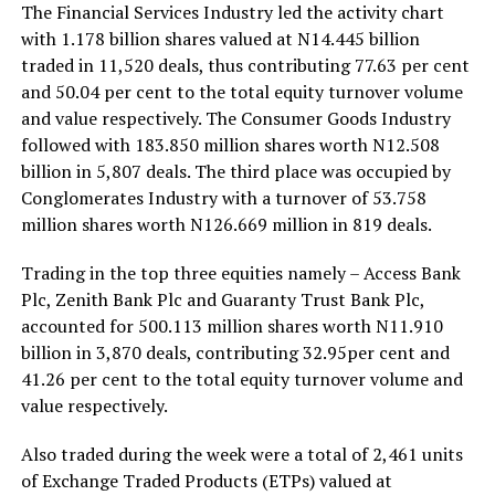
The Financial Services Industry led the activity chart
with 1.178 billion shares valued at N14.445 billion
traded in 11,520 deals, thus contributing 77.63 per cent
and 50.04 per cent to the total equity turnover volume
and value respectively. The Consumer Goods Industry
followed with 183.850 million shares worth N12.508
billion in 5,807 deals. The third place was occupied by
Conglomerates Industry with a turnover of 53.758
million shares worth N126.669 million in 819 deals.
Trading in the top three equities namely – Access Bank
Plc, Zenith Bank Plc and Guaranty Trust Bank Plc,
accounted for 500.113 million shares worth N11.910
billion in 3,870 deals, contributing 32.95per cent and
41.26 per cent to the total equity turnover volume and
value respectively.
Also traded during the week were a total of 2,461 units
of Exchange Traded Products (ETPs) valued at