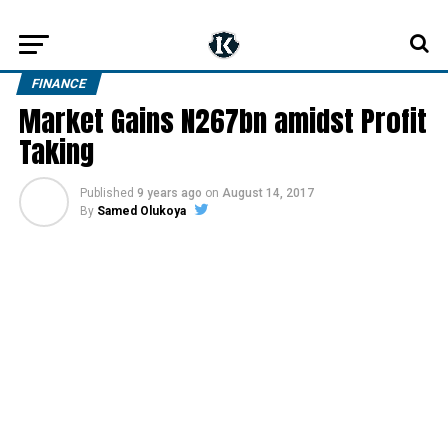
FINANCE
Market Gains N267bn amidst Profit
Taking
Published
9 years ago
on
August 14, 2017
By
Samed Olukoya