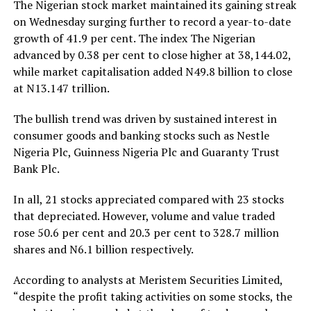
The Nigerian stock market maintained its gaining streak
on Wednesday surging further to record a year-to-date
growth of 41.9 per cent. The index The Nigerian
advanced by 0.38 per cent to close higher at 38,144.02,
while market capitalisation added N49.8 billion to close
at N13.147 trillion.
The bullish trend was driven by sustained interest in
consumer goods and banking stocks such as Nestle
Nigeria Plc, Guinness Nigeria Plc and Guaranty Trust
Bank Plc.
In all, 21 stocks appreciated compared with 23 stocks
that depreciated. However, volume and value traded
rose 50.6 per cent and 20.3 per cent to 328.7 million
shares and N6.1 billion respectively.
According to analysts at Meristem Securities Limited,
“despite the profit taking activities on some stocks, the