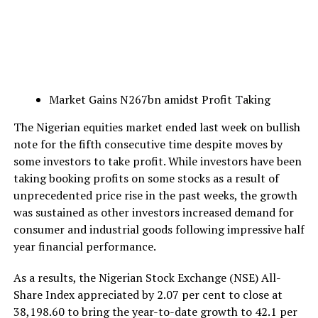
Market Gains N267bn amidst Profit Taking
The Nigerian equities market ended last week on bullish
note for the fifth consecutive time despite moves by
some investors to take profit. While investors have been
taking booking profits on some stocks as a result of
unprecedented price rise in the past weeks, the growth
was sustained as other investors increased demand for
consumer and industrial goods following impressive half
year financial performance.
As a results, the Nigerian Stock Exchange (NSE) All-
Share Index appreciated by 2.07 per cent to close at
38,198.60 to bring the year-to-date growth to 42.1 per