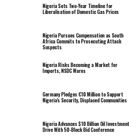
Nigeria Sets Two-Year Timeline for
Liberalisation of Domestic Gas Prices
Nigeria Pursues Compensation as South
Africa Commits to Prosecuting Attack
Suspects
Nigeria Risks Becoming a Market for
Imports, NSDC Warns
Germany Pledges €10 Million to Support
Nigeria’s Security, Displaced Communities
Nigeria Advances $10 Billion Oil Investment
Drive With 50-Block Bid Conference