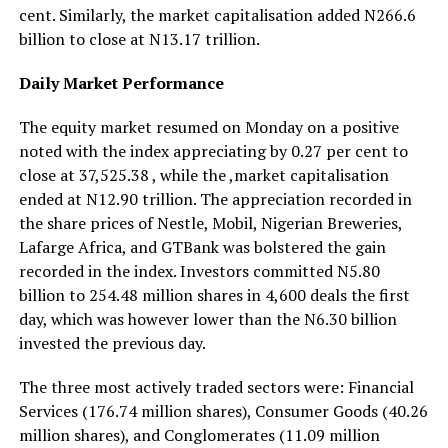
cent. Similarly, the market capitalisation added N266.6
billion to close at N13.17 trillion.
Daily Market Performance
The equity market resumed on Monday on a positive
noted with the index appreciating by 0.27 per cent to
close at 37,525.38 , while the ,market capitalisation
ended at N12.90 trillion. The appreciation recorded in
the share prices of Nestle, Mobil, Nigerian Breweries,
Lafarge Africa, and GTBank was bolstered the gain
recorded in the index. Investors committed N5.80
billion to 254.48 million shares in 4,600 deals the first
day, which was however lower than the N6.30 billion
invested the previous day.
The three most actively traded sectors were: Financial
Services (176.74 million shares), Consumer Goods (40.26
million shares), and Conglomerates (11.09 million