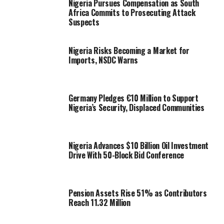
Nigeria Pursues Compensation as South
Africa Commits to Prosecuting Attack
Suspects
Nigeria Risks Becoming a Market for
Imports, NSDC Warns
Germany Pledges €10 Million to Support
Nigeria’s Security, Displaced Communities
Nigeria Advances $10 Billion Oil Investment
Drive With 50-Block Bid Conference
Pension Assets Rise 51% as Contributors
Reach 11.32 Million