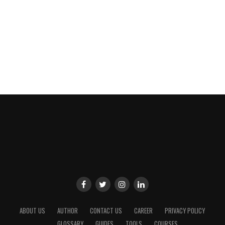
ABOUT US
AUTHOR
CONTACT US
CAREER
PRIVACY POLICY
GLOSSARY
GUIDES
TOOLS
COURSES