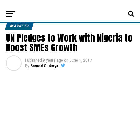
MARKETS
UN Pledges to Work with Nigeria to
Boost SMEs Growth
Published
9 years ago
on
June 1, 2017
By
Samed Olukoya