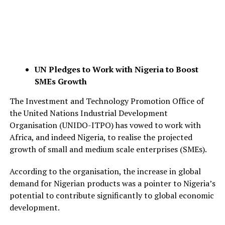
UN Pledges to Work with Nigeria to Boost
SMEs Growth
The Investment and Technology Promotion Office of
the United Nations Industrial Development
Organisation (UNIDO-ITPO) has vowed to work with
Africa, and indeed Nigeria, to realise the projected
growth of small and medium scale enterprises (SMEs).
According to the organisation, the increase in global
demand for Nigerian products was a pointer to Nigeria’s
potential to contribute significantly to global economic
development.