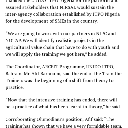
thanked the UNIDO ITPO Nigeria for the platform and
assured stakeholders that NIRSAL would sustain the
inter-agency collaboration established by ITPO Nigeria
for the development of SMEs in the country.
“We are going to work with our partners in NIPC and
NOTAP. We will identify realistic projects in the
agricultural value chain that have to do with youth and
we will apply the training we got here,” he added.
The Coordinator, ARCEIT Programme, UNIDO ITPO,
Bahrain, Mr. Afif Barhoumi, said the end of the Train the
Trainers was the beginning of a shift from theory to
practice.
“Now that the intensive training has ended, there will
be a practice of what has been learnt in theory,” he said.
Corroborating Olumodimu’s position, Afif said: “The
training has shown that we have a very formidable team,