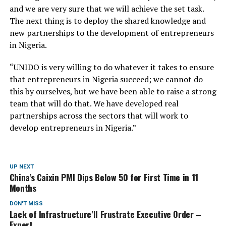
and we are very sure that we will achieve the set task.
The next thing is to deploy the shared knowledge and
new partnerships to the development of entrepreneurs
in Nigeria.
“UNIDO is very willing to do whatever it takes to ensure
that entrepreneurs in Nigeria succeed; we cannot do
this by ourselves, but we have been able to raise a strong
team that will do that. We have developed real
partnerships across the sectors that will work to
develop entrepreneurs in Nigeria.”
UP NEXT
China’s Caixin PMI Dips Below 50 for First Time in 11
Months
DON'T MISS
Lack of Infrastructure’ll Frustrate Executive Order –
Expert