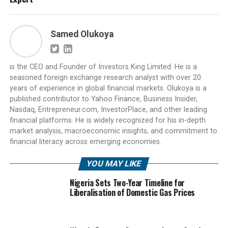
Samed Olukoya
is the CEO and Founder of Investors King Limited. He is a
seasoned foreign exchange research analyst with over 20
years of experience in global financial markets. Olukoya is a
published contributor to Yahoo Finance, Business Insider,
Nasdaq, Entrepreneur.com, InvestorPlace, and other leading
financial platforms. He is widely recognized for his in-depth
market analysis, macroeconomic insights, and commitment to
financial literacy across emerging economies.
YOU MAY LIKE
Nigeria Sets Two-Year Timeline for
Liberalisation of Domestic Gas Prices