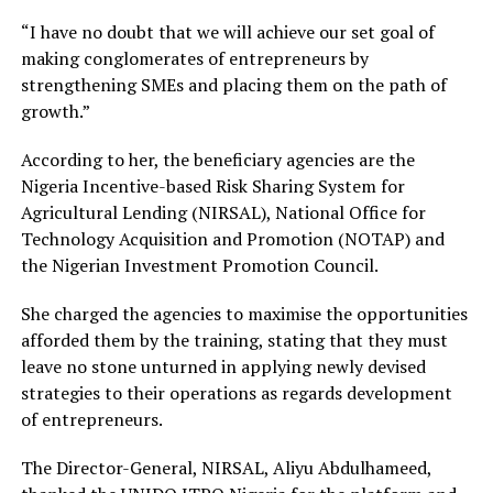
“I have no doubt that we will achieve our set goal of
making conglomerates of entrepreneurs by
strengthening SMEs and placing them on the path of
growth.”
According to her, the beneficiary agencies are the
Nigeria Incentive-based Risk Sharing System for
Agricultural Lending (NIRSAL), National Office for
Technology Acquisition and Promotion (NOTAP) and
the Nigerian Investment Promotion Council.
She charged the agencies to maximise the opportunities
afforded them by the training, stating that they must
leave no stone unturned in applying newly devised
strategies to their operations as regards development
of entrepreneurs.
The Director-General, NIRSAL, Aliyu Abdulhameed,