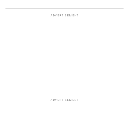
ADVERTISEMENT
ADVERTISEMENT