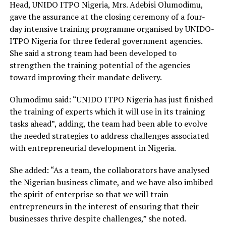
Head, UNIDO ITPO Nigeria, Mrs. Adebisi Olumodimu,
gave the assurance at the closing ceremony of a four-
day intensive training programme organised by UNIDO-
ITPO Nigeria for three federal government agencies.
She said a strong team had been developed to
strengthen the training potential of the agencies
toward improving their mandate delivery.
Olumodimu said: “UNIDO ITPO Nigeria has just finished
the training of experts which it will use in its training
tasks ahead”, adding, the team had been able to evolve
the needed strategies to address challenges associated
with entrepreneurial development in Nigeria.
She added: “As a team, the collaborators have analysed
the Nigerian business climate, and we have also imbibed
the spirit of enterprise so that we will train
entrepreneurs in the interest of ensuring that their
businesses thrive despite challenges,” she noted.