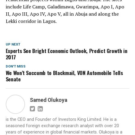
include Life Camp, Galadimawa, Gwarimpa, Apo I, Apo
II, Apo III, Apo IV, Apo V, all in Abuja and along the
Lekki corridor in Lagos.
UP NEXT
Experts See Bright Economic Outlook, Predict Growth in
2017
DON'T MISS
We Won’t Succumb to Blackmail, VON Automobile Tells
Senate
Samed Olukoya
is the CEO and Founder of Investors King Limited. He is a
seasoned foreign exchange research analyst with over 20
years of experience in global financial markets. Olukoya is a