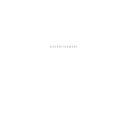
ADVERTISEMENT