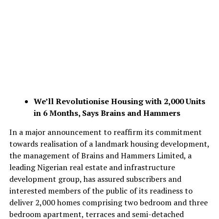
We’ll Revolutionise Housing with 2,000 Units
in 6 Months, Says Brains and Hammers
In a major announcement to reaffirm its commitment
towards realisation of a landmark housing development,
the management of Brains and Hammers Limited, a
leading Nigerian real estate and infrastructure
development group, has assured subscribers and
interested members of the public of its readiness to
deliver 2,000 homes comprising two bedroom and three
bedroom apartment, terraces and semi-detached