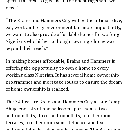
special interest to give us all the encouragement we
need.”
“The Brains and Hammers City will be the ultimate live,
eat, work and play environment but more importantly,
we want to also provide affordable homes for working
Nigerians who hitherto thought owning a home was
beyond their reach.”
In making homes affordable, Brains and Hammers is
offering the opportunity to own a home to every
working class Nigerian. It has several home ownership
programmes and mortgage routes to ensure the dream
of home ownership is realized.
The 72-hectare Brains and Hammers City at Life Camp,
Abuja consists of one bedroom apartments, two-
bedroom flats, three-bedroom flats, four-bedroom
terraces, four-bedroom semi-detached and five-
bedroom fully detached modern homes. The Brains and