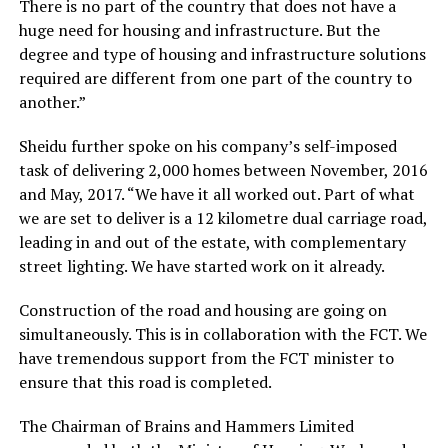
There is no part of the country that does not have a
huge need for housing and infrastructure. But the
degree and type of housing and infrastructure solutions
required are different from one part of the country to
another.”
Sheidu further spoke on his company’s self-imposed
task of delivering 2,000 homes between November, 2016
and May, 2017. “We have it all worked out. Part of what
we are set to deliver is a 12 kilometre dual carriage road,
leading in and out of the estate, with complementary
street lighting. We have started work on it already.
Construction of the road and housing are going on
simultaneously. This is in collaboration with the FCT. We
have tremendous support from the FCT minister to
ensure that this road is completed.
The Chairman of Brains and Hammers Limited