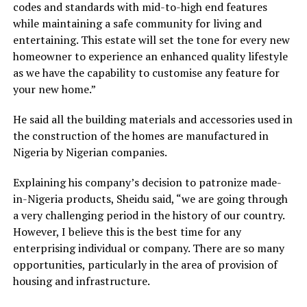
codes and standards with mid-to-high end features
while maintaining a safe community for living and
entertaining. This estate will set the tone for every new
homeowner to experience an enhanced quality lifestyle
as we have the capability to customise any feature for
your new home.”
He said all the building materials and accessories used in
the construction of the homes are manufactured in
Nigeria by Nigerian companies.
Explaining his company’s decision to patronize made-
in-Nigeria products, Sheidu said, “we are going through
a very challenging period in the history of our country.
However, I believe this is the best time for any
enterprising individual or company. There are so many
opportunities, particularly in the area of provision of
housing and infrastructure.