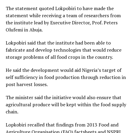
The statement quoted Lokpobiri to have made the
statement while receiving a team of researchers from
the institute lead by Executive Director, Prof. Peters
Olufemi in Abuja.
Lokpobiri said that the institute had been able to
fabricate and develop technologies that would reduce
storage problems of all food crops in the country.
He said the development would aid Nigeria’s target of
self sufficiency in food production through reduction in
post harvest losses.
The minister said the initiative would also ensure that
agricultural produce will be kept within the food supply
chain.
Lopkobiri recalled that findings from 2013 Food and
Agriculture Organisation (FAO) factsheets and NSPRI