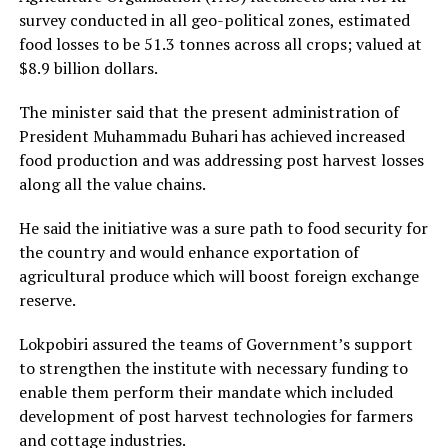
survey conducted in all geo-political zones, estimated
food losses to be 51.3 tonnes across all crops; valued at
$8.9 billion dollars.
The minister said that the present administration of
President Muhammadu Buhari has achieved increased
food production and was addressing post harvest losses
along all the value chains.
He said the initiative was a sure path to food security for
the country and would enhance exportation of
agricultural produce which will boost foreign exchange
reserve.
Lokpobiri assured the teams of Government’s support
to strengthen the institute with necessary funding to
enable them perform their mandate which included
development of post harvest technologies for farmers
and cottage industries.