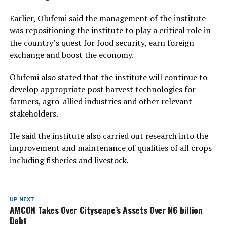
Earlier, Olufemi said the management of the institute
was repositioning the institute to play a critical role in
the country’s quest for food security, earn foreign
exchange and boost the economy.
Olufemi also stated that the institute will continue to
develop appropriate post harvest technologies for
farmers, agro-allied industries and other relevant
stakeholders.
He said the institute also carried out research into the
improvement and maintenance of qualities of all crops
including fisheries and livestock.
UP NEXT
AMCON Takes Over Cityscape’s Assets Over N6 billion
Debt