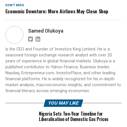
DON'T MISS
Economic Downturn: More Airlines May Close Shop
Samed Olukoya
is the CEO and Founder of Investors King Limited. He is a
seasoned foreign exchange research analyst with over 20
years of experience in global financial markets. Olukoya is a
published contributor to Yahoo Finance, Business Insider,
Nasdaq, Entrepreneur.com, InvestorPlace, and other leading
financial platforms. He is widely recognized for his in-depth
market analysis, macroeconomic insights, and commitment to
financial literacy across emerging economies.
YOU MAY LIKE
Nigeria Sets Two-Year Timeline for
Liberalisation of Domestic Gas Prices