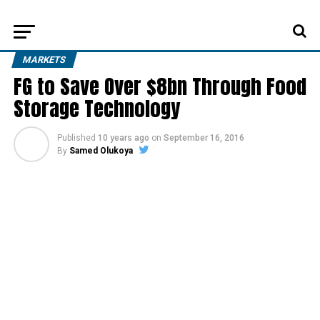
MARKETS
FG to Save Over $8bn Through Food
Storage Technology
Published
10 years ago
on
September 16, 2016
By
Samed Olukoya