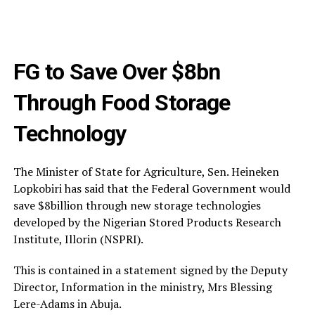
FG to Save Over $8bn
Through Food Storage
Technology
The Minister of State for Agriculture, Sen. Heineken
Lopkobiri has said that the Federal Government would
save $8billion through new storage technologies
developed by the Nigerian Stored Products Research
Institute, Illorin (NSPRI).
This is contained in a statement signed by the Deputy
Director, Information in the ministry, Mrs Blessing
Lere-Adams in Abuja.