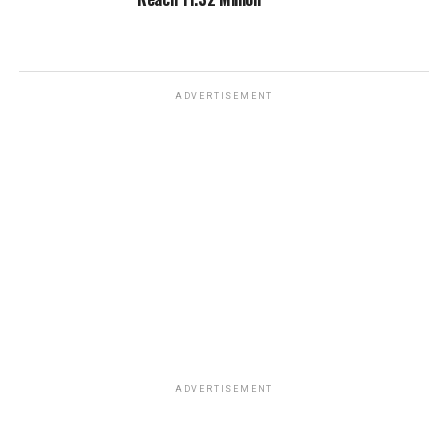
ADVERTISEMENT
ADVERTISEMENT