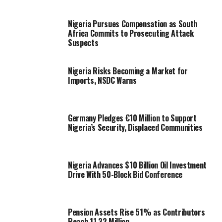
Nigeria Pursues Compensation as South
Africa Commits to Prosecuting Attack
Suspects
Nigeria Risks Becoming a Market for
Imports, NSDC Warns
Germany Pledges €10 Million to Support
Nigeria’s Security, Displaced Communities
Nigeria Advances $10 Billion Oil Investment
Drive With 50-Block Bid Conference
Pension Assets Rise 51% as Contributors
Reach 11.32 Million