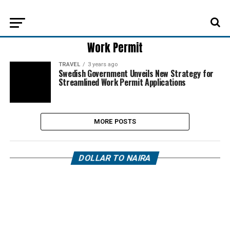
Work Permit
TRAVEL
3 years ago
Swedish Government Unveils New Strategy for
Streamlined Work Permit Applications
MORE POSTS
DOLLAR TO NAIRA