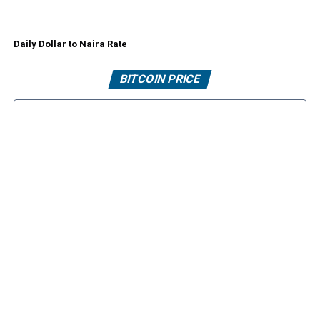
Daily Dollar to Naira Rate
BITCOIN PRICE