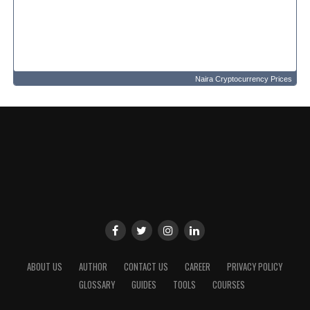
Naira Cryptocurrency Prices
ABOUT US
AUTHOR
CONTACT US
CAREER
PRIVACY POLICY
GLOSSARY
GUIDES
TOOLS
COURSES