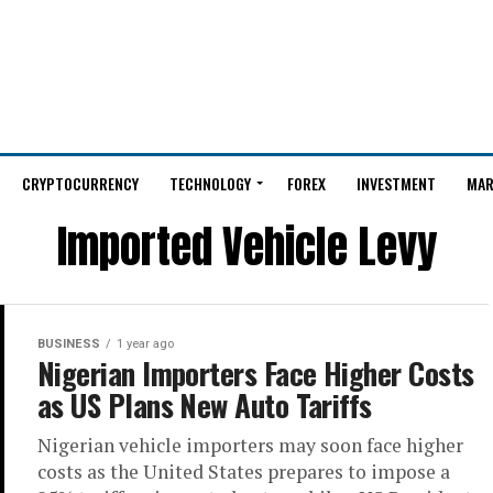
CRYPTOCURRENCY
TECHNOLOGY
FOREX
INVESTMENT
MAR
Imported Vehicle Levy
BUSINESS
1 year ago
Nigerian Importers Face Higher Costs
as US Plans New Auto Tariffs
Nigerian vehicle importers may soon face higher
costs as the United States prepares to impose a