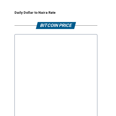
Daily Dollar to Naira Rate
BITCOIN PRICE