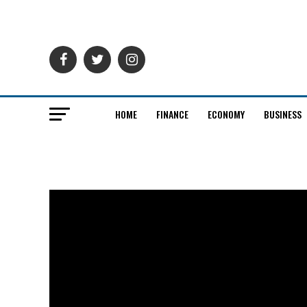
HOME
FINANCE
ECONOMY
BUSINESS