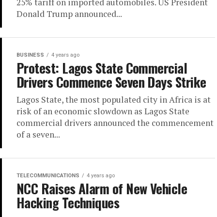
25% tariff on imported automobiles. US President
Donald Trump announced...
BUSINESS
4 years ago
Protest: Lagos State Commercial
Drivers Commence Seven Days Strike
Lagos State, the most populated city in Africa is at
risk of an economic slowdown as Lagos State
commercial drivers announced the commencement
of a seven...
TELECOMMUNICATIONS
4 years ago
NCC Raises Alarm of New Vehicle
Hacking Techniques