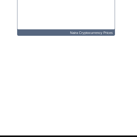
Naira Cryptocurrency Prices