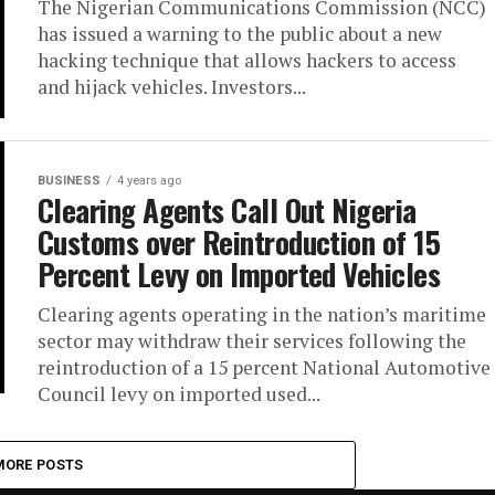
The Nigerian Communications Commission (NCC)
has issued a warning to the public about a new
hacking technique that allows hackers to access
and hijack vehicles. Investors...
BUSINESS
4 years ago
Clearing Agents Call Out Nigeria
Customs over Reintroduction of 15
Percent Levy on Imported Vehicles
Clearing agents operating in the nation’s maritime
sector may withdraw their services following the
reintroduction of a 15 percent National Automotive
Council levy on imported used...
MORE POSTS