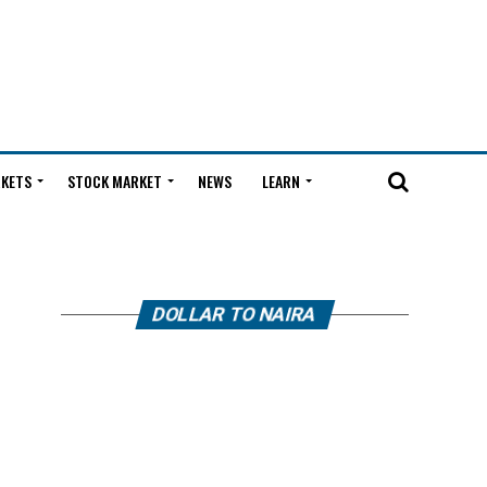
KETS
STOCK MARKET
NEWS
LEARN
DOLLAR TO NAIRA