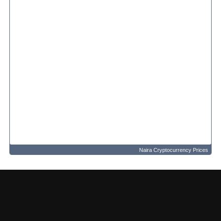
Naira Cryptocurrency Prices