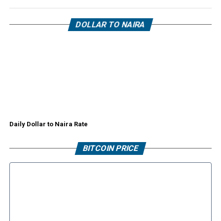
DOLLAR TO NAIRA
Daily Dollar to Naira Rate
BITCOIN PRICE