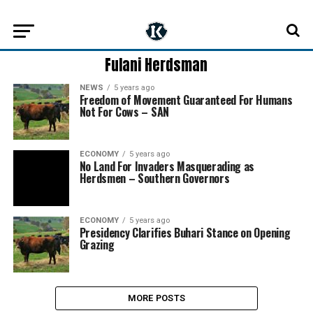
Fulani Herdsman
NEWS
5 years ago
Freedom of Movement Guaranteed For Humans
Not For Cows – SAN
ECONOMY
5 years ago
No Land For Invaders Masquerading as
Herdsmen – Southern Governors
ECONOMY
5 years ago
Presidency Clarifies Buhari Stance on Opening
Grazing
MORE POSTS