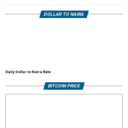
DOLLAR TO NAIRA
Daily Dollar to Naira Rate
BITCOIN PRICE