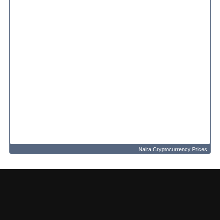
Naira Cryptocurrency Prices