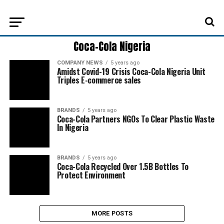
Coca-Cola Nigeria
COMPANY NEWS
5 years ago
Amidst Covid-19 Crisis Coca-Cola Nigeria Unit
Triples E-commerce sales
BRANDS
5 years ago
Coca-Cola Partners NGOs To Clear Plastic Waste
In Nigeria
BRANDS
5 years ago
Coca-Cola Recycled Over 1.5B Bottles To
Protect Environment
MORE POSTS