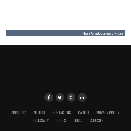
Naira Cryptocurrency Prices
ABOUT US
AUTHOR
CONTACT US
CAREER
PRIVACY POLICY
GLOSSARY
GUIDES
TOOLS
COURSES