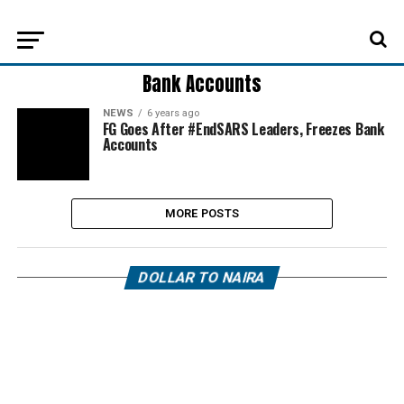
Bank Accounts
NEWS
6 years ago
FG Goes After #EndSARS Leaders, Freezes Bank
Accounts
MORE POSTS
DOLLAR TO NAIRA