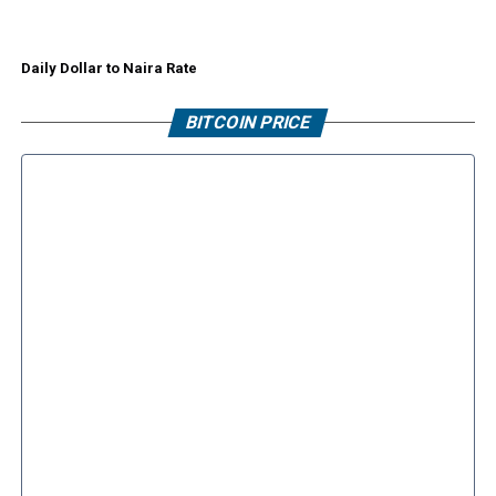
Daily Dollar to Naira Rate
BITCOIN PRICE