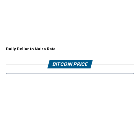
Daily Dollar to Naira Rate
BITCOIN PRICE