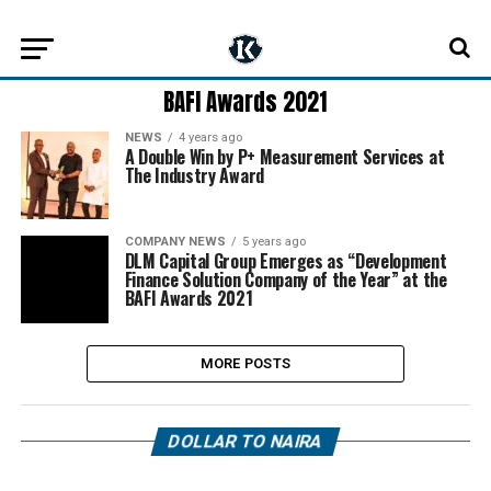
BAFI Awards 2021
NEWS
4 years ago
A Double Win by P+ Measurement Services at
The Industry Award
COMPANY NEWS
5 years ago
DLM Capital Group Emerges as “Development
Finance Solution Company of the Year” at the
BAFI Awards 2021
MORE POSTS
DOLLAR TO NAIRA