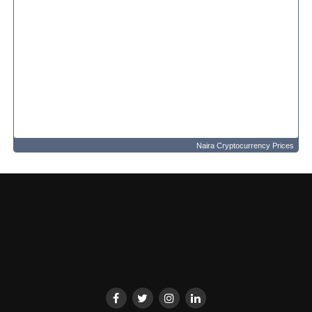
Naira Cryptocurrency Prices