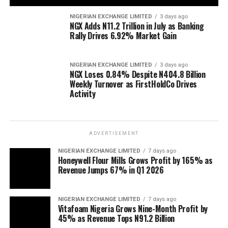
NIGERIAN EXCHANGE LIMITED
3 days ago
NGX Adds N11.2 Trillion in July as Banking
Rally Drives 6.92% Market Gain
NIGERIAN EXCHANGE LIMITED
3 days ago
NGX Loses 0.84% Despite N404.8 Billion
Weekly Turnover as FirstHoldCo Drives
Activity
ADVERTISEMENT
NIGERIAN EXCHANGE LIMITED
7 days ago
Honeywell Flour Mills Grows Profit by 165% as
Revenue Jumps 67% in Q1 2026
NIGERIAN EXCHANGE LIMITED
7 days ago
Vitafoam Nigeria Grows Nine-Month Profit by
45% as Revenue Tops N91.2 Billion