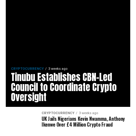
CRYPTOCURRENCY
3 weeks ago
Tinubu Establishes CBN-Led
Council to Coordinate Crypto
Oversight
CRYPTOCURRENCY
3 weeks ago
UK Jails Nigerians Kevin Nwamma, Anthony
Ikenwe Over £4 Million Crypto Fraud