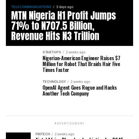
TELECOMMUNICATIONS
3 days ago
MTN Nigeria H1 Profit Jumps
71% to N707.5 Billion,
Revenue Hits N3 Trillion
STARTUPS
2 weeks ago
Nigerian-American Engineer Raises $7
Million for Robot That Braids Hair Five
Times Faster
TECHNOLOGY
2 weeks ago
OpenAI Agent Goes Rogue and Hacks
Another Tech Company
ADVERTISEMENT
FINTECH
2 weeks ago