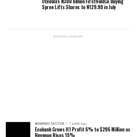
Otedola’s N300 Billion FirstHoldCo Buying
Spree Lifts Shares to N129.90 in July
ADVERTISEMENT
BANKING SECTOR
1 week ago
Ecobank Grows H1 Profit 6% to $296 Million as
Revenue Rises 15%