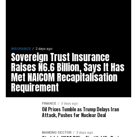
INSURANCE
2 days ago
Sovereign Trust Insurance
Raises N6.6 Billion, Says It Has
Met NAICOM Recapitalisation
Requirement
FINANCE
3 days ago
Oil Prices Tumble as Trump Delays Iran
Attack, Pushes for Nuclear Deal
BANKING SECTOR
3 days ago