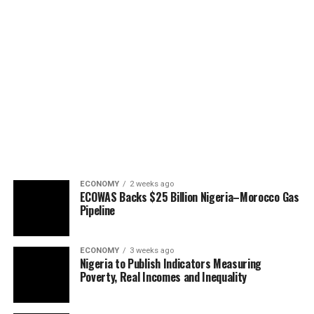
ECONOMY
2 weeks ago
ECOWAS Backs $25 Billion Nigeria–Morocco Gas
Pipeline
ECONOMY
3 weeks ago
Nigeria to Publish Indicators Measuring
Poverty, Real Incomes and Inequality