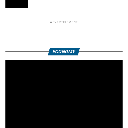
ADVERTISEMENT
ECONOMY