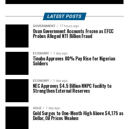
LATEST POSTS
GOVERNMENT
17 hours ago
Osun Government Accounts Frozen as EFCC
Probes Alleged N11 Billion Fraud
ECONOMY
1 day ago
Tinubu Approves 80% Pay Rise for Nigerian
Soldiers
ECONOMY
1 day ago
NEC Approves $4.5 Billion NNPC Facility to
Strengthen External Reserves
GOLD
1 day ago
Gold Surges to One-Month High Above $4,175 as
Dollar, Oil Prices Weaken