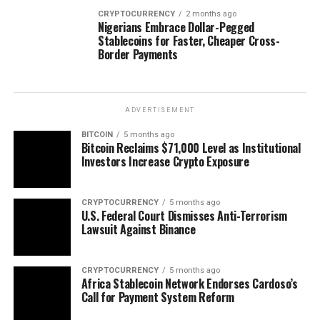
CRYPTOCURRENCY
2 months ago
Nigerians Embrace Dollar-Pegged
Stablecoins for Faster, Cheaper Cross-
Border Payments
ADVERTISEMENT
BITCOIN
5 months ago
Bitcoin Reclaims $71,000 Level as Institutional
Investors Increase Crypto Exposure
CRYPTOCURRENCY
5 months ago
U.S. Federal Court Dismisses Anti-Terrorism
Lawsuit Against Binance
CRYPTOCURRENCY
5 months ago
Africa Stablecoin Network Endorses Cardoso’s
Call for Payment System Reform