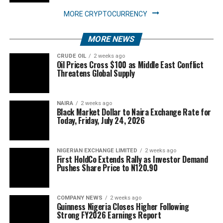
MORE CRYPTOCURRENCY
MORE NEWS
CRUDE OIL
2 weeks ago
Oil Prices Cross $100 as Middle East Conflict
Threatens Global Supply
NAIRA
2 weeks ago
Black Market Dollar to Naira Exchange Rate for
Today, Friday, July 24, 2026
NIGERIAN EXCHANGE LIMITED
2 weeks ago
First HoldCo Extends Rally as Investor Demand
Pushes Share Price to N120.90
COMPANY NEWS
2 weeks ago
Guinness Nigeria Closes Higher Following
Strong FY2026 Earnings Report