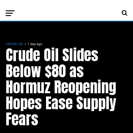
CRUDE OIL
1 day ago
Crude Oil Slides
Below $80 as
Hormuz Reopening
Hopes Ease Supply
Fears