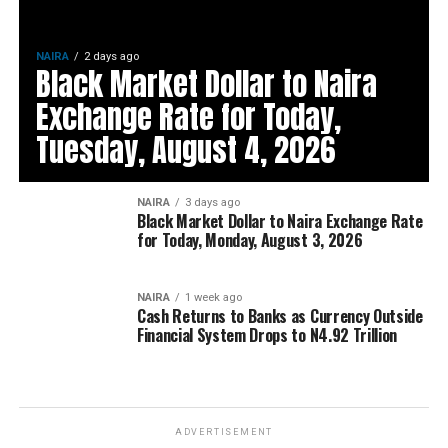
NAIRA
2 days ago
Black Market Dollar to Naira
Exchange Rate for Today,
Tuesday, August 4, 2026
NAIRA
3 days ago
Black Market Dollar to Naira Exchange Rate
for Today, Monday, August 3, 2026
NAIRA
1 week ago
Cash Returns to Banks as Currency Outside
Financial System Drops to N4.92 Trillion
ADVERTISEMENT