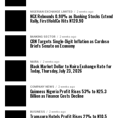
NIGERIAN EXCHANGE LIMITED
2 weeks ago
NGX Rebounds 0.98% as Banking Stocks Extend
Rally, FirstHoldCo Hits N120.90
BANKING SECTOR
2 weeks ago
CBN Targets Single-Digit Inflation as Cardoso
Briefs Senate on Economy
NAIRA
2 weeks ago
Black Market Dollar to Naira Exchange Rate for
Today, Thursday, July 23, 2026
COMPANY NEWS
2 weeks ago
Guinness Nigeria Profit Rises 53% to N25.3
Billion as Finance Costs Decline
BUSINESS
2 weeks ago
Transcorp Hotels Profit Rises 21% to N10.5