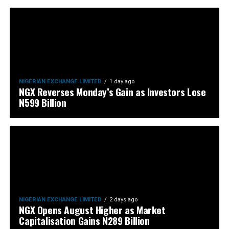
NIGERIAN EXCHANGE LIMITED
1 day ago
NGX Reverses Monday’s Gain as Investors Lose
N599 Billion
NIGERIAN EXCHANGE LIMITED
2 days ago
NGX Opens August Higher as Market
Capitalisation Gains N289 Billion