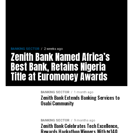
BANKING SECTOR
2 weeks ago
Zenith Bank Named Africa’s
Best Bank, Retains Nigeria
Title at Euromoney Awards
BANKING SECTOR
1 month ago
Zenith Bank Extends Banking Services to
Osubi Community
BANKING SECTOR
9 months ago
Zenith Bank Celebrates Tech Excellence,
Rewards Hackathon Winners With ₦140