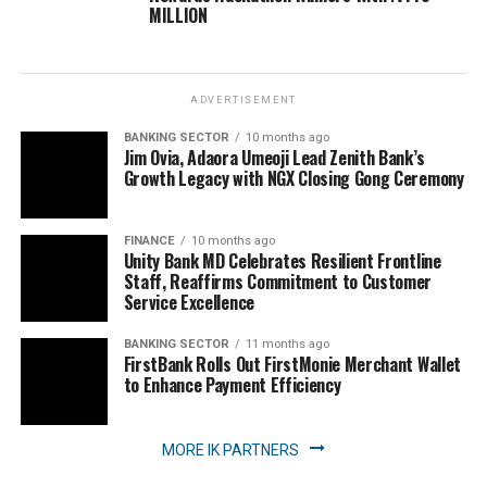
MILLION
ADVERTISEMENT
BANKING SECTOR
10 months ago
Jim Ovia, Adaora Umeoji Lead Zenith Bank’s
Growth Legacy with NGX Closing Gong Ceremony
FINANCE
10 months ago
Unity Bank MD Celebrates Resilient Frontline
Staff, Reaffirms Commitment to Customer
Service Excellence
BANKING SECTOR
11 months ago
FirstBank Rolls Out FirstMonie Merchant Wallet
to Enhance Payment Efficiency
MORE IK PARTNERS