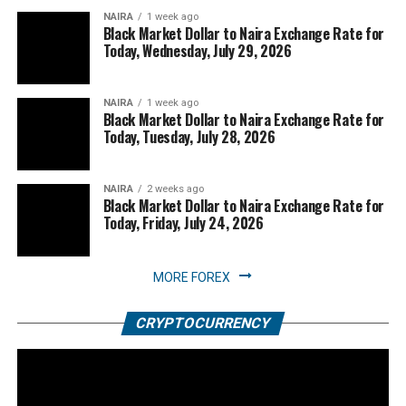
NAIRA
1 week ago
Black Market Dollar to Naira Exchange Rate for
Today, Wednesday, July 29, 2026
NAIRA
1 week ago
Black Market Dollar to Naira Exchange Rate for
Today, Tuesday, July 28, 2026
NAIRA
2 weeks ago
Black Market Dollar to Naira Exchange Rate for
Today, Friday, July 24, 2026
MORE FOREX
CRYPTOCURRENCY