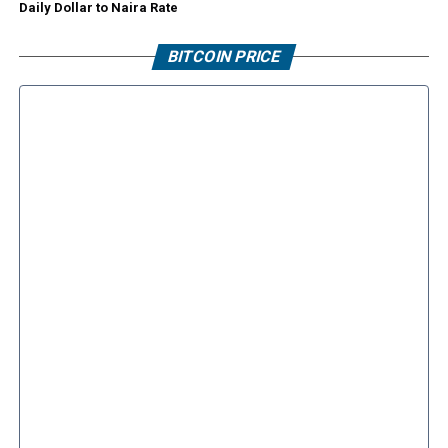
Daily Dollar to Naira Rate
BITCOIN PRICE