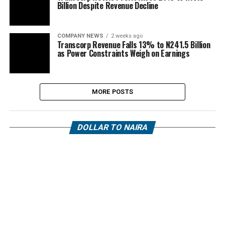
Billion Despite Revenue Decline
COMPANY NEWS
2 weeks ago
Transcorp Revenue Falls 13% to N241.5 Billion
as Power Constraints Weigh on Earnings
MORE POSTS
DOLLAR TO NAIRA