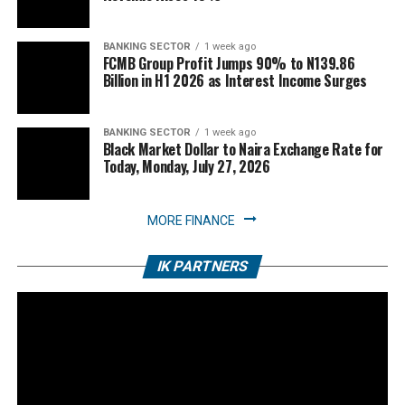
BANKING SECTOR
1 week ago
FCMB Group Profit Jumps 90% to N139.86
Billion in H1 2026 as Interest Income Surges
BANKING SECTOR
1 week ago
Black Market Dollar to Naira Exchange Rate for
Today, Monday, July 27, 2026
MORE FINANCE
IK PARTNERS