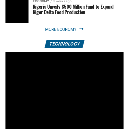
ECONOMY
3 weeks ago
Nigeria Unveils $500 Million Fund to Expand
Niger Delta Food Production
MORE ECONOMY
TECHNOLOGY