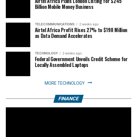
Airtel Africa Plans London Listing for $245
Billion Mobile Money Business
TELECOMMUNICATIONS
2 weeks ago
Airtel Africa Profit Rises 27% to $198 Million
as Data Demand Accelerates
TECHNOLOGY
2 weeks ago
Federal Government Unveils Credit Scheme for
Locally Assembled Laptops
MORE TECHNOLOGY
FINANCE