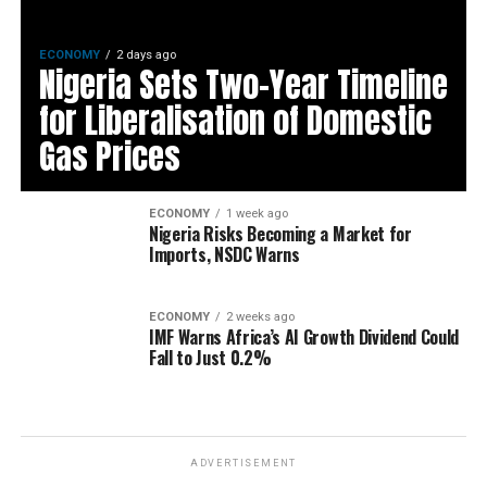
ECONOMY
2 days ago
Nigeria Sets Two-Year Timeline
for Liberalisation of Domestic
Gas Prices
ECONOMY
1 week ago
Nigeria Risks Becoming a Market for
Imports, NSDC Warns
ECONOMY
2 weeks ago
IMF Warns Africa’s AI Growth Dividend Could
Fall to Just 0.2%
ADVERTISEMENT