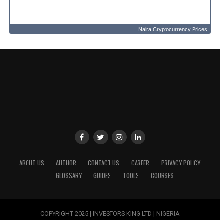
Naira Cryptocurrency Prices
ABOUT US
AUTHOR
CONTACT US
CAREER
PRIVACY POLICY
GLOSSARY
GUIDES
TOOLS
COURSES
COPYRIGHT 2025 | INVESTORS KING LTD | NIGERIA