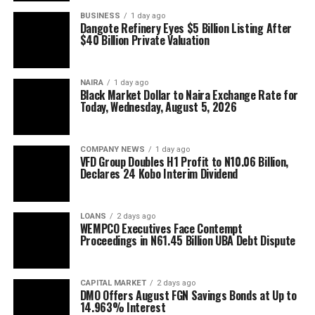
BUSINESS
1 day ago
Dangote Refinery Eyes $5 Billion Listing After
$40 Billion Private Valuation
NAIRA
1 day ago
Black Market Dollar to Naira Exchange Rate for
Today, Wednesday, August 5, 2026
COMPANY NEWS
1 day ago
VFD Group Doubles H1 Profit to N10.06 Billion,
Declares 24 Kobo Interim Dividend
LOANS
2 days ago
WEMPCO Executives Face Contempt
Proceedings in N61.45 Billion UBA Debt Dispute
CAPITAL MARKET
2 days ago
DMO Offers August FGN Savings Bonds at Up to
14.963% Interest