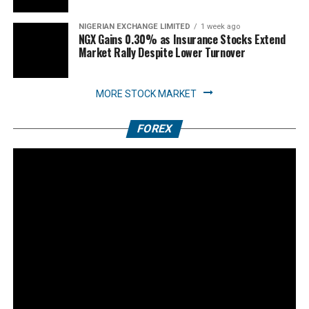
NIGERIAN EXCHANGE LIMITED
1 week ago
NGX Gains 0.30% as Insurance Stocks Extend
Market Rally Despite Lower Turnover
MORE STOCK MARKET
FOREX