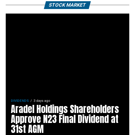
STOCK MARKET
DIVIDENDS
3 days ago
Aradel Holdings Shareholders
Approve N23 Final Dividend at
31st AGM