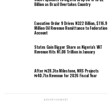
Billion as Brazil Overtakes Country
Executive Order 9 Drives N322 Billion, $116.9
Million Oil Revenue Remittance to Federation
Account
States Gain Bigger Share as Nigeria’s VAT
Revenue Hits N1.08 Trillion in January
After ₦28.3tn Milestone, NRS Projects
₦40.7tn Revenue for 2026 Fiscal Year
ADVERTISEMENT