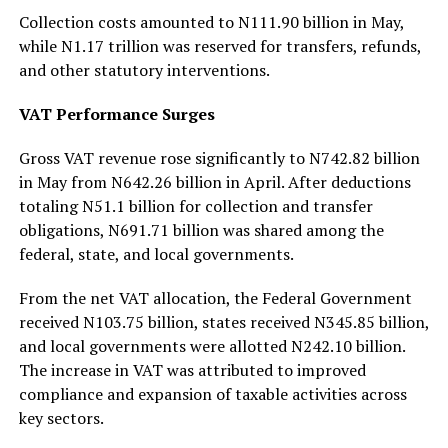
Collection costs amounted to N111.90 billion in May,
while N1.17 trillion was reserved for transfers, refunds,
and other statutory interventions.
VAT Performance Surges
Gross VAT revenue rose significantly to N742.82 billion
in May from N642.26 billion in April. After deductions
totaling N51.1 billion for collection and transfer
obligations, N691.71 billion was shared among the
federal, state, and local governments.
From the net VAT allocation, the Federal Government
received N103.75 billion, states received N345.85 billion,
and local governments were allotted N242.10 billion.
The increase in VAT was attributed to improved
compliance and expansion of taxable activities across
key sectors.