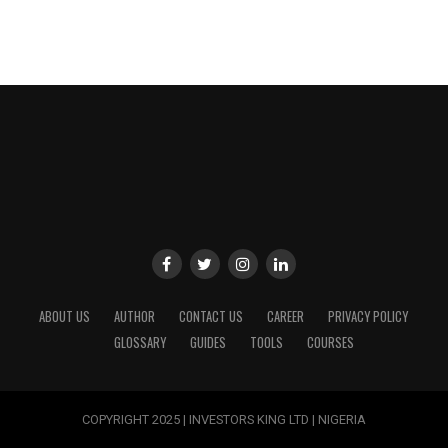
ABOUT US
AUTHOR
CONTACT US
CAREER
PRIVACY POLICY
GLOSSARY
GUIDES
TOOLS
COURSES
COPYRIGHT 2025 | INVESTORS KING LTD | NIGERIA