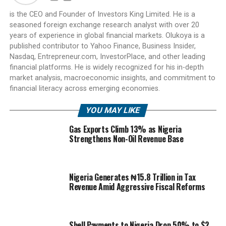
is the CEO and Founder of Investors King Limited. He is a
seasoned foreign exchange research analyst with over 20
years of experience in global financial markets. Olukoya is a
published contributor to Yahoo Finance, Business Insider,
Nasdaq, Entrepreneur.com, InvestorPlace, and other leading
financial platforms. He is widely recognized for his in-depth
market analysis, macroeconomic insights, and commitment to
financial literacy across emerging economies.
YOU MAY LIKE
Gas Exports Climb 13% as Nigeria
Strengthens Non-Oil Revenue Base
Nigeria Generates ₦15.8 Trillion in Tax
Revenue Amid Aggressive Fiscal Reforms
Shell Payments to Nigeria Drop 50% to $2