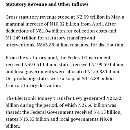
Statutory Revenue and Other Inflows
Gross statutory revenue stood at N2.09 trillion in May, a
marginal increase of N10.02 billion from April. After
deductions of N81.04 billion for collection costs and
N1.149 trillion for statutory transfers and
interventions, N863.89 billion remained for distribution.
From the statutory pool, the Federal Government
received N393.51 billion, states received N199.59 billion,
and local governments were allocated N153.88 billion.
Oil-producing states were also paid N116.89 billion
from statutory derivation.
The Electronic Money Transfer Levy generated N28.82
billion during the period, of which N27.66 billion was
shared: the Federal Government received N4.15 billion,
states N13.83 billion and local governments N9.68
billion.