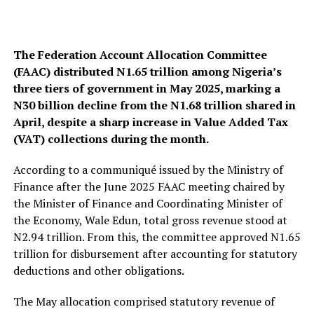
The Federation Account Allocation Committee
(FAAC) distributed N1.65 trillion among Nigeria’s
three tiers of government in May 2025, marking a
N30 billion decline from the N1.68 trillion shared in
April, despite a sharp increase in Value Added Tax
(VAT) collections during the month.
According to a communiqué issued by the Ministry of
Finance after the June 2025 FAAC meeting chaired by
the Minister of Finance and Coordinating Minister of
the Economy, Wale Edun, total gross revenue stood at
N2.94 trillion. From this, the committee approved N1.65
trillion for disbursement after accounting for statutory
deductions and other obligations.
The May allocation comprised statutory revenue of