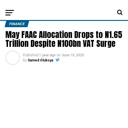
FINANCE
May FAAC Allocation Drops to N1.65
Trillion Despite N100bn VAT Surge
Published
1 year ago
on
June 19, 2025
By
Samed Olukoya