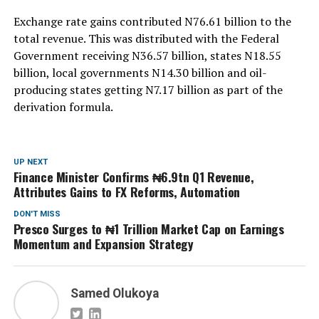
Exchange rate gains contributed N76.61 billion to the
total revenue. This was distributed with the Federal
Government receiving N36.57 billion, states N18.55
billion, local governments N14.30 billion and oil-
producing states getting N7.17 billion as part of the
derivation formula.
UP NEXT
Finance Minister Confirms ₦6.9tn Q1 Revenue,
Attributes Gains to FX Reforms, Automation
DON'T MISS
Presco Surges to ₦1 Trillion Market Cap on Earnings
Momentum and Expansion Strategy
Samed Olukoya