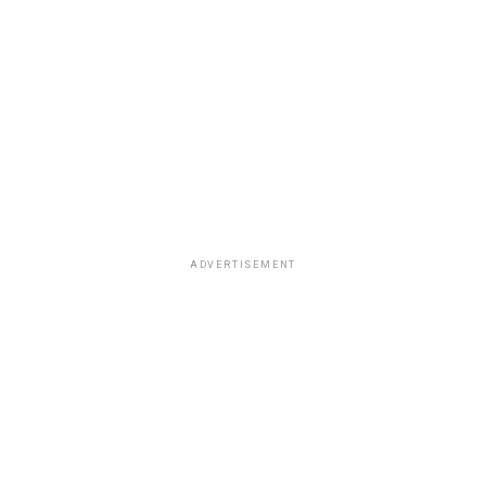
ADVERTISEMENT