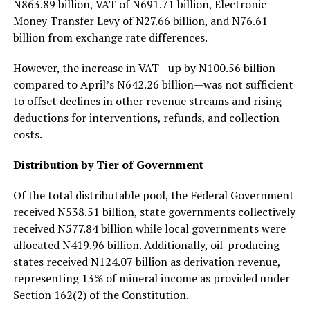
N863.89 billion, VAT of N691.71 billion, Electronic
Money Transfer Levy of N27.66 billion, and N76.61
billion from exchange rate differences.
However, the increase in VAT—up by N100.56 billion
compared to April’s N642.26 billion—was not sufficient
to offset declines in other revenue streams and rising
deductions for interventions, refunds, and collection
costs.
Distribution by Tier of Government
Of the total distributable pool, the Federal Government
received N538.51 billion, state governments collectively
received N577.84 billion while local governments were
allocated N419.96 billion. Additionally, oil-producing
states received N124.07 billion as derivation revenue,
representing 13% of mineral income as provided under
Section 162(2) of the Constitution.