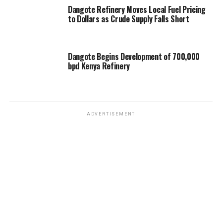
Dangote Refinery Moves Local Fuel Pricing
to Dollars as Crude Supply Falls Short
Dangote Begins Development of 700,000
bpd Kenya Refinery
ADVERTISEMENT