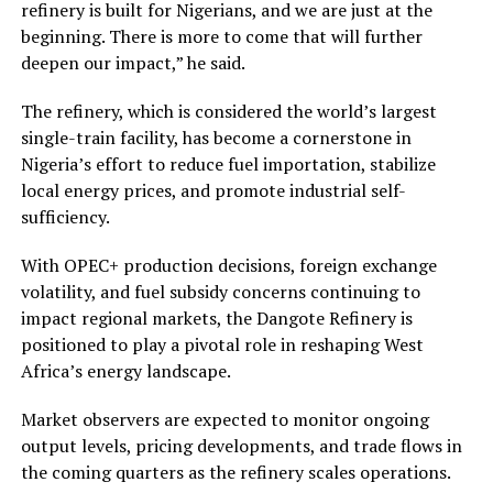
refinery is built for Nigerians, and we are just at the
beginning. There is more to come that will further
deepen our impact,” he said.
The refinery, which is considered the world’s largest
single-train facility, has become a cornerstone in
Nigeria’s effort to reduce fuel importation, stabilize
local energy prices, and promote industrial self-
sufficiency.
With OPEC+ production decisions, foreign exchange
volatility, and fuel subsidy concerns continuing to
impact regional markets, the Dangote Refinery is
positioned to play a pivotal role in reshaping West
Africa’s energy landscape.
Market observers are expected to monitor ongoing
output levels, pricing developments, and trade flows in
the coming quarters as the refinery scales operations.