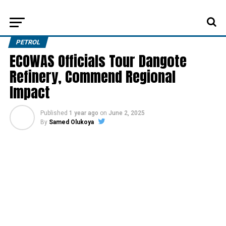
PETROL
ECOWAS Officials Tour Dangote
Refinery, Commend Regional
Impact
Published
1 year ago
on
June 2, 2025
By
Samed Olukoya