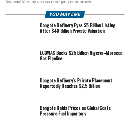
financial literacy across emerging economies.
YOU MAY LIKE
Dangote Refinery Eyes $5 Billion Listing
After $40 Billion Private Valuation
ECOWAS Backs $25 Billion Nigeria–Morocco
Gas Pipeline
Dangote Refinery’s Private Placement
Reportedly Reaches $2.5 Billion
Dangote Holds Prices as Global Costs
Pressure Fuel Importers