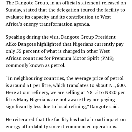
The Dangote Group, in an official statement released on
Sunday, stated that the delegation toured the facility to
evaluate its capacity and its contribution to West
Africa’s energy transformation agenda.
Speaking during the visit, Dangote Group President
Aliko Dangote highlighted that Nigerians currently pay
only 55 percent of what is charged in other West
African countries for Premium Motor Spirit (PMS),
commonly known as petrol.
“In neighbouring countries, the average price of petrol
is around $1 per litre, which translates to about N1,600.
Here at our refinery, we are selling at N815 to N820 per
litre. Many Nigerians are not aware they are paying
significantly less due to local refining,” Dangote said.
He reiterated that the facility has had a broad impact on
energy affordability since it commenced operations.