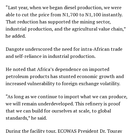
“Last year, when we began diesel production, we were
able to cut the price from N1,700 to N1,100 instantly.
That reduction has supported the mining sector,
industrial production, and the agricultural value chain,”
he added.
Dangote underscored the need for intra-African trade
and self-reliance in industrial production.
He noted that Africa’s dependence on imported
petroleum products has stunted economic growth and
increased vulnerability to foreign exchange volatility.
“As long as we continue to import what we can produce,
we will remain underdeveloped. This refinery is proof
that we can build for ourselves at scale, to global
standards,” he said.
During the facility tour, ECOWAS President Dr. Touray