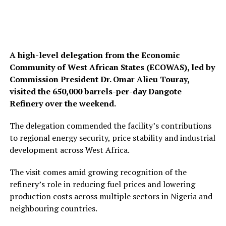
A high-level delegation from the Economic
Community of West African States (ECOWAS), led by
Commission President Dr. Omar Alieu Touray,
visited the 650,000 barrels-per-day Dangote
Refinery over the weekend.
The delegation commended the facility’s contributions
to regional energy security, price stability and industrial
development across West Africa.
The visit comes amid growing recognition of the
refinery’s role in reducing fuel prices and lowering
production costs across multiple sectors in Nigeria and
neighbouring countries.