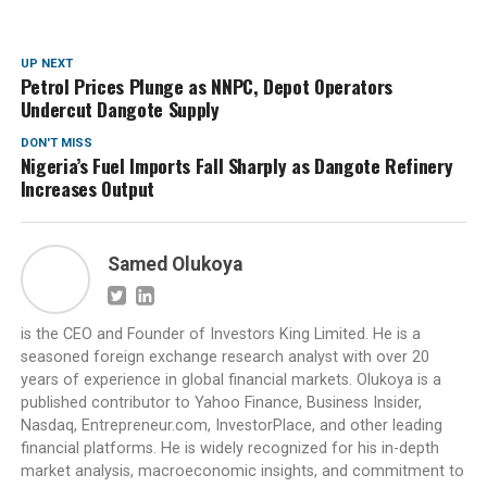
UP NEXT
Petrol Prices Plunge as NNPC, Depot Operators
Undercut Dangote Supply
DON'T MISS
Nigeria’s Fuel Imports Fall Sharply as Dangote Refinery
Increases Output
Samed Olukoya
is the CEO and Founder of Investors King Limited. He is a
seasoned foreign exchange research analyst with over 20
years of experience in global financial markets. Olukoya is a
published contributor to Yahoo Finance, Business Insider,
Nasdaq, Entrepreneur.com, InvestorPlace, and other leading
financial platforms. He is widely recognized for his in-depth
market analysis, macroeconomic insights, and commitment to