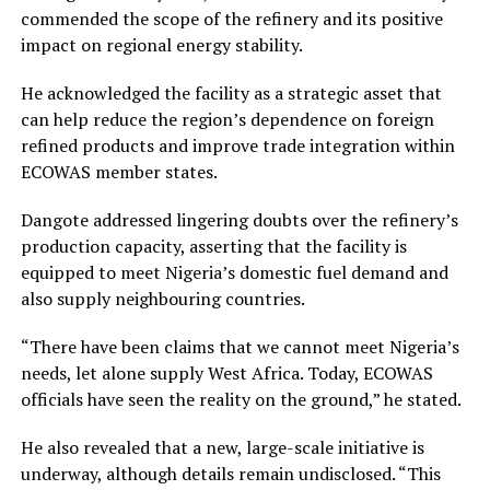
commended the scope of the refinery and its positive
impact on regional energy stability.
He acknowledged the facility as a strategic asset that
can help reduce the region’s dependence on foreign
refined products and improve trade integration within
ECOWAS member states.
Dangote addressed lingering doubts over the refinery’s
production capacity, asserting that the facility is
equipped to meet Nigeria’s domestic fuel demand and
also supply neighbouring countries.
“There have been claims that we cannot meet Nigeria’s
needs, let alone supply West Africa. Today, ECOWAS
officials have seen the reality on the ground,” he stated.
He also revealed that a new, large-scale initiative is
underway, although details remain undisclosed. “This