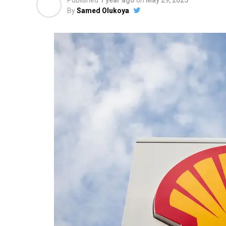
Published
1 year ago
on
May 29, 2025
By
Samed Olukoya