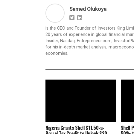
Samed Olukoya
is the CEO and Founder of Investors King Lim
20 years of experience in global financial ma
Insider, Nasdaq, Entrepreneur.com, InvestorPl
for his in-depth market analysis, macroecono
economies.
Nigeria Grants Shell $11.50-a-
Shell 
Barrel Tax Credit to Unlock $20
50% to