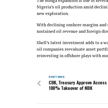
The Bonga expansion is one of several
Nigeria’s oil production amid declin
new exploration.
With declining onshore margins and s
sustained oil revenue and foreign dir
Shell’s latest investment adds to a wa
oil companies reevaluate asset portf
reinvesting in offshore plays with mo
DON'T MISS
CBK, Treasury Approve Access 
100% Takeover of NBK