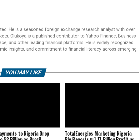
ited. He is a seasoned foreign exchange research analyst with over
rkets. Olukoya is a published contributor to Yahoo Finance, Business
ace, and other leading financial platforms. He is widely recognized
mic insights, and commitment to financial literacy across emerging
YOU MAY LIKE
Payments to Nigeria Drop
TotalEnergies Marketing Nigeria
 $2 Billion as Brazil
Plc Reports ₦1.17 Billion Profit as