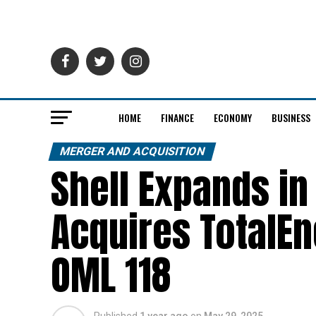
HOME
FINANCE
ECONOMY
BUSINESS
MERGER AND ACQUISITION
Shell Expands in
Acquires TotalEn
OML 118