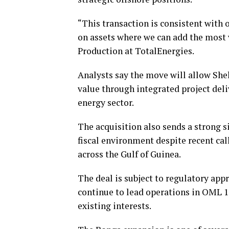
“This transaction is consistent with 
on assets where we can add the most v
Production at TotalEnergies.
Analysts say the move will allow She
value through integrated project deli
energy sector.
The acquisition also sends a strong s
fiscal environment despite recent ca
across the Gulf of Guinea.
The deal is subject to regulatory app
continue to lead operations in OML 1
existing interests.