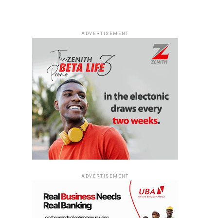
ADVERTISEMENT
ADVERTISEMENT