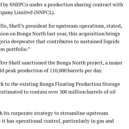
d by SNEPCo under a production sharing contract with
mpany Limited (NNPCL).
o, Shell’s president for upstream operations, stated,
ion on Bonga North last year, this acquisition brings
eria deepwater that contributes to sustained liquids
m portfolio.”
ter Shell sanctioned the Bonga North project, a major
d peak production of 110,000 barrels per day.
k to the existing Bonga Floating Production Storage
estimated to contain over 300 million barrels of oil
h its corporate strategy to streamline upstream
 it has operational control, particularly in gas and