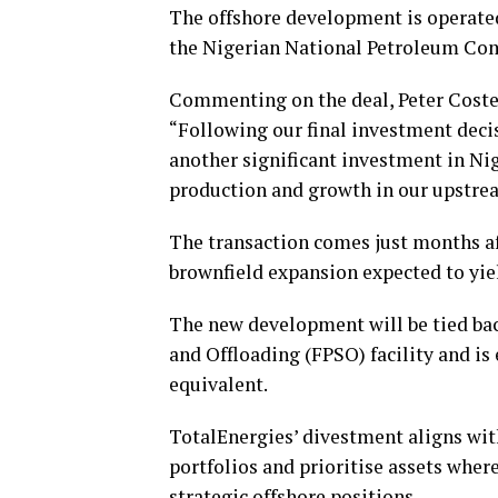
The offshore development is operate
the Nigerian National Petroleum Co
Commenting on the deal, Peter Costell
“Following our final investment decis
another significant investment in Nig
production and growth in our upstrea
The transaction comes just months af
brownfield expansion expected to yiel
The new development will be tied bac
and Offloading (FPSO) facility and is 
equivalent.
TotalEnergies’ divestment aligns wit
portfolios and prioritise assets where
strategic offshore positions.