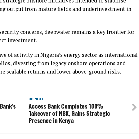
 strategic offshore initiatives intended to stabilise
ing output from mature fields and underinvestment in
ecurity concerns, deepwater remains a key frontier for
ect investment.
ve of activity in Nigeria’s energy sector as international
olios, divesting from legacy onshore operations and
re scalable returns and lower above-ground risks.
UP NEXT
Bank’s
Access Bank Completes 100%
Takeover of NBK, Gains Strategic
Presence in Kenya