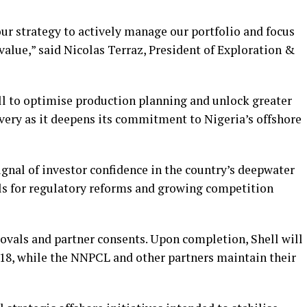
our strategy to actively manage our portfolio and focus
alue,” said Nicolas Terraz, President of Exploration &
ll to optimise production planning and unlock greater
very as it deepens its commitment to Nigeria’s offshore
ignal of investor confidence in the country’s deepwater
lls for regulatory reforms and growing competition
rovals and partner consents. Upon completion, Shell will
18, while the NNPCL and other partners maintain their