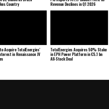
kes Country
Revenue Declines in Q1 2026
 to Acquire TotalEnergies’
TotalEnergies Acquires 50% Stake
terest in Renaissance JV
in EPH Power Platform in €5.1 bn
es
All-Stock Deal