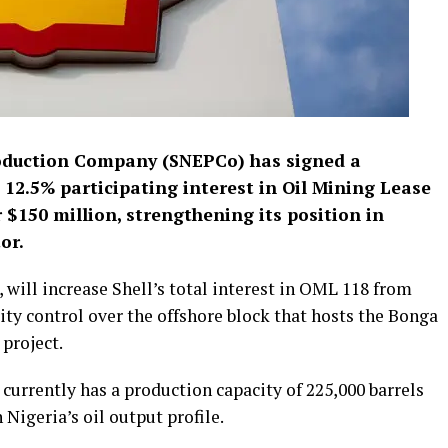
roduction Company (SNEPCo) has signed a
 12.5% participating interest in Oil Mining Lease
$150 million, strengthening its position in
or.
will increase Shell’s total interest in OML 118 from
ity control over the offshore block that hosts the Bonga
 project.
urrently has a production capacity of 225,000 barrels
 Nigeria’s oil output profile.