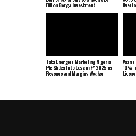
Billion Bonga Investment
Overta
TotalEnergies Marketing Nigeria
Vaaris
Plc Slides Into Loss in FY 2025 as
10% In
Revenue and Margins Weaken
Licenc