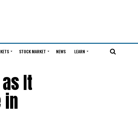
KETS
STOCK MARKET
NEWS
LEARN
as It
 in