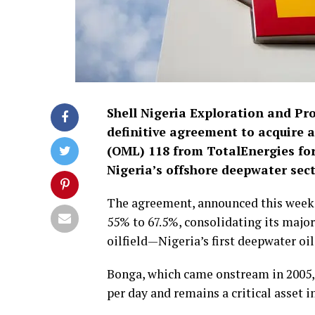
Shell Nigeria Exploration and P
definitive agreement to acquire a
(OML) 118 from TotalEnergies for 
Nigeria’s offshore deepwater sect
The agreement, announced this week, 
55% to 67.5%, consolidating its major
oilfield—Nigeria’s first deepwater oil
Bonga, which came onstream in 2005, c
per day and remains a critical asset in