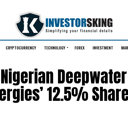
CRYPTOCURRENCY
TECHNOLOGY
FOREX
INVESTMENT
MAR
 Nigerian Deepwater 
ergies’ 12.5% Share