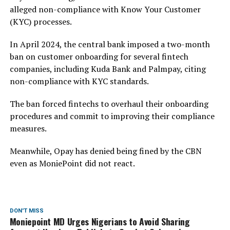
alleged non-compliance with Know Your Customer
(KYC) processes.
In April 2024, the central bank imposed a two-month
ban on customer onboarding for several fintech
companies, including Kuda Bank and Palmpay, citing
non-compliance with KYC standards.
The ban forced fintechs to overhaul their onboarding
procedures and commit to improving their compliance
measures.
Meanwhile, Opay has denied being fined by the CBN
even as MoniePoint did not react.
DON'T MISS
Moniepoint MD Urges Nigerians to Avoid Sharing