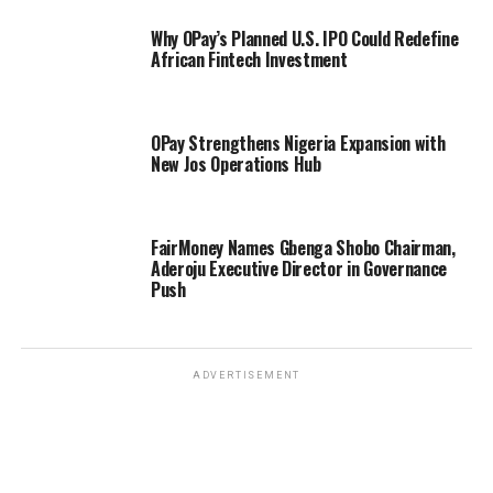
Why OPay’s Planned U.S. IPO Could Redefine
African Fintech Investment
OPay Strengthens Nigeria Expansion with
New Jos Operations Hub
FairMoney Names Gbenga Shobo Chairman,
Aderoju Executive Director in Governance
Push
ADVERTISEMENT