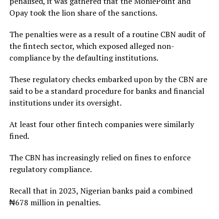
penalised, it was gathered that the MoniePoint and
Opay took the lion share of the sanctions.
The penalties were as a result of a routine CBN audit of
the fintech sector, which exposed alleged non-
compliance by the defaulting institutions.
These regulatory checks embarked upon by the CBN are
said to be a standard procedure for banks and financial
institutions under its oversight.
At least four other fintech companies were similarly
fined.
The CBN has increasingly relied on fines to enforce
regulatory compliance.
Recall that in 2023, Nigerian banks paid a combined
₦678 million in penalties.