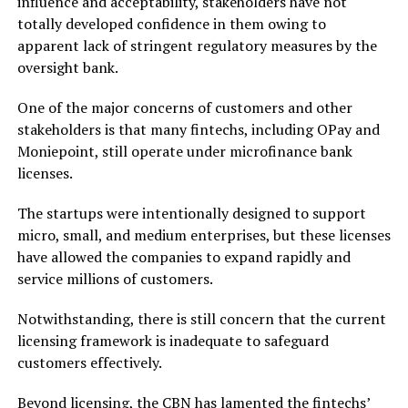
influence and acceptability, stakeholders have not
totally developed confidence in them owing to
apparent lack of stringent regulatory measures by the
oversight bank.
One of the major concerns of customers and other
stakeholders is that many fintechs, including OPay and
Moniepoint, still operate under microfinance bank
licenses.
The startups were intentionally designed to support
micro, small, and medium enterprises, but these licenses
have allowed the companies to expand rapidly and
service millions of customers.
Notwithstanding, there is still concern that the current
licensing framework is inadequate to safeguard
customers effectively.
Beyond licensing, the CBN has lamented the fintechs’