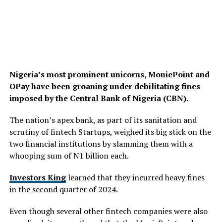
Nigeria’s most prominent unicorns, MoniePoint and
OPay have been groaning under debilitating fines
imposed by the Central Bank of Nigeria (CBN).
The nation’s apex bank, as part of its sanitation and
scrutiny of fintech Startups, weighed its big stick on the
two financial institutions by slamming them with a
whooping sum of N1 billion each.
Investors King
learned that they incurred heavy fines
in the second quarter of 2024.
Even though several other fintech companies were also