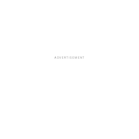
ADVERTISEMENT