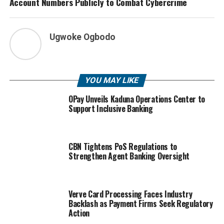
Account Numbers Publicly to Combat Cybercrime
Ugwoke Ogbodo
YOU MAY LIKE
OPay Unveils Kaduna Operations Center to
Support Inclusive Banking
CBN Tightens PoS Regulations to
Strengthen Agent Banking Oversight
Verve Card Processing Faces Industry
Backlash as Payment Firms Seek Regulatory
Action