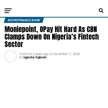
MICROFINANCE BANK
Moniepoint, OPay Hit Hard As CBN
Clamps Down On Nigeria’s Fintech
Sector
Published
2 years ago
on
December 11, 2024
By
Ugwoke Ogbodo