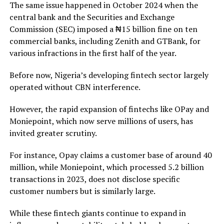
The same issue happened in October 2024 when the
central bank and the Securities and Exchange
Commission (SEC) imposed a ₦15 billion fine on ten
commercial banks, including Zenith and GTBank, for
various infractions in the first half of the year.
Before now, Nigeria’s developing fintech sector largely
operated without CBN interference.
However, the rapid expansion of fintechs like OPay and
Moniepoint, which now serve millions of users, has
invited greater scrutiny.
For instance, Opay claims a customer base of around 40
million, while Moniepoint, which processed 5.2 billion
transactions in 2023, does not disclose specific
customer numbers but is similarly large.
While these fintech giants continue to expand in