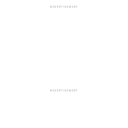
ADVERTISEMENT
ADVERTISEMENT