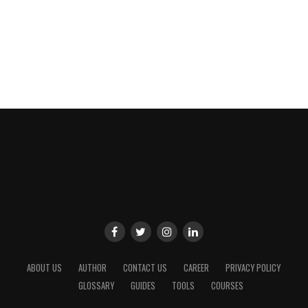
ABOUT US
AUTHOR
CONTACT US
CAREER
PRIVACY POLICY
GLOSSARY
GUIDES
TOOLS
COURSES