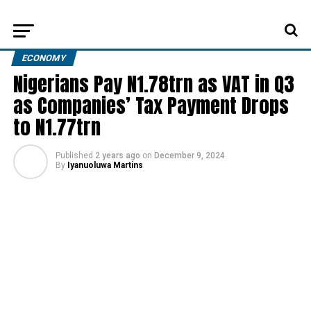
ECONOMY
Nigerians Pay N1.78trn as VAT in Q3
as Companies’ Tax Payment Drops
to N1.77trn
Published
2 years ago
on
December 9, 2024
By
Iyanuoluwa Martins