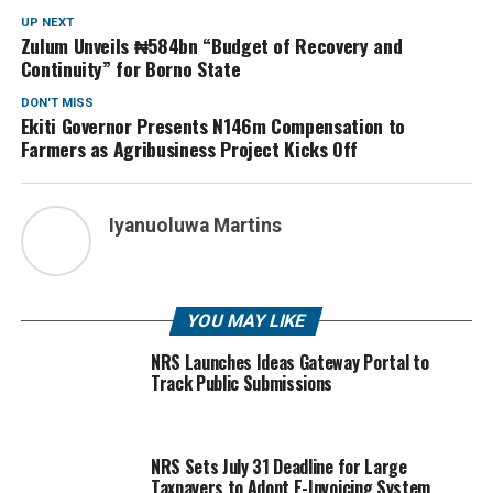
UP NEXT
Zulum Unveils ₦584bn “Budget of Recovery and
Continuity” for Borno State
DON'T MISS
Ekiti Governor Presents N146m Compensation to
Farmers as Agribusiness Project Kicks Off
Iyanuoluwa Martins
YOU MAY LIKE
NRS Launches Ideas Gateway Portal to
Track Public Submissions
NRS Sets July 31 Deadline for Large
Taxpayers to Adopt E-Invoicing System