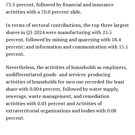
73.3 percent, followed by financial and insurance
activities with a 70.0 percent slide.
In terms of sectoral contributions, the top three largest
shares in Q3 2024 were manufacturing with 25.5
percent, followed by mining and quarrying with 18.4
percent; and information and communication with 15.1
percent.
Nevertheless, the activities of households as employers,
undifferentiated goods- and services-producing
activities of households for own use recorded the least
share with 0.004 percent, followed by water supply,
sewerage, waste management, and remediation
activities with 0.03 percent and Activities of
extraterritorial organizations and bodies with 0.08
percent.