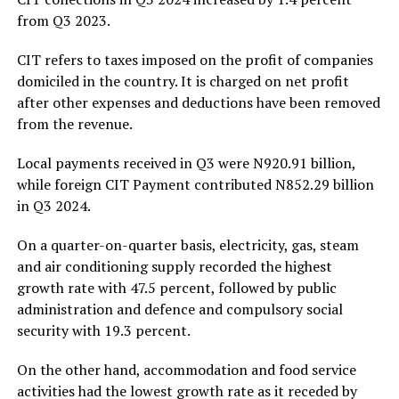
from Q3 2023.
CIT refers to taxes imposed on the profit of companies
domiciled in the country. It is charged on net profit
after other expenses and deductions have been removed
from the revenue.
Local payments received in Q3 were N920.91 billion,
while foreign CIT Payment contributed N852.29 billion
in Q3 2024.
On a quarter-on-quarter basis, electricity, gas, steam
and air conditioning supply recorded the highest
growth rate with 47.5 percent, followed by public
administration and defence and compulsory social
security with 19.3 percent.
On the other hand, accommodation and food service
activities had the lowest growth rate as it receded by