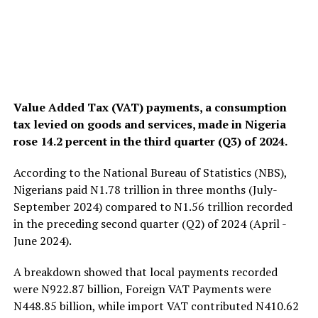
Value Added Tax (VAT) payments, a consumption
tax levied on goods and services, made in Nigeria
rose 14.2 percent in the third quarter (Q3) of 2024.
According to the National Bureau of Statistics (NBS),
Nigerians paid N1.78 trillion in three months (July-
September 2024) compared to N1.56 trillion recorded
in the preceding second quarter (Q2) of 2024 (April -
June 2024).
A breakdown showed that local payments recorded
were N922.87 billion, Foreign VAT Payments were
N448.85 billion, while import VAT contributed N410.62