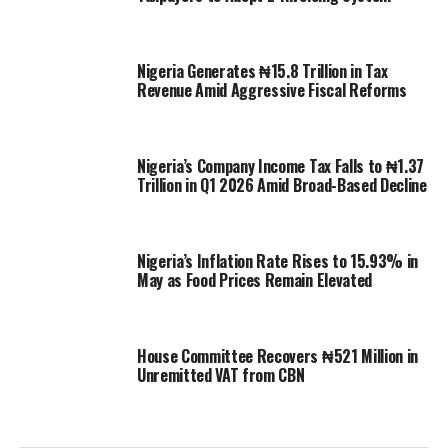
Nigeria Generates ₦15.8 Trillion in Tax
Revenue Amid Aggressive Fiscal Reforms
Nigeria’s Company Income Tax Falls to ₦1.37
Trillion in Q1 2026 Amid Broad-Based Decline
Nigeria’s Inflation Rate Rises to 15.93% in
May as Food Prices Remain Elevated
House Committee Recovers ₦521 Million in
Unremitted VAT from CBN