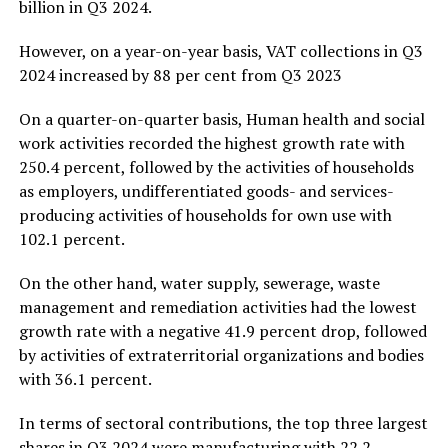
billion in Q3 2024.
However, on a year-on-year basis, VAT collections in Q3
2024 increased by 88 per cent from Q3 2023
On a quarter-on-quarter basis, Human health and social
work activities recorded the highest growth rate with
250.4 percent, followed by the activities of households
as employers, undifferentiated goods- and services-
producing activities of households for own use with
102.1 percent.
On the other hand, water supply, sewerage, waste
management and remediation activities had the lowest
growth rate with a negative 41.9 percent drop, followed
by activities of extraterritorial organizations and bodies
with 36.1 percent.
In terms of sectoral contributions, the top three largest
shares in Q3 2024 were manufacturing with 22.2