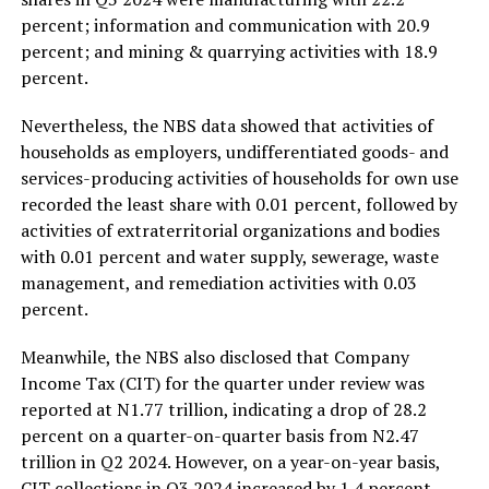
percent; information and communication with 20.9
percent; and mining & quarrying activities with 18.9
percent.
Nevertheless, the NBS data showed that activities of
households as employers, undifferentiated goods- and
services-producing activities of households for own use
recorded the least share with 0.01 percent, followed by
activities of extraterritorial organizations and bodies
with 0.01 percent and water supply, sewerage, waste
management, and remediation activities with 0.03
percent.
Meanwhile, the NBS also disclosed that Company
Income Tax (CIT) for the quarter under review was
reported at N1.77 trillion, indicating a drop of 28.2
percent on a quarter-on-quarter basis from N2.47
trillion in Q2 2024. However, on a year-on-year basis,
CIT collections in Q3 2024 increased by 1.4 percent