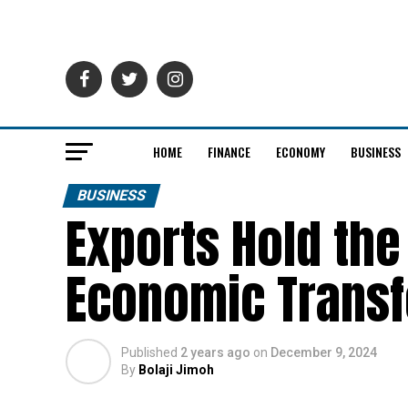
HOME
FINANCE
ECONOMY
BUSINESS
BUSINESS
Exports Hold the
Economic Trans
Published
2 years ago
on
December 9, 2024
By
Bolaji Jimoh