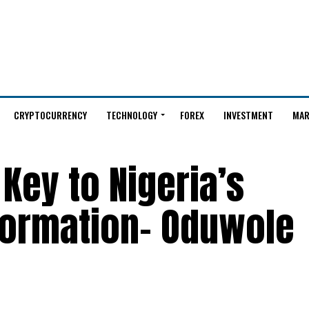
CRYPTOCURRENCY
TECHNOLOGY
FOREX
INVESTMENT
MAR
 Key to Nigeria’s
formation– Oduwole