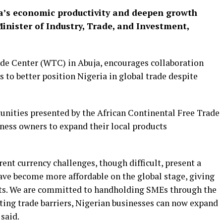
ia’s economic productivity and deepen growth
Minister of Industry, Trade, and Investment,
de Center (WTC) in Abuja, encourages collaboration
s to better position Nigeria in global trade despite
tunities presented by the African Continental Free Trade
ess owners to expand their local products
rent currency challenges, though difficult, present a
ave become more affordable on the global stage, giving
s.
We are committed to handholding SMEs through the
ing trade barriers, Nigerian businesses can now expand
 said.