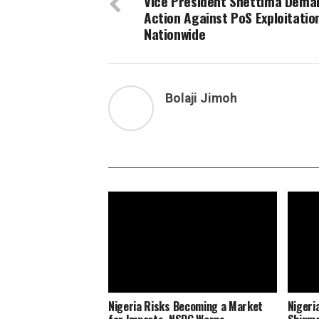
Vice President Shettima Dema
Action Against PoS Exploitatio
Nationwide
Bolaji Jimoh
Nigeria Risks Becoming a Market
Nigeri