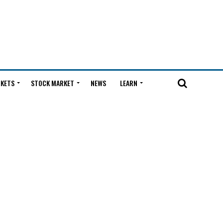
KETS
STOCK MARKET
NEWS
LEARN