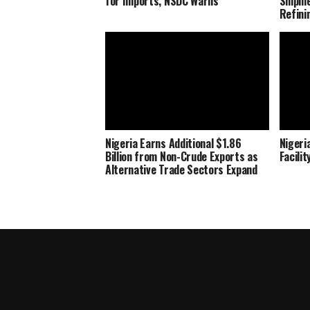
for Imports, NSDC Warns
Shipme
Refini
Nigeria Earns Additional $1.86
Nigeria
Billion from Non-Crude Exports as
Facili
Alternative Trade Sectors Expand