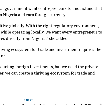
eral government wants entrepreneurs to understand that
m Nigeria and earn foreign currency.
tive globally. With the right regulatory environment,
 while operating locally. We want every entrepreneur to
ces directly from Nigeria,” she added.
riving ecosystem for trade and investment requires the
tor.
courting foreign investments, but we need the private
er, we can create a thriving ecosystem for trade and
UP NEXT