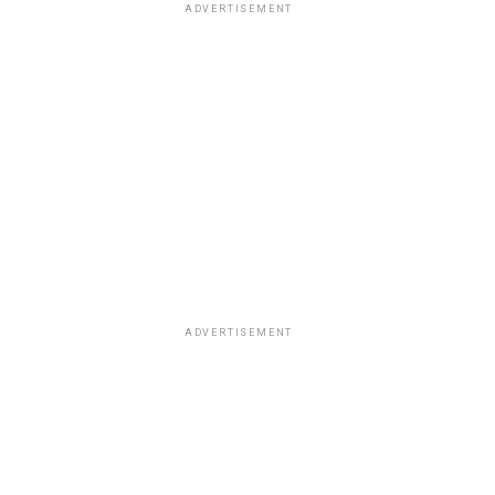
ADVERTISEMENT
ADVERTISEMENT