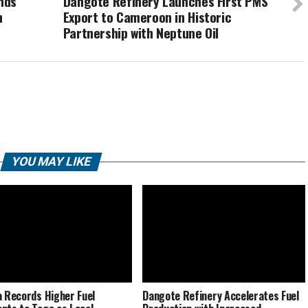
nds
Dangote Refinery Launches First PMS
n
Export to Cameroon in Historic
Partnership with Neptune Oil
YOU MAY LIKE
a Records Higher Fuel
Dangote Refinery Accelerates Fuel