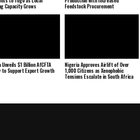
nts to Togo as Local
Production with Increased
ng Capacity Grows
Feedstock Procurement
 Unveils $1 Billion AfCFTA
Nigeria Approves Airlift of Over
ty to Support Export Growth
1,000 Citizens as Xenophobic
Tensions Escalate in South Africa