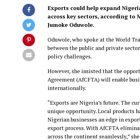
Exports could help expand Niger
across key sectors, according to 
Jumoke Oduwole.
Oduwole, who spoke at the World Tra
between the public and private sector
policy challenges.
However, she insisted that the oppor
Agreement (AfCFTA) will enable busin
internationally.
“Exports are Nigeria’s future. The cur
unique opportunity. Local products h
Nigerian businesses an edge in export
export process. With AfCFTA eliminat
across the continent seamlessly,” she