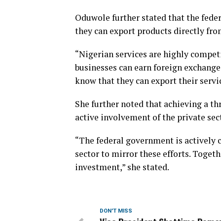
Oduwole further stated that the fed
they can export products directly fro
“Nigerian services are highly competi
businesses can earn foreign exchange
know that they can export their servi
She further noted that achieving a th
active involvement of the private sec
“The federal government is actively 
sector to mirror these efforts. Togeth
investment,” she stated.
DON'T MISS