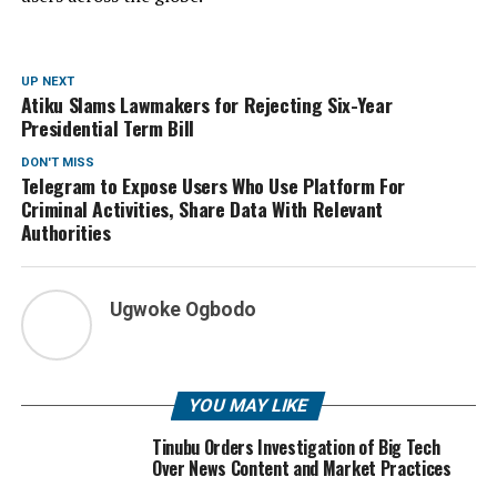
UP NEXT
Atiku Slams Lawmakers for Rejecting Six-Year
Presidential Term Bill
DON'T MISS
Telegram to Expose Users Who Use Platform For
Criminal Activities, Share Data With Relevant
Authorities
Ugwoke Ogbodo
YOU MAY LIKE
Tinubu Orders Investigation of Big Tech
Over News Content and Market Practices