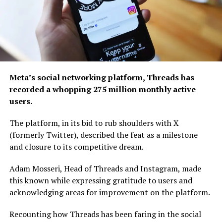
Meta’s social networking platform, Threads has
recorded a whopping 275 million monthly active
users.
The platform, in its bid to rub shoulders with X
(formerly Twitter), described the feat as a milestone
and closure to its competitive dream.
Adam Mosseri, Head of Threads and Instagram, made
this known while expressing gratitude to users and
acknowledging areas for improvement on the platform.
Recounting how Threads has been faring in the social