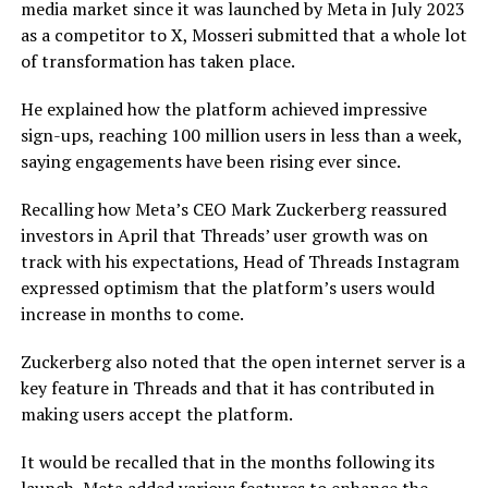
media market since it was launched by Meta in July 2023
as a competitor to X, Mosseri submitted that a whole lot
of transformation has taken place.
He explained how the platform achieved impressive
sign-ups, reaching 100 million users in less than a week,
saying engagements have been rising ever since.
Recalling how Meta’s CEO Mark Zuckerberg reassured
investors in April that Threads’ user growth was on
track with his expectations, Head of Threads Instagram
expressed optimism that the platform’s users would
increase in months to come.
Zuckerberg also noted that the open internet server is a
key feature in Threads and that it has contributed in
making users accept the platform.
It would be recalled that in the months following its