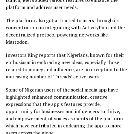
launch, Meta added various features to enhance the
platform and address user needs.
The platform also got attracted to users through its
concentration on integrating with ActivityPub and the
decentralized protocol powering networks like
Mastodon.
Investors King reports that Nigerians, known for their
enthusiasm in embracing new ideas, especially those
related to money and influence, are no exception to the
increasing number of Threads’ active users.
Some of Nigerian users of the social media app have
highlighted enhanced communication, creative
expressions that the app’s features provide,
opportunity for businesses and influencers to thrive,
and empowerment of voices as merits of the platform
which have contributed in endearing the app to more
users across the globe.