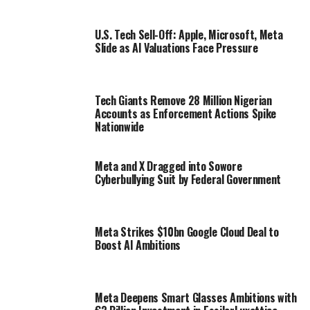
U.S. Tech Sell-Off: Apple, Microsoft, Meta
Slide as AI Valuations Face Pressure
Tech Giants Remove 28 Million Nigerian
Accounts as Enforcement Actions Spike
Nationwide
Meta and X Dragged into Sowore
Cyberbullying Suit by Federal Government
Meta Strikes $10bn Google Cloud Deal to
Boost AI Ambitions
Meta Deepens Smart Glasses Ambitions with