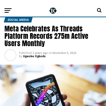
SOCIAL MEDIA
Meta Celebrates As Threads
Platform Records 275m Active
Users Monthly
Published
2 years ago
on
November 6, 2024
By
Ugwoke Ogbodo