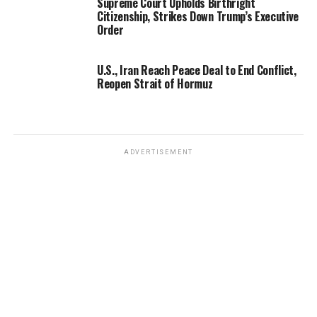
Supreme Court Upholds Birthright
Citizenship, Strikes Down Trump’s Executive
Order
U.S., Iran Reach Peace Deal to End Conflict,
Reopen Strait of Hormuz
ADVERTISEMENT