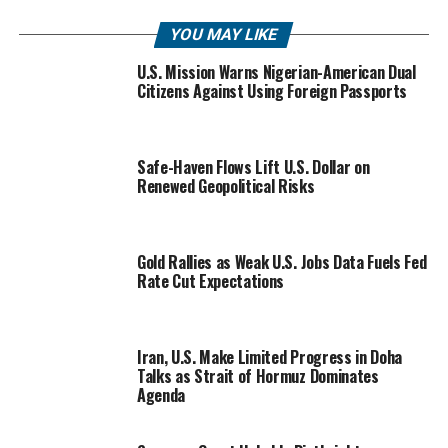
YOU MAY LIKE
U.S. Mission Warns Nigerian-American Dual
Citizens Against Using Foreign Passports
Safe-Haven Flows Lift U.S. Dollar on
Renewed Geopolitical Risks
Gold Rallies as Weak U.S. Jobs Data Fuels Fed
Rate Cut Expectations
Iran, U.S. Make Limited Progress in Doha
Talks as Strait of Hormuz Dominates
Agenda