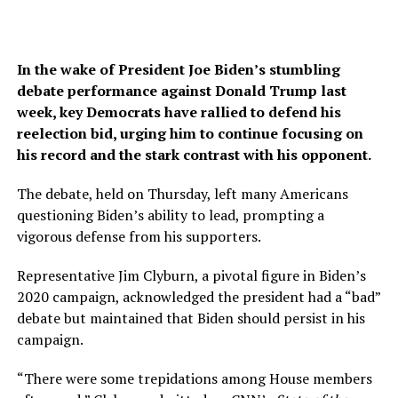
In the wake of President Joe Biden’s stumbling
debate performance against Donald Trump last
week, key Democrats have rallied to defend his
reelection bid, urging him to continue focusing on
his record and the stark contrast with his opponent.
The debate, held on Thursday, left many Americans
questioning Biden’s ability to lead, prompting a
vigorous defense from his supporters.
Representative Jim Clyburn, a pivotal figure in Biden’s
2020 campaign, acknowledged the president had a “bad”
debate but maintained that Biden should persist in his
campaign.
“There were some trepidations among House members