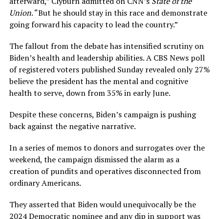
afterward,” Clyburn admitted on CNN’s
State of the
Union
. “But he should stay in this race and demonstrate
going forward his capacity to lead the country.”
The fallout from the debate has intensified scrutiny on
Biden’s health and leadership abilities. A CBS News poll
of registered voters published Sunday revealed only 27%
believe the president has the mental and cognitive
health to serve, down from 35% in early June.
Despite these concerns, Biden’s campaign is pushing
back against the negative narrative.
In a series of memos to donors and surrogates over the
weekend, the campaign dismissed the alarm as a
creation of pundits and operatives disconnected from
ordinary Americans.
They asserted that Biden would unequivocally be the
2024 Democratic nominee and any dip in support was