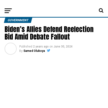
GOVERNMENT
Biden’s Allies Defend Reelection
Bid Amid Debate Fallout
Published
2 years ago
on
June 30, 2024
By
Samed Olukoya