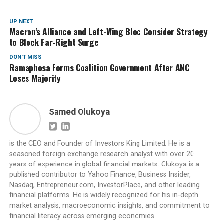
UP NEXT
Macron’s Alliance and Left-Wing Bloc Consider Strategy
to Block Far-Right Surge
DON'T MISS
Ramaphosa Forms Coalition Government After ANC
Loses Majority
Samed Olukoya
is the CEO and Founder of Investors King Limited. He is a
seasoned foreign exchange research analyst with over 20
years of experience in global financial markets. Olukoya is a
published contributor to Yahoo Finance, Business Insider,
Nasdaq, Entrepreneur.com, InvestorPlace, and other leading
financial platforms. He is widely recognized for his in-depth
market analysis, macroeconomic insights, and commitment to
financial literacy across emerging economies.