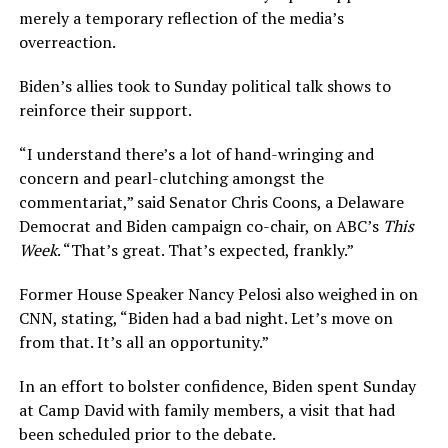
merely a temporary reflection of the media’s
overreaction.
Biden’s allies took to Sunday political talk shows to
reinforce their support.
“I understand there’s a lot of hand-wringing and
concern and pearl-clutching amongst the
commentariat,” said Senator Chris Coons, a Delaware
Democrat and Biden campaign co-chair, on ABC’s
This
Week
. “That’s great. That’s expected, frankly.”
Former House Speaker Nancy Pelosi also weighed in on
CNN, stating, “Biden had a bad night. Let’s move on
from that. It’s all an opportunity.”
In an effort to bolster confidence, Biden spent Sunday
at Camp David with family members, a visit that had
been scheduled prior to the debate.