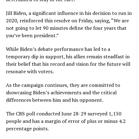
Jill Biden, a significant influence in his decision to run in
2020, reinforced this resolve on Friday, saying, “We are
not going to let 90 minutes define the four years that
you’ve been president.”
While Biden’s debate performance has led to a
temporary dip in support, his allies remain steadfast in
their belief that his record and vision for the future will
resonate with voters.
As the campaign continues, they are committed to
showcasing Biden’s achievements and the critical
differences between him and his opponent.
The CBS poll conducted June 28-29 surveyed 1,130
people and has a margin of error of plus or minus 4.2
percentage points.