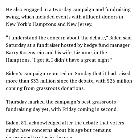
He also engaged in a two-day campaign and fundraising
swing, which included events with affluent donors in
New York’s Hamptons and New Jersey.
“I understand the concern about the debate,” Biden said
Saturday at a fundraiser hosted by hedge fund manager
Barry Rosenstein and his wife, Lizanne, in the
Hamptons. “I get it. I didn’t have a great night.”
Biden’s campaign reported on Sunday that it had raised
more than $33 million since the debate, with $26 million
coming from grassroots donations.
Thursday marked the campaign’s best grassroots
fundraising day yet, with Friday coming in second.
Biden, 81, acknowledged after the debate that voters
might have concerns about his age but remains
determined to stay in the race.