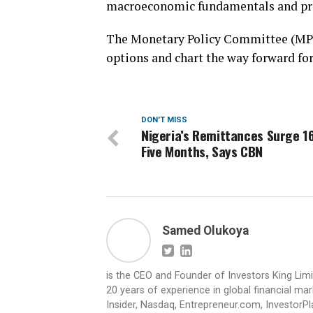
macroeconomic fundamentals and prov
The Monetary Policy Committee (MPC)
options and chart the way forward fo
DON'T MISS
Nigeria’s Remittances Surge 1
Five Months, Says CBN
Samed Olukoya
is the CEO and Founder of Investors King Lim
20 years of experience in global financial ma
Insider, Nasdaq, Entrepreneur.com, InvestorPl