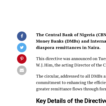
The Central Bank of Nigeria (CBN)
Money Banks (DMBs) and Interna
diaspora remittances in Naira.
This directive was announced on Tuesd
W. J. Him, the acting Director of th
The circular, addressed to all DMBs a
commitment to enhancing the efficie
greater remittance flows through for
Key Details of the Directiv