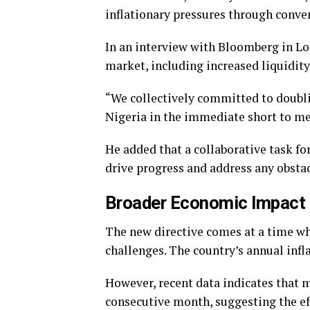
inflationary pressures through conve
In an interview with Bloomberg in Lo
market, including increased liquidi
“We collectively committed to doubl
Nigeria in the immediate short to m
He added that a collaborative task fo
drive progress and address any obstac
Broader Economic Impact
The new directive comes at a time wh
challenges. The country’s annual infl
However, recent data indicates that 
consecutive month, suggesting the ef