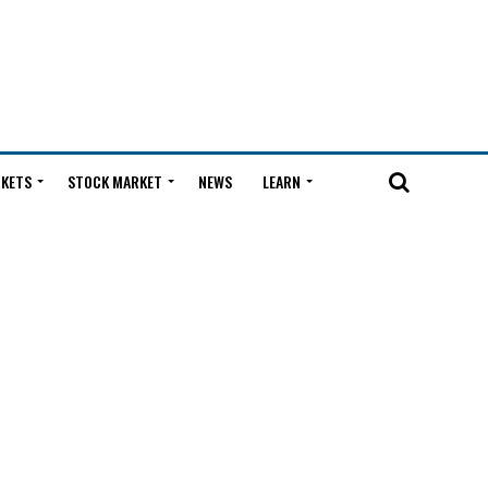
KETS
STOCK MARKET
NEWS
LEARN
l