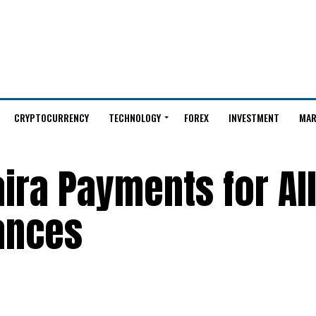
CRYPTOCURRENCY
TECHNOLOGY
FOREX
INVESTMENT
MAR
ira Payments for Al
ances