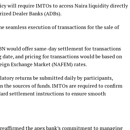
icy will require IMTOs to access Naira liquidity directly
rized Dealer Banks (ADBs).
the seamless execution of transactions for the sale of
 CBN would offer same-day settlement for transactions
 date, and pricing for transactions would be based on
eign Exchange Market (NAFEM) rates.
atory returns be submitted daily by participants,
n the sources of funds. IMTOs are required to confirm
dard settlement instructions to ensure smooth
 reaffirmed the apex bank’s commitment to managing