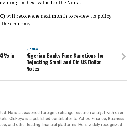
iding the best value for the Naira.
 will reconvene next month to review its policy
r the economy.
UP NEXT
63% in
Nigerian Banks Face Sanctions for
Rejecting Small and Old US Dollar
Notes
ited. He is a seasoned foreign exchange research analyst with over
rkets. Olukoya is a published contributor to Yahoo Finance, Business
ace, and other leading financial platforms. He is widely recognized