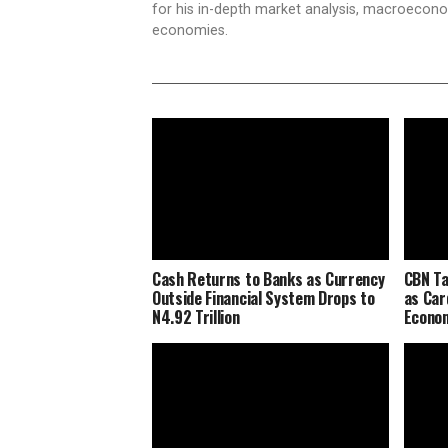
for his in-depth market analysis, macroecono
economies.
Cash Returns to Banks as Currency
CBN Ta
Outside Financial System Drops to
as Car
N4.92 Trillion
Econo