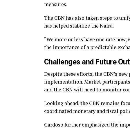
measures.
The CBN has also taken steps to unif
has helped stabilize the Naira.
“We more or less have one rate now, 
the importance of a predictable exch
Challenges and Future Out
Despite these efforts, the CBN’s new p
implementation. Market participants
and the CBN will need to monitor comp
Looking ahead, the CBN remains focu
coordinated monetary and fiscal polic
Cardoso further emphasized the impo