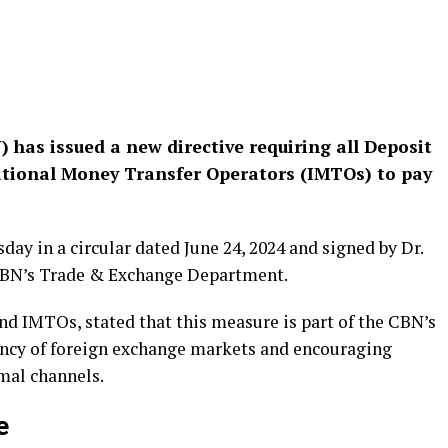
 has issued a new directive requiring all Deposit
tional Money Transfer Operators (IMTOs) to pay
ay in a circular dated June 24, 2024 and signed by Dr.
e CBN’s Trade & Exchange Department.
nd IMTOs, stated that this measure is part of the CBN’s
ncy of foreign exchange markets and encouraging
mal channels.
e