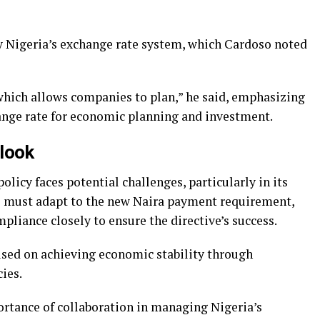
y Nigeria’s exchange rate system, which Cardoso noted
which allows companies to plan,” he said, emphasizing
ange rate for economic planning and investment.
look
olicy faces potential challenges, particularly in its
 must adapt to the new Naira payment requirement,
liance closely to ensure the directive’s success.
sed on achieving economic stability through
ies.
rtance of collaboration in managing Nigeria’s