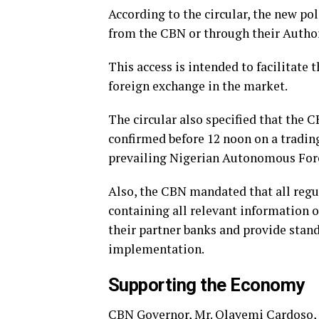
According to the circular, the new pol
from the CBN or through their Autho
This access is intended to facilitate 
foreign exchange in the market.
The circular also specified that the
confirmed before 12 noon on a trading
prevailing Nigerian Autonomous For
Also, the CBN mandated that all regul
containing all relevant information o
their partner banks and provide stan
implementation.
Supporting the Economy
CBN Governor, Mr. Olayemi Cardoso,