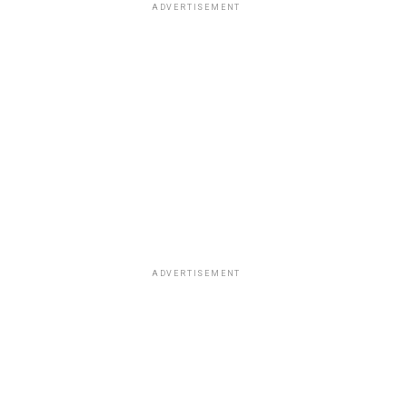
ADVERTISEMENT
ADVERTISEMENT