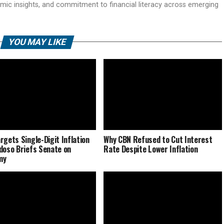
mic insights, and commitment to financial literacy across emerging
YOU MAY LIKE
rgets Single-Digit Inflation
Why CBN Refused to Cut Interest
doso Briefs Senate on
Rate Despite Lower Inflation
my