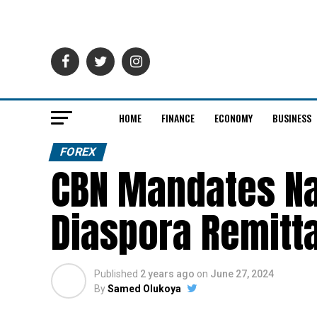
HOME
FINANCE
ECONOMY
BUSINESS
FOREX
CBN Mandates Na
Diaspora Remitt
Published
2 years ago
on
June 27, 2024
By
Samed Olukoya