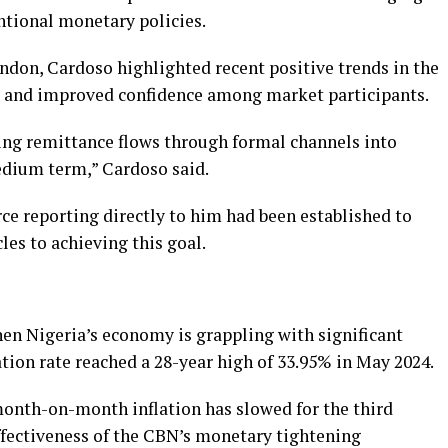
ntional monetary policies.
ndon, Cardoso highlighted recent positive trends in the
ty and improved confidence among market participants.
ing remittance flows through formal channels into
edium term,” Cardoso said.
rce reporting directly to him had been established to
les to achieving this goal.
en Nigeria’s economy is grappling with significant
ation rate reached a 28-year high of 33.95% in May 2024.
month-on-month inflation has slowed for the third
fectiveness of the CBN’s monetary tightening