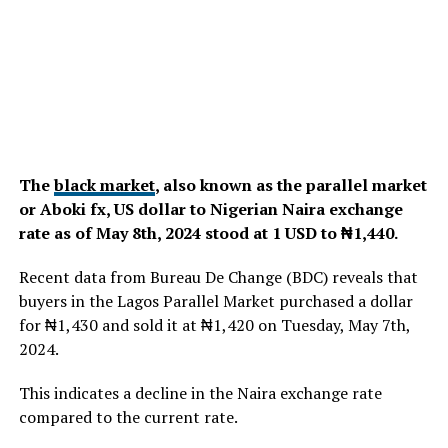
The
black market
, also known as the parallel market
or Aboki fx, US dollar to Nigerian Naira exchange
rate as of May 8th, 2024 stood at 1 USD to ₦1,440.
Recent data from Bureau De Change (BDC) reveals that
buyers in the Lagos Parallel Market purchased a dollar
for ₦1,430 and sold it at ₦1,420 on Tuesday, May 7th,
2024.
This indicates a decline in the Naira exchange rate
compared to the current rate.