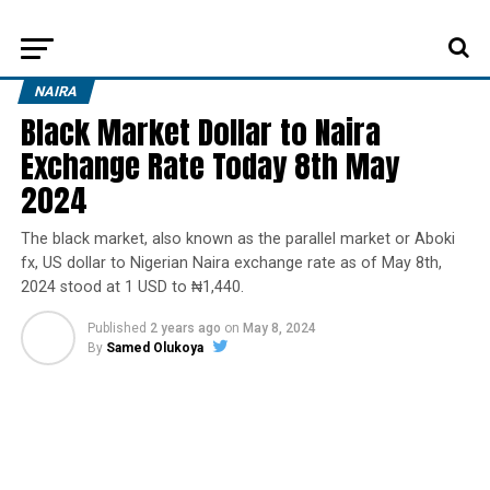
NAIRA
Black Market Dollar to Naira
Exchange Rate Today 8th May
2024
The black market, also known as the parallel market or Aboki
fx, US dollar to Nigerian Naira exchange rate as of May 8th,
2024 stood at 1 USD to ₦1,440.
Published
2 years ago
on
May 8, 2024
By
Samed Olukoya