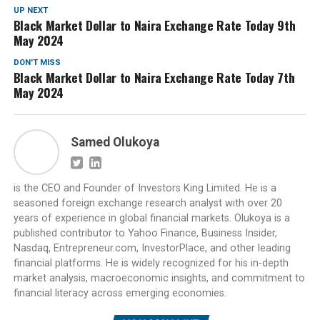
UP NEXT
Black Market Dollar to Naira Exchange Rate Today 9th
May 2024
DON'T MISS
Black Market Dollar to Naira Exchange Rate Today 7th
May 2024
Samed Olukoya
is the CEO and Founder of Investors King Limited. He is a
seasoned foreign exchange research analyst with over 20
years of experience in global financial markets. Olukoya is a
published contributor to Yahoo Finance, Business Insider,
Nasdaq, Entrepreneur.com, InvestorPlace, and other leading
financial platforms. He is widely recognized for his in-depth
market analysis, macroeconomic insights, and commitment to
financial literacy across emerging economies.