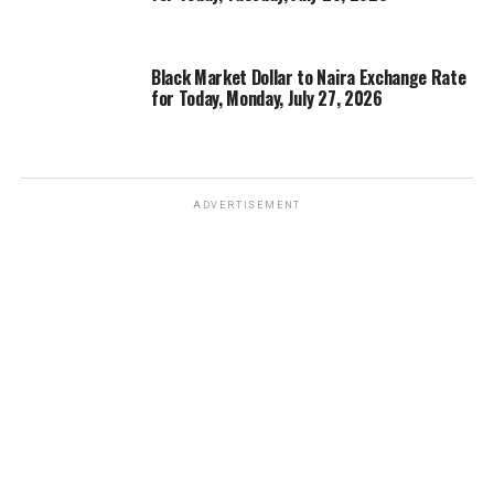
Black Market Dollar to Naira Exchange Rate
for Today, Monday, July 27, 2026
ADVERTISEMENT