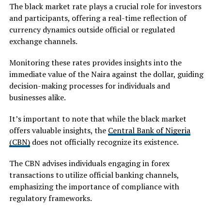
The black market rate plays a crucial role for investors
and participants, offering a real-time reflection of
currency dynamics outside official or regulated
exchange channels.
Monitoring these rates provides insights into the
immediate value of the Naira against the dollar, guiding
decision-making processes for individuals and
businesses alike.
It’s important to note that while the black market
offers valuable insights, the
Central Bank of Nigeria
(CBN)
does not officially recognize its existence.
The CBN advises individuals engaging in forex
transactions to utilize official banking channels,
emphasizing the importance of compliance with
regulatory frameworks.