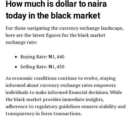
How much is dollar to naira
today in the black market
For those navigating the currency exchange landscape,
here are the latest figures for the black market
exchange rate:
Buying Rate: ₦1,440
Selling Rate: ₦1,430
As economic conditions continue to evolve, staying
informed about currency exchange rates empowers
individuals to make informed financial decisions. While
the black market provides immediate insights,
adherence to regulatory guidelines ensures stability and
transparency in forex transactions.