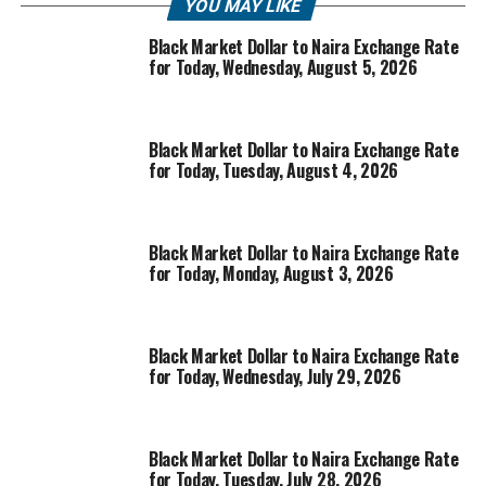
YOU MAY LIKE
Black Market Dollar to Naira Exchange Rate
for Today, Wednesday, August 5, 2026
Black Market Dollar to Naira Exchange Rate
for Today, Tuesday, August 4, 2026
Black Market Dollar to Naira Exchange Rate
for Today, Monday, August 3, 2026
Black Market Dollar to Naira Exchange Rate
for Today, Wednesday, July 29, 2026
Black Market Dollar to Naira Exchange Rate
for Today, Tuesday, July 28, 2026