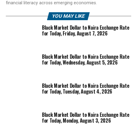
financial literacy across emerging economies.
YOU MAY LIKE
Black Market Dollar to Naira Exchange Rate
for Today, Friday, August 7, 2026
Black Market Dollar to Naira Exchange Rate
for Today, Wednesday, August 5, 2026
Black Market Dollar to Naira Exchange Rate
for Today, Tuesday, August 4, 2026
Black Market Dollar to Naira Exchange Rate
for Today, Monday, August 3, 2026