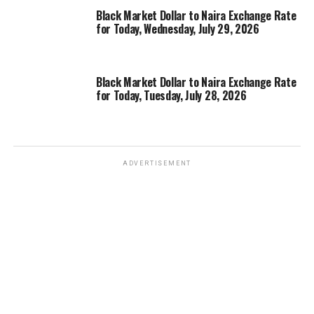
Black Market Dollar to Naira Exchange Rate
for Today, Wednesday, July 29, 2026
Black Market Dollar to Naira Exchange Rate
for Today, Tuesday, July 28, 2026
ADVERTISEMENT