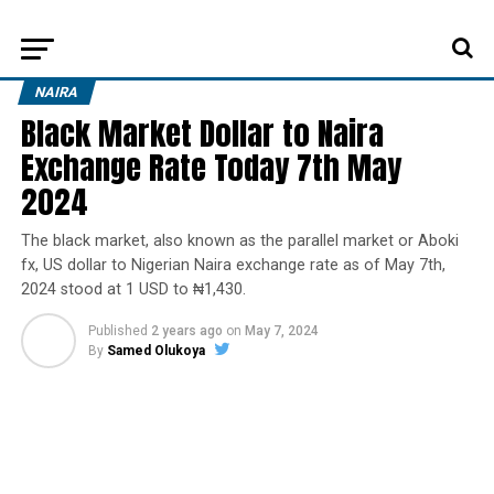
NAIRA
Black Market Dollar to Naira
Exchange Rate Today 7th May
2024
The black market, also known as the parallel market or Aboki
fx, US dollar to Nigerian Naira exchange rate as of May 7th,
2024 stood at 1 USD to ₦1,430.
Published
2 years ago
on
May 7, 2024
By
Samed Olukoya