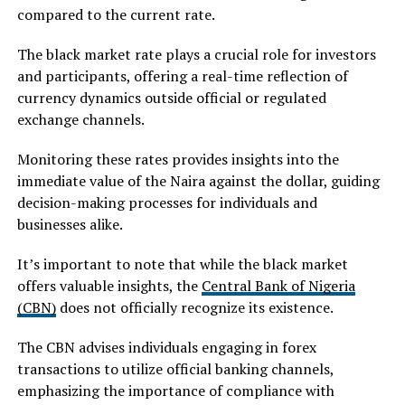
compared to the current rate.
The black market rate plays a crucial role for investors
and participants, offering a real-time reflection of
currency dynamics outside official or regulated
exchange channels.
Monitoring these rates provides insights into the
immediate value of the Naira against the dollar, guiding
decision-making processes for individuals and
businesses alike.
It’s important to note that while the black market
offers valuable insights, the
Central Bank of Nigeria
(CBN)
does not officially recognize its existence.
The CBN advises individuals engaging in forex
transactions to utilize official banking channels,
emphasizing the importance of compliance with