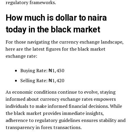
regulatory frameworks.
How much is dollar to naira
today in the black market
For those navigating the currency exchange landscape,
here are the latest figures for the black market
exchange rate:
Buying Rate: ₦1,430
Selling Rate: ₦1,420
As economic conditions continue to evolve, staying
informed about currency exchange rates empowers
individuals to make informed financial decisions. While
the black market provides immediate insights,
adherence to regulatory guidelines ensures stability and
transparency in forex transactions.