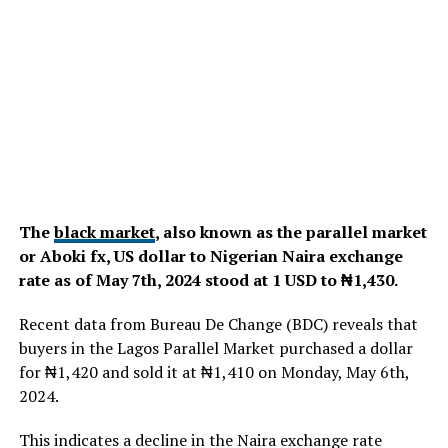
The
black market
, also known as the parallel market
or Aboki fx, US dollar to Nigerian Naira exchange
rate as of May 7th, 2024 stood at 1 USD to ₦1,430.
Recent data from Bureau De Change (BDC) reveals that
buyers in the Lagos Parallel Market purchased a dollar
for ₦1,420 and sold it at ₦1,410 on Monday, May 6th,
2024.
This indicates a decline in the Naira exchange rate