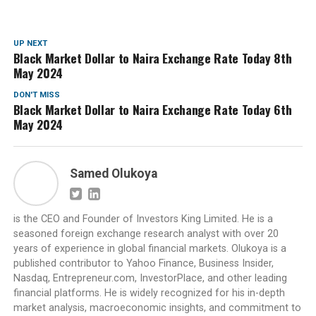
UP NEXT
Black Market Dollar to Naira Exchange Rate Today 8th
May 2024
DON'T MISS
Black Market Dollar to Naira Exchange Rate Today 6th
May 2024
Samed Olukoya
is the CEO and Founder of Investors King Limited. He is a
seasoned foreign exchange research analyst with over 20
years of experience in global financial markets. Olukoya is a
published contributor to Yahoo Finance, Business Insider,
Nasdaq, Entrepreneur.com, InvestorPlace, and other leading
financial platforms. He is widely recognized for his in-depth
market analysis, macroeconomic insights, and commitment to