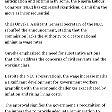
anticipation and optimism by some, the Nigeria Labour
Congress (NLC) has expressed skepticism, dismissing the
move as inconsequential.
Chris Onyeka, Assistant General Secretary of the NLC,
rebuffed the announcement, stating that the
commission lacks the authority to dictate national
minimum wage rates.
Onyeka emphasized the need for substantive actions
that truly address the concerns of civil servants and the
working class.
Despite the NLC’s reservations, the wage increase marks
a significant development for government workers
grappling with the economic challenges exacerbated by
inflation and rising living costs.
The approval signifies the government’s recognition of
the imperative to provide adequate remuneration to