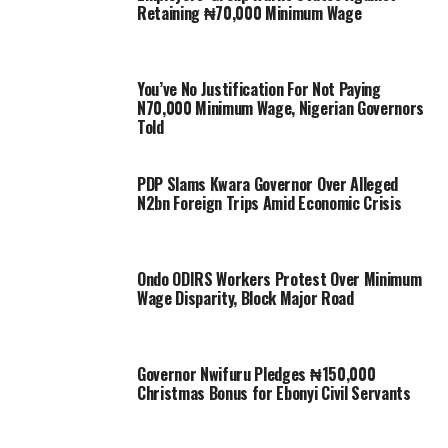
Retaining ₦70,000 Minimum Wage
You’ve No Justification For Not Paying
N70,000 Minimum Wage, Nigerian Governors
Told
PDP Slams Kwara Governor Over Alleged
N2bn Foreign Trips Amid Economic Crisis
Ondo ODIRS Workers Protest Over Minimum
Wage Disparity, Block Major Road
Governor Nwifuru Pledges ₦150,000
Christmas Bonus for Ebonyi Civil Servants