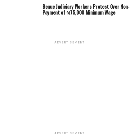
Benue Judiciary Workers Protest Over Non-
Payment of ₦75,000 Minimum Wage
ADVERTISEMENT
ADVERTISEMENT