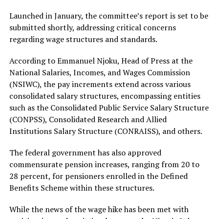
Launched in January, the committee’s report is set to be
submitted shortly, addressing critical concerns
regarding wage structures and standards.
According to Emmanuel Njoku, Head of Press at the
National Salaries, Incomes, and Wages Commission
(NSIWC), the pay increments extend across various
consolidated salary structures, encompassing entities
such as the Consolidated Public Service Salary Structure
(CONPSS), Consolidated Research and Allied
Institutions Salary Structure (CONRAISS), and others.
The federal government has also approved
commensurate pension increases, ranging from 20 to
28 percent, for pensioners enrolled in the Defined
Benefits Scheme within these structures.
While the news of the wage hike has been met with