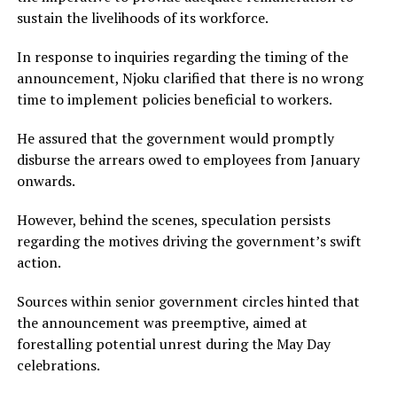
sustain the livelihoods of its workforce.
In response to inquiries regarding the timing of the
announcement, Njoku clarified that there is no wrong
time to implement policies beneficial to workers.
He assured that the government would promptly
disburse the arrears owed to employees from January
onwards.
However, behind the scenes, speculation persists
regarding the motives driving the government’s swift
action.
Sources within senior government circles hinted that
the announcement was preemptive, aimed at
forestalling potential unrest during the May Day
celebrations.