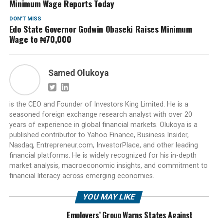
Minimum Wage Reports Today
DON'T MISS
Edo State Governor Godwin Obaseki Raises Minimum
Wage to ₦70,000
Samed Olukoya
is the CEO and Founder of Investors King Limited. He is a
seasoned foreign exchange research analyst with over 20
years of experience in global financial markets. Olukoya is a
published contributor to Yahoo Finance, Business Insider,
Nasdaq, Entrepreneur.com, InvestorPlace, and other leading
financial platforms. He is widely recognized for his in-depth
market analysis, macroeconomic insights, and commitment to
financial literacy across emerging economies.
YOU MAY LIKE
Employers’ Group Warns States Against