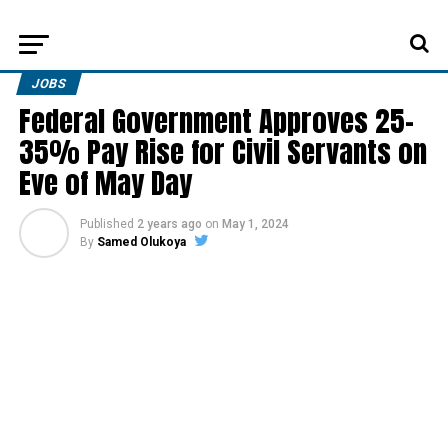
JOBS
Federal Government Approves 25-
35% Pay Rise for Civil Servants on
Eve of May Day
Published
2 years ago
on
May 1, 2024
By
Samed Olukoya