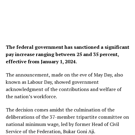
The federal government has sanctioned a significant
pay increase ranging between 25 and 35 percent,
effective from January 1, 2024.
The announcement, made on the eve of May Day, also
known as Labour Day, showed government
acknowledgment of the contributions and welfare of
the nation’s workforce.
The decision comes amidst the culmination of the
deliberations of the 37-member tripartite committee on
national minimum wage, led by former Head of Civil
Service of the Federation, Bukar Goni Aji.