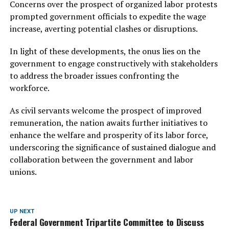
Concerns over the prospect of organized labor protests
prompted government officials to expedite the wage
increase, averting potential clashes or disruptions.
In light of these developments, the onus lies on the
government to engage constructively with stakeholders
to address the broader issues confronting the
workforce.
As civil servants welcome the prospect of improved
remuneration, the nation awaits further initiatives to
enhance the welfare and prosperity of its labor force,
underscoring the significance of sustained dialogue and
collaboration between the government and labor
unions.
UP NEXT
Federal Government Tripartite Committee to Discuss