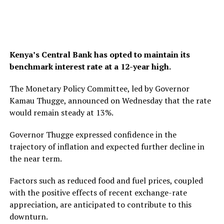
Kenya’s Central Bank has opted to maintain its
benchmark interest rate at a 12-year high.
The Monetary Policy Committee, led by Governor
Kamau Thugge, announced on Wednesday that the rate
would remain steady at 13%.
Governor Thugge expressed confidence in the
trajectory of inflation and expected further decline in
the near term.
Factors such as reduced food and fuel prices, coupled
with the positive effects of recent exchange-rate
appreciation, are anticipated to contribute to this
downturn.