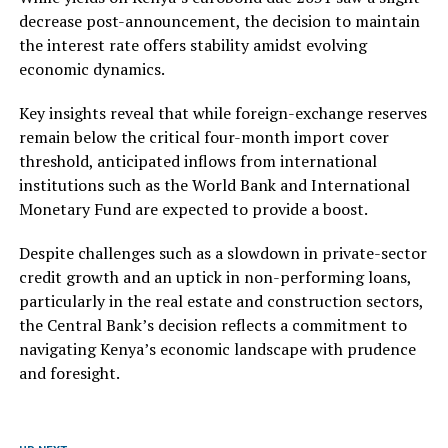
decrease post-announcement, the decision to maintain
the interest rate offers stability amidst evolving
economic dynamics.
Key insights reveal that while foreign-exchange reserves
remain below the critical four-month import cover
threshold, anticipated inflows from international
institutions such as the World Bank and International
Monetary Fund are expected to provide a boost.
Despite challenges such as a slowdown in private-sector
credit growth and an uptick in non-performing loans,
particularly in the real estate and construction sectors,
the Central Bank’s decision reflects a commitment to
navigating Kenya’s economic landscape with prudence
and foresight.