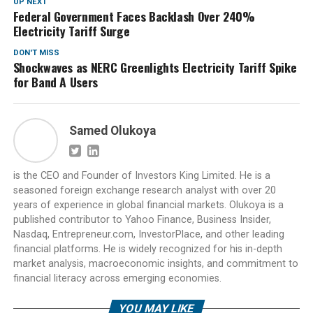
UP NEXT
Federal Government Faces Backlash Over 240%
Electricity Tariff Surge
DON'T MISS
Shockwaves as NERC Greenlights Electricity Tariff Spike
for Band A Users
Samed Olukoya
is the CEO and Founder of Investors King Limited. He is a
seasoned foreign exchange research analyst with over 20
years of experience in global financial markets. Olukoya is a
published contributor to Yahoo Finance, Business Insider,
Nasdaq, Entrepreneur.com, InvestorPlace, and other leading
financial platforms. He is widely recognized for his in-depth
market analysis, macroeconomic insights, and commitment to
financial literacy across emerging economies.
YOU MAY LIKE