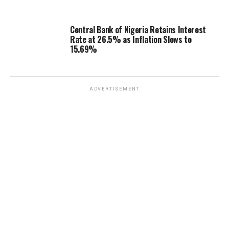
Central Bank of Nigeria Retains Interest
Rate at 26.5% as Inflation Slows to
15.69%
ADVERTISEMENT