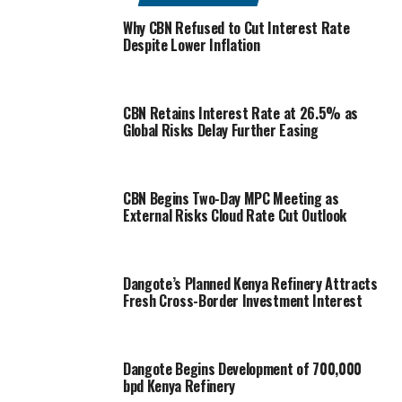
Why CBN Refused to Cut Interest Rate
Despite Lower Inflation
CBN Retains Interest Rate at 26.5% as
Global Risks Delay Further Easing
CBN Begins Two-Day MPC Meeting as
External Risks Cloud Rate Cut Outlook
Dangote’s Planned Kenya Refinery Attracts
Fresh Cross-Border Investment Interest
Dangote Begins Development of 700,000
bpd Kenya Refinery