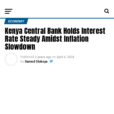
ECONOMY
Kenya Central Bank Holds Interest
Rate Steady Amidst Inflation
Slowdown
Published
2 years ago
on
April 4, 2024
By
Samed Olukoya