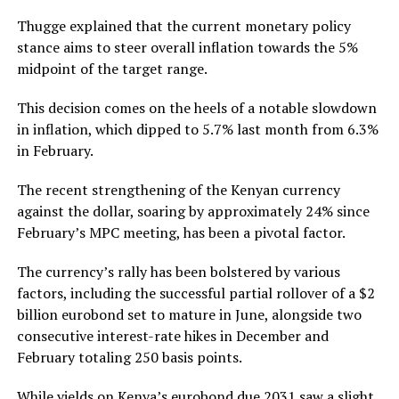
Thugge explained that the current monetary policy
stance aims to steer overall inflation towards the 5%
midpoint of the target range.
This decision comes on the heels of a notable slowdown
in inflation, which dipped to 5.7% last month from 6.3%
in February.
The recent strengthening of the Kenyan currency
against the dollar, soaring by approximately 24% since
February’s MPC meeting, has been a pivotal factor.
The currency’s rally has been bolstered by various
factors, including the successful partial rollover of a $2
billion eurobond set to mature in June, alongside two
consecutive interest-rate hikes in December and
February totaling 250 basis points.
While yields on Kenya’s eurobond due 2031 saw a slight