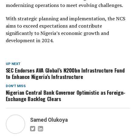
modernizing operations to meet evolving challenges.
With strategic planning and implementation, the NCS
aims to exceed expectations and contribute
significantly to Nigeria’s economic growth and
development in 2024.
UP NEXT
SEC Endorses AVA Global’s N200bn Infrastructure Fund
to Enhance Nigeria’s Infrastructure
DON'T MISS
Nigerian Central Bank Governor Optimistic as Foreign-
Exchange Backlog Clears
Samed Olukoya