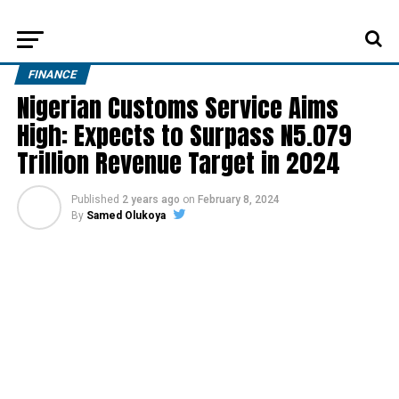
FINANCE
Nigerian Customs Service Aims
High: Expects to Surpass N5.079
Trillion Revenue Target in 2024
Published
2 years ago
on
February 8, 2024
By
Samed Olukoya