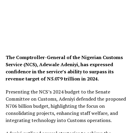
The Comptroller-General of the Nigerian Customs
Service (NCS), Adewale Adeniyi, has expressed
confidence in the service’s ability to surpass its
revenue target of N5.079 trillion in 2024.
Presenting the NCS’s 2024 budget to the Senate
Committee on Customs, Adeniyi defended the proposed
N706 billion budget, highlighting the focus on
consolidating projects, enhancing staff welfare, and
integrating technology into Customs operations.