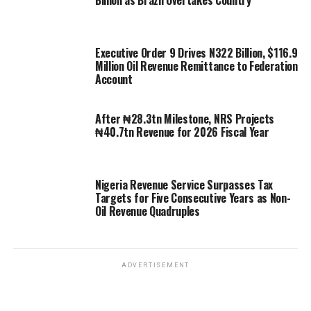
Executive Order 9 Drives N322 Billion, $116.9
Million Oil Revenue Remittance to Federation
Account
After ₦28.3tn Milestone, NRS Projects
₦40.7tn Revenue for 2026 Fiscal Year
Nigeria Revenue Service Surpasses Tax
Targets for Five Consecutive Years as Non-
Oil Revenue Quadruples
ADVERTISEMENT