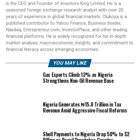
is the CEO and Founder of Investors King Limited. He is a
seasoned foreign exchange research analyst with over 20
years of experience in global financial markets. Olukoya is a
published contributor to Yahoo Finance, Business Insider,
Nasdaq, Entrepreneur.com, InvestorPlace, and other leading
financial platforms. He is widely recognized for his in-depth
market analysis, macroeconomic insights, and commitment to
financial literacy across emerging economies.
YOU MAY LIKE
Gas Exports Climb 13% as Nigeria
Strengthens Non-Oil Revenue Base
Nigeria Generates ₦15.8 Trillion in Tax
Revenue Amid Aggressive Fiscal Reforms
Shell Payments to Nigeria Drop 50% to $2
Billion as Brazil Overtakes Country