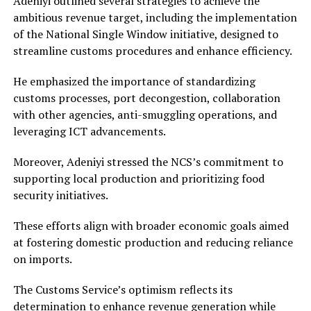
Adeniyi outlined several strategies to achieve the
ambitious revenue target, including the implementation
of the National Single Window initiative, designed to
streamline customs procedures and enhance efficiency.
He emphasized the importance of standardizing
customs processes, port decongestion, collaboration
with other agencies, anti-smuggling operations, and
leveraging ICT advancements.
Moreover, Adeniyi stressed the NCS’s commitment to
supporting local production and prioritizing food
security initiatives.
These efforts align with broader economic goals aimed
at fostering domestic production and reducing reliance
on imports.
The Customs Service’s optimism reflects its
determination to enhance revenue generation while