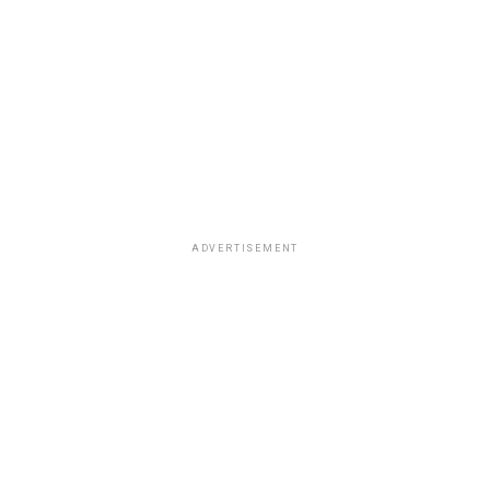
ADVERTISEMENT