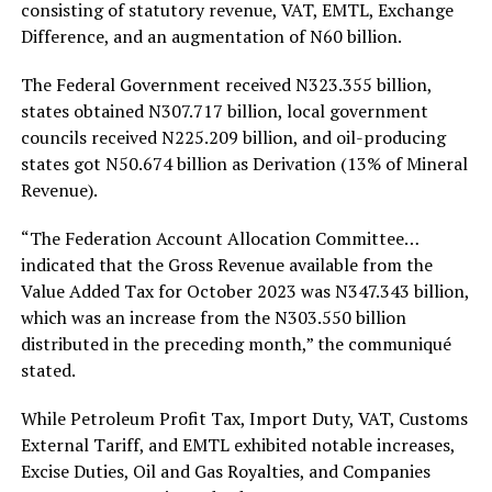
consisting of statutory revenue, VAT, EMTL, Exchange
Difference, and an augmentation of N60 billion.
The Federal Government received N323.355 billion,
states obtained N307.717 billion, local government
councils received N225.209 billion, and oil-producing
states got N50.674 billion as Derivation (13% of Mineral
Revenue).
“The Federation Account Allocation Committee…
indicated that the Gross Revenue available from the
Value Added Tax for October 2023 was N347.343 billion,
which was an increase from the N303.550 billion
distributed in the preceding month,” the communiqué
stated.
While Petroleum Profit Tax, Import Duty, VAT, Customs
External Tariff, and EMTL exhibited notable increases,
Excise Duties, Oil and Gas Royalties, and Companies