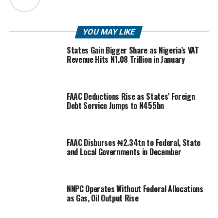
YOU MAY LIKE
States Gain Bigger Share as Nigeria’s VAT
Revenue Hits N1.08 Trillion in January
FAAC Deductions Rise as States’ Foreign
Debt Service Jumps to N455bn
FAAC Disburses ₦2.34tn to Federal, State
and Local Governments in December
NNPC Operates Without Federal Allocations
as Gas, Oil Output Rise