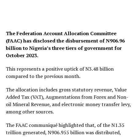
The Federation Account Allocation Committee
(FAAC) has disclosed the disbursement of N906.96
billion to Nigeria’s three tiers of government for
October 2023.
This represents a positive uptick of N3.48 billion
compared to the previous month.
The allocation includes gross statutory revenue, Value
Added Tax (VAT), Augmentations from Forex and Non-
oil Mineral Revenue, and electronic money transfer levy,
among other sources.
The FAAC communiqué highlighted that, of the N1.35
trillion generated, N906.955 billion was distributed,