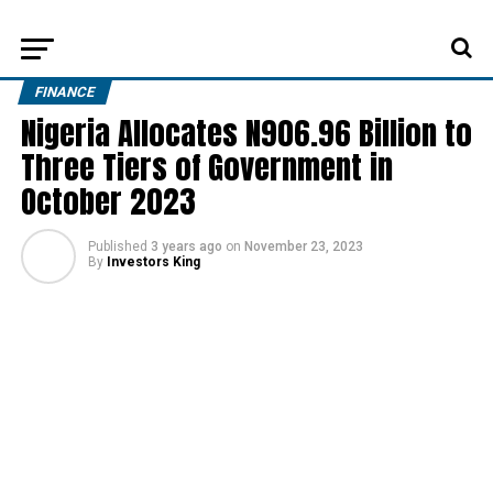
FINANCE
Nigeria Allocates N906.96 Billion to
Three Tiers of Government in
October 2023
Published
3 years ago
on
November 23, 2023
By
Investors King