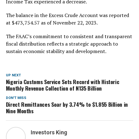
Income Tax experienced a decrease.
The balance in the Excess Crude Account was reported
at $473,754.57 as of November 22, 2023.
The FAAC’s commitment to consistent and transparent
fiscal distribution reflects a strategic approach to
sustain economic stability and development.
UP NEXT
Nigeria Customs Service Sets Record with Historic
Monthly Revenue Collection of N135 Billion
DON'T MISS
Direct Remittances Soar by 3.74% to $1.855 Billion in
Nine Months
Investors King