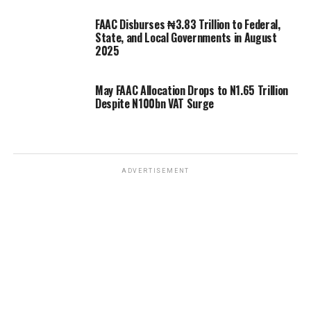
FAAC Disburses ₦3.83 Trillion to Federal,
State, and Local Governments in August
2025
May FAAC Allocation Drops to N1.65 Trillion
Despite N100bn VAT Surge
ADVERTISEMENT