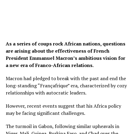
As a series of coups rock African nations, questions
are arising about the effectiveness of French
President Emmanuel Macron’s ambitious vision for
a new era of Franco-African relations.
Macron had pledged to break with the past and end the
long-standing “Françafrique” era, characterized by cozy
relationships with autocratic leaders.
However, recent events suggest that his Africa policy
may be facing significant challenges.
The turmoil in Gabon, following similar upheavals in
Niger, Mali, Guinea, Burkina Faso, and Chad over the