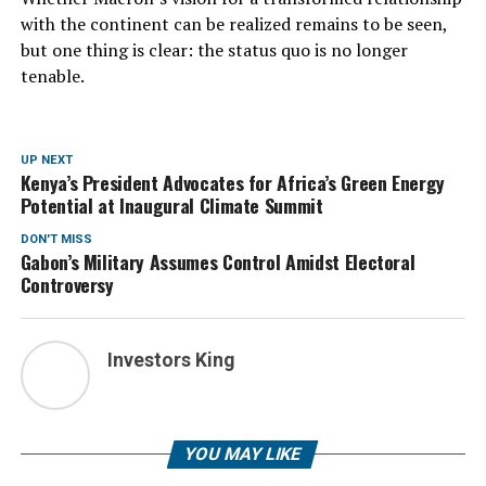
with the continent can be realized remains to be seen,
but one thing is clear: the status quo is no longer
tenable.
UP NEXT
Kenya’s President Advocates for Africa’s Green Energy
Potential at Inaugural Climate Summit
DON'T MISS
Gabon’s Military Assumes Control Amidst Electoral
Controversy
Investors King
YOU MAY LIKE