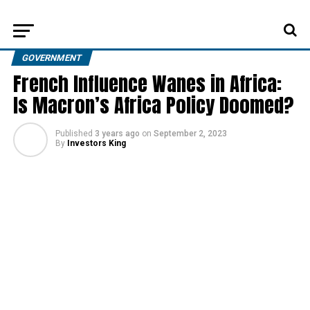
GOVERNMENT
French Influence Wanes in Africa:
Is Macron’s Africa Policy Doomed?
Published
3 years ago
on
September 2, 2023
By
Investors King