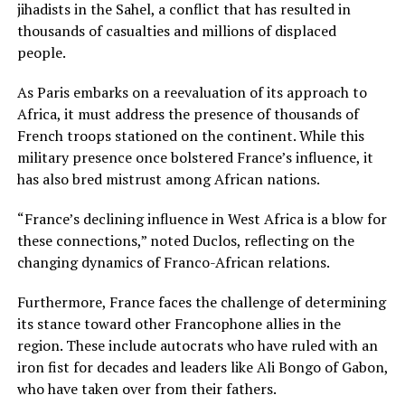
jihadists in the Sahel, a conflict that has resulted in
thousands of casualties and millions of displaced
people.
As Paris embarks on a reevaluation of its approach to
Africa, it must address the presence of thousands of
French troops stationed on the continent. While this
military presence once bolstered France’s influence, it
has also bred mistrust among African nations.
“France’s declining influence in West Africa is a blow for
these connections,” noted Duclos, reflecting on the
changing dynamics of Franco-African relations.
Furthermore, France faces the challenge of determining
its stance toward other Francophone allies in the
region. These include autocrats who have ruled with an
iron fist for decades and leaders like Ali Bongo of Gabon,
who have taken over from their fathers.