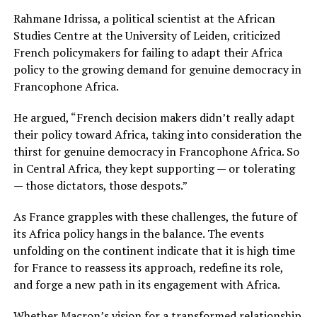
Rahmane Idrissa, a political scientist at the African
Studies Centre at the University of Leiden, criticized
French policymakers for failing to adapt their Africa
policy to the growing demand for genuine democracy in
Francophone Africa.
He argued, “French decision makers didn’t really adapt
their policy toward Africa, taking into consideration the
thirst for genuine democracy in Francophone Africa. So
in Central Africa, they kept supporting — or tolerating
— those dictators, those despots.”
As France grapples with these challenges, the future of
its Africa policy hangs in the balance. The events
unfolding on the continent indicate that it is high time
for France to reassess its approach, redefine its role,
and forge a new path in its engagement with Africa.
Whether Macron’s vision for a transformed relationship