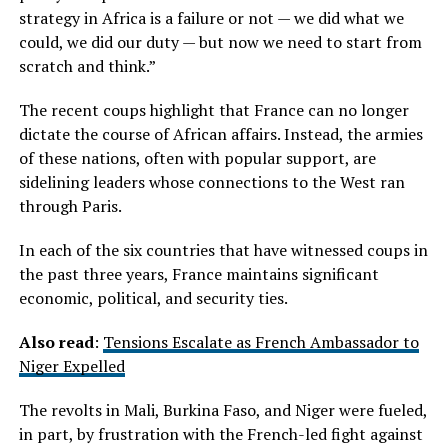
strategy in Africa is a failure or not — we did what we
could, we did our duty — but now we need to start from
scratch and think.”
The recent coups highlight that France can no longer
dictate the course of African affairs. Instead, the armies
of these nations, often with popular support, are
sidelining leaders whose connections to the West ran
through Paris.
In each of the six countries that have witnessed coups in
the past three years, France maintains significant
economic, political, and security ties.
Also read
:
Tensions Escalate as French Ambassador to
Niger Expelled
The revolts in Mali, Burkina Faso, and Niger were fueled,
in part, by frustration with the French-led fight against