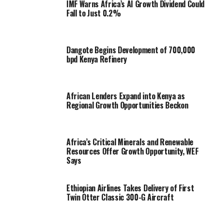
IMF Warns Africa’s AI Growth Dividend Could
Fall to Just 0.2%
Dangote Begins Development of 700,000
bpd Kenya Refinery
African Lenders Expand into Kenya as
Regional Growth Opportunities Beckon
Africa’s Critical Minerals and Renewable
Resources Offer Growth Opportunity, WEF
Says
Ethiopian Airlines Takes Delivery of First
Twin Otter Classic 300-G Aircraft