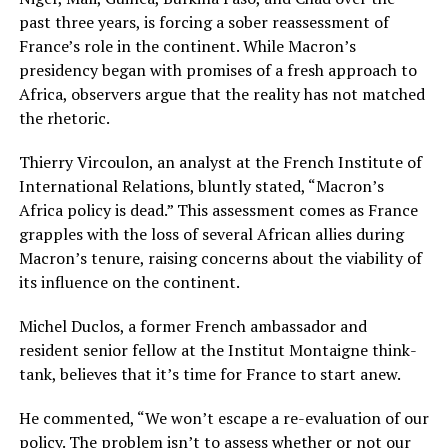
past three years, is forcing a sober reassessment of
France’s role in the continent. While Macron’s
presidency began with promises of a fresh approach to
Africa, observers argue that the reality has not matched
the rhetoric.
Thierry Vircoulon, an analyst at the French Institute of
International Relations, bluntly stated, “Macron’s
Africa policy is dead.” This assessment comes as France
grapples with the loss of several African allies during
Macron’s tenure, raising concerns about the viability of
its influence on the continent.
Michel Duclos, a former French ambassador and
resident senior fellow at the Institut Montaigne think-
tank, believes that it’s time for France to start anew.
He commented, “We won’t escape a re-evaluation of our
policy. The problem isn’t to assess whether or not our