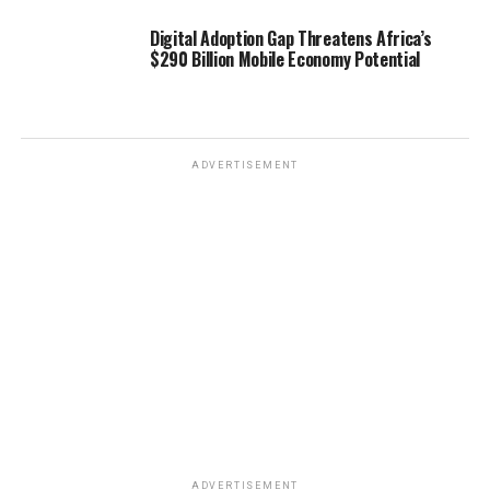
Digital Adoption Gap Threatens Africa’s
$290 Billion Mobile Economy Potential
ADVERTISEMENT
ADVERTISEMENT