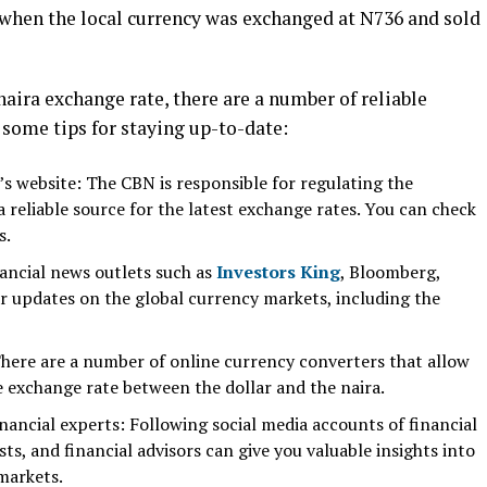
, when the local currency was exchanged at N736 and sold
naira exchange rate, there are a number of reliable
e some tips for staying up-to-date:
’s website: The CBN is responsible for regulating the
 reliable source for the latest exchange rates. You can check
s.
nancial news outlets such as
Investors King
, Bloomberg,
r updates on the global currency markets, including the
here are a number of online currency converters that allow
e exchange rate between the dollar and the naira.
nancial experts: Following social media accounts of financial
ts, and financial advisors can give you valuable insights into
 markets.