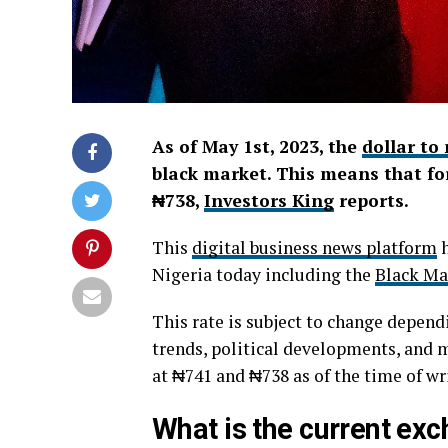
As of May 1st, 2023, the
dollar to
black market. This means that for
₦738,
Investors King
reports.
This
digital business news platform
h
Nigeria today including the
Black Ma
This rate is subject to change depend
trends, political developments, and 
at ₦741 and ₦738 as of the time of wr
What is the current exch