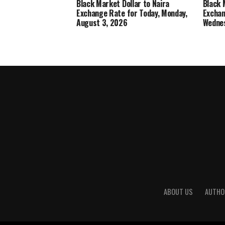
Black Market Dollar to Naira
Black 
Exchange Rate for Today, Monday,
Exchan
August 3, 2026
Wednes
ABOUT US
AUTHO