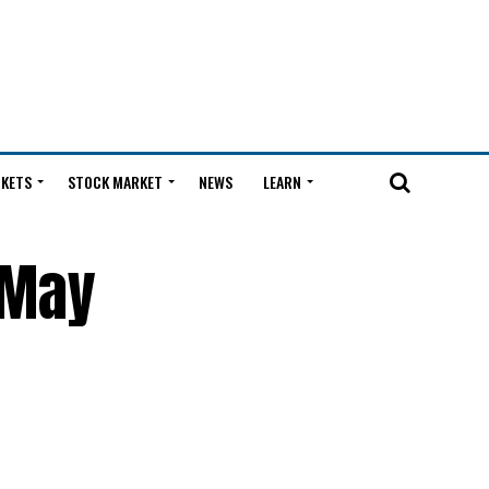
KETS
STOCK MARKET
NEWS
LEARN
 May