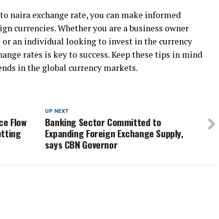
 to naira exchange rate, you can make informed
eign currencies. Whether you are a business owner
 or an individual looking to invest in the currency
ange rates is key to success. Keep these tips in mind
ends in the global currency markets.
UP NEXT
ce Flow
Banking Sector Committed to
etting
Expanding Foreign Exchange Supply,
says CBN Governor