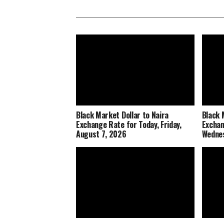
Black Market Dollar to Naira
Black 
Exchange Rate for Today, Friday,
Exchan
August 7, 2026
Wednes