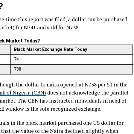
?
the time this report was filed, a dollar can be purchased
arket) for ₦741 and sold for ₦738.
lack Market Today?
Black Market Exchange Rate Today
741
738
hough the dollar to naira opened at N738 per $1 in the
nk of Nigeria (CBN)
does not acknowledge the parallel
 market. The CBN has instructed individuals in need of
I&E window is the sole recognized exchange.
duals in the black market purchased one US dollar for
 that the value of the Naira declined slightly when