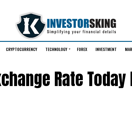
CRYPTOCURRENCY
TECHNOLOGY
FOREX
INVESTMENT
MAR
Exchange Rate Today