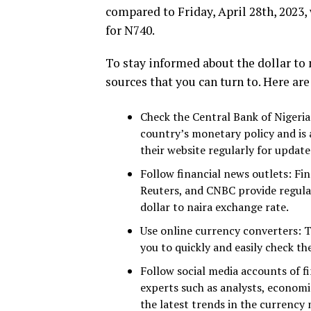
compared to Friday, April 28th, 2023
for N740.
To stay informed about the dollar to 
sources that you can turn to. Here ar
Check the Central Bank of Nigeria
country’s monetary policy and is a
their website regularly for update
Follow financial news outlets: Fi
Reuters, and CNBC provide regula
dollar to naira exchange rate.
Use online currency converters: T
you to quickly and easily check th
Follow social media accounts of fi
experts such as analysts, economis
the latest trends in the currency