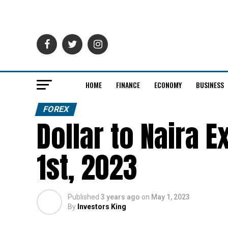
HOME
FINANCE
ECONOMY
BUSINESS
FOREX
Dollar to Naira 
1st, 2023
Published
3 years ago
on
May 1, 2023
By
Investors King