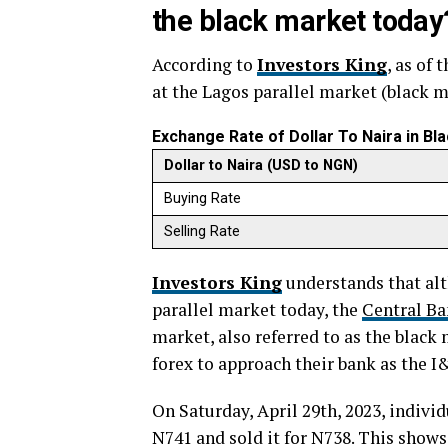
the black market today
According to
Investors King
, as of 
at the Lagos parallel market (black m
Exchange Rate of Dollar To Naira in B
Dollar to Naira (USD to NGN)
Buying Rate
Selling Rate
Investors King
understands that alt
parallel market today, the
Central Ba
market, also referred to as the black
forex to approach their bank as the 
On Saturday, April 29th, 2023, indivi
N741 and sold it for N738. This shows