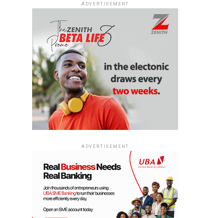
ADVERTISEMENT
ADVERTISEMENT