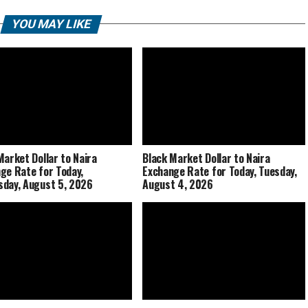
YOU MAY LIKE
Market Dollar to Naira
Black Market Dollar to Naira
ge Rate for Today,
Exchange Rate for Today, Tuesday,
day, August 5, 2026
August 4, 2026