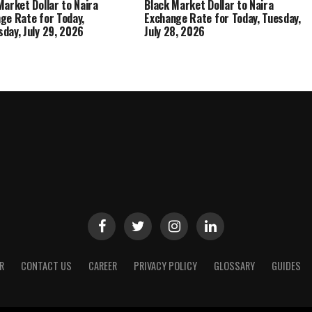
Market Dollar to Naira
Black Market Dollar to Naira
ge Rate for Today,
Exchange Rate for Today, Tuesday,
day, July 29, 2026
July 28, 2026
R
CONTACT US
CAREER
PRIVACY POLICY
GLOSSARY
GUIDES