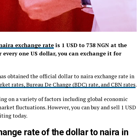
 naira exchange rate
is 1 USD to 738 NGN at the
 every one US dollar, you can exchange it for
as obtained the official dollar to naira exchange rate in
rket rates, Bureau De Change (BDC) rate, and CBN rates
.
ing on a variety of factors including global economic
market fluctuations. However, you can buy and sell 1 USD
iting today.
ange rate of the dollar to naira in