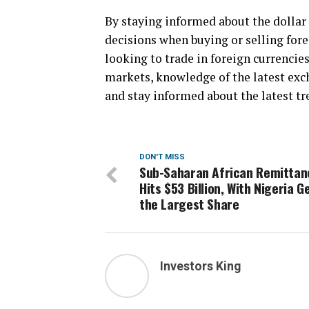
By staying informed about the dollar
decisions when buying or selling for
looking to trade in foreign currencies
markets, knowledge of the latest exch
and stay informed about the latest tr
DON'T MISS
Sub-Saharan African Remittan
Hits $53 Billion, With Nigeria G
the Largest Share
Investors King