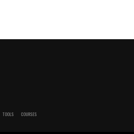
TOOLS
COURSES