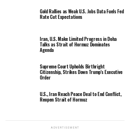
Gold Rallies as Weak U.S. Jobs Data Fuels Fed
Rate Cut Expectations
Iran, U.S. Make Limited Progress in Doha
Talks as Strait of Hormuz Dominates
Agenda
Supreme Court Upholds Birthright
Citizenship, Strikes Down Trump’s Executive
Order
U.S., Iran Reach Peace Deal to End Conflict,
Reopen Strait of Hormuz
ADVERTISEMENT