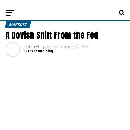
MARKETS
A Dovish Shift From the Fed
Published
3 years ago
on
March 23, 2023
By
Investors King