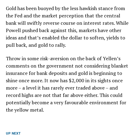
Gold has been buoyed by the less hawkish stance from
the Fed and the market perception that the central
bank will swiftly reverse course on interest rates. While
Powell pushed back against this, markets have other
ideas and that’s enabled the dollar to soften, yields to
pull back, and gold to rally.
Throw in some risk-aversion on the back of Yellen’s
comments on the government not considering blanket
insurance for bank deposits and gold is beginning to
shine once more. It now has $2,000 in its sights once
more – a level it has rarely ever traded above – and
record highs are not that far above either. This could
potentially become a very favourable environment for
the yellow metal.
UP NEXT