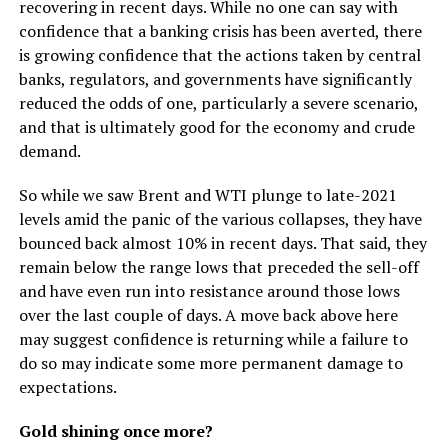
recovering in recent days. While no one can say with
confidence that a banking crisis has been averted, there
is growing confidence that the actions taken by central
banks, regulators, and governments have significantly
reduced the odds of one, particularly a severe scenario,
and that is ultimately good for the economy and crude
demand.
So while we saw Brent and WTI plunge to late-2021
levels amid the panic of the various collapses, they have
bounced back almost 10% in recent days. That said, they
remain below the range lows that preceded the sell-off
and have even run into resistance around those lows
over the last couple of days. A move back above here
may suggest confidence is returning while a failure to
do so may indicate some more permanent damage to
expectations.
Gold shining once more?