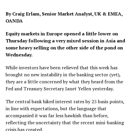
By Craig Erlam, Senior Market Analyst, UK & EMEA,
OANDA
Equity markets in Europe opened a little lower on
Thursday following a very mixed session in Asia and
some heavy selling on the other side of the pond on
Wednesday.
While investors have been relieved that this week has
brought no new instability in the banking sector (yet),
they are a little concerned by what they heard from the
Fed and Treasury Secretary Janet Yellen yesterday.
The central bank hiked interest rates by 25 basis points,
in line with expectations, but the language that
accompanied it was far less hawkish than before,
reflecting the uncertainty that the recent mini-banking
crisis has created.