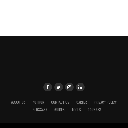
ABOUT US
AUTHOR
CONTACT US
CAREER
PRIVACY POLICY
GLOSSARY
GUIDES
TOOLS
COURSES