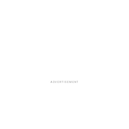
ADVERTISEMENT