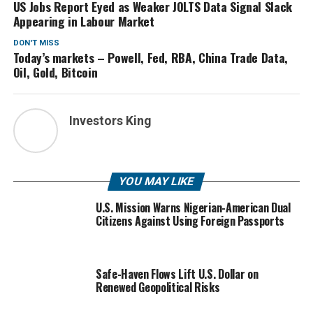
US Jobs Report Eyed as Weaker JOLTS Data Signal Slack
Appearing in Labour Market
DON'T MISS
Today’s markets – Powell, Fed, RBA, China Trade Data,
Oil, Gold, Bitcoin
Investors King
YOU MAY LIKE
U.S. Mission Warns Nigerian-American Dual
Citizens Against Using Foreign Passports
Safe-Haven Flows Lift U.S. Dollar on
Renewed Geopolitical Risks