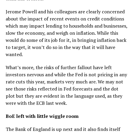
Jerome Powell and his colleagues are clearly concerned
about the impact of recent events on credit conditions
which may impact lending to households and businesses,
slow the economy, and weigh on inflation. While this
would do some of its job for it, in bringing inflation back
to target, it won’t do so in the way that it will have
wanted.
What’s more, the risks of further fallout have left
investors nervous and while the Fed is not pricing in any
rate cuts this year, markets very much are. We may not
see those risks reflected in Fed forecasts and the dot
plot but they are evident in the language used, as they
were with the ECB last week.
BoE left with little wiggle room
The Bank of England is up next and it also finds itself