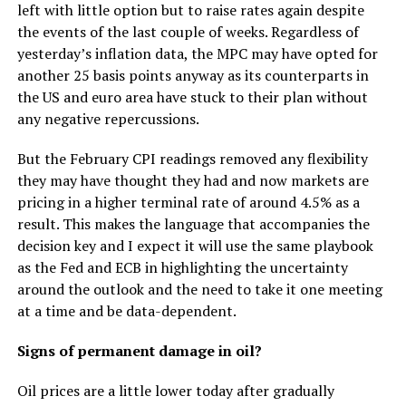
left with little option but to raise rates again despite
the events of the last couple of weeks. Regardless of
yesterday’s inflation data, the MPC may have opted for
another 25 basis points anyway as its counterparts in
the US and euro area have stuck to their plan without
any negative repercussions.
But the February CPI readings removed any flexibility
they may have thought they had and now markets are
pricing in a higher terminal rate of around 4.5% as a
result. This makes the language that accompanies the
decision key and I expect it will use the same playbook
as the Fed and ECB in highlighting the uncertainty
around the outlook and the need to take it one meeting
at a time and be data-dependent.
Signs of permanent damage in oil?
Oil prices are a little lower today after gradually