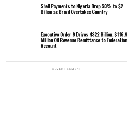
Shell Payments to Nigeria Drop 50% to $2
Billion as Brazil Overtakes Country
Executive Order 9 Drives N322 Billion, $116.9
Million Oil Revenue Remittance to Federation
Account
ADVERTISEMENT