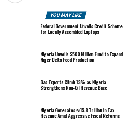
YOU MAY LIKE
Federal Government Unveils Credit Scheme
for Locally Assembled Laptops
Nigeria Unveils $500 Million Fund to Expand
Niger Delta Food Production
Gas Exports Climb 13% as Nigeria
Strengthens Non-Oil Revenue Base
Nigeria Generates ₦15.8 Trillion in Tax
Revenue Amid Aggressive Fiscal Reforms