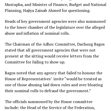
Mustapha, and Minister of Finance, Budget and National
Planning, Hajiya Zainab Ahmed for questioning.
Heads of key government agencies were also summoned
to the lower chamber of the legislature over the alleged
abuse and inflation of nominal rolls.
The Chairman of the Adhoc Committee, Dachung Bagos
stated that all government agencies that were not
present at the sitting would receive letters from the
Committee for failing to show up.
Bagos noted that any agency that failed to honour the
House of Representatives’ invite “would be treated as
one of those abusing laid down rules and over bloating
their nominal rolls to defraud the government.”
The officials summoned by the House committee
include: the Head of the Service of the Federation,