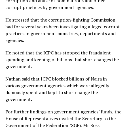
corruption and abuse of nominal rolls and other
corrupt practices by government agencies.
He stressed that the corruption-fighting Commission
had for several years been investigating alleged corrupt
practices in government ministries, departments and
agencies.
He noted that the ICPC has stopped the fraudulent
spending and keeping of billions that shortchanges the
government.
Nathan said that ICPC blocked billions of Naira in
various government agencies which were allegedly
dubiously spent and kept to shortchange the
government.
For further findings on government agencies’ funds, the
House of Representatives invited the Secretary to the
Government of the Federation (SGF), Mr Boss