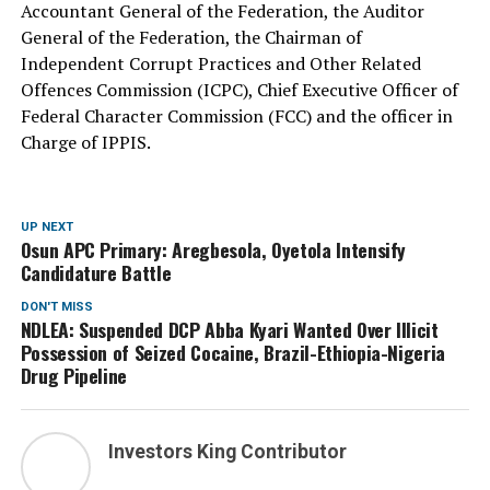
Accountant General of the Federation, the Auditor
General of the Federation, the Chairman of
Independent Corrupt Practices and Other Related
Offences Commission (ICPC), Chief Executive Officer of
Federal Character Commission (FCC) and the officer in
Charge of IPPIS.
UP NEXT
Osun APC Primary: Aregbesola, Oyetola Intensify
Candidature Battle
DON'T MISS
NDLEA: Suspended DCP Abba Kyari Wanted Over Illicit
Possession of Seized Cocaine, Brazil-Ethiopia-Nigeria
Drug Pipeline
Investors King Contributor