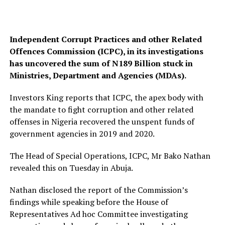
Independent Corrupt Practices and other Related
Offences Commission (ICPC), in its investigations
has uncovered the sum of N189 Billion stuck in
Ministries, Department and Agencies (MDAs).
Investors King reports that ICPC, the apex body with
the mandate to fight corruption and other related
offenses in Nigeria recovered the unspent funds of
government agencies in 2019 and 2020.
The Head of Special Operations, ICPC, Mr Bako Nathan
revealed this on Tuesday in Abuja.
Nathan disclosed the report of the Commission’s
findings while speaking before the House of
Representatives Ad hoc Committee investigating