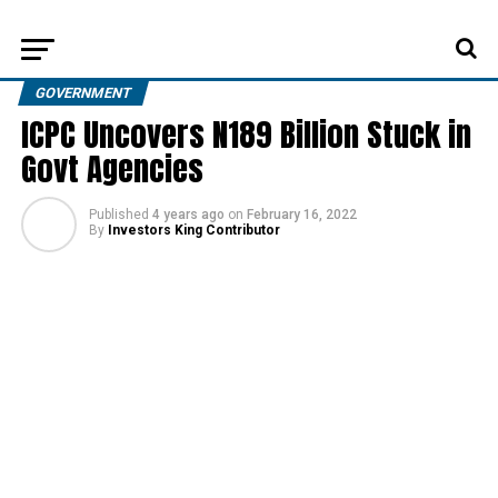
GOVERNMENT
ICPC Uncovers N189 Billion Stuck in
Govt Agencies
Published
4 years ago
on
February 16, 2022
By
Investors King Contributor