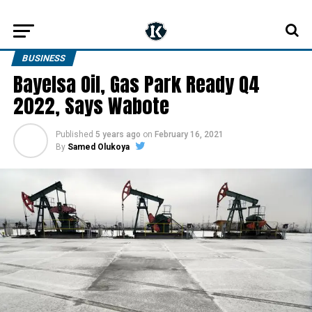
BUSINESS
Bayelsa Oil, Gas Park Ready Q4
2022, Says Wabote
Published
5 years ago
on
February 16, 2021
By
Samed Olukoya