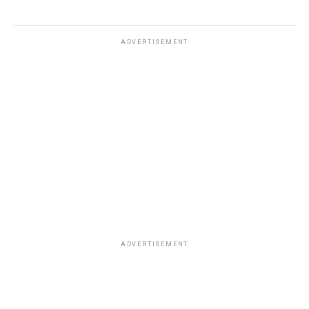
ADVERTISEMENT
ADVERTISEMENT