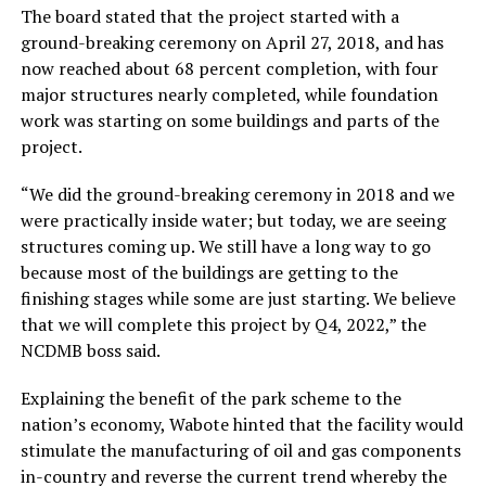
The board stated that the project started with a
ground-breaking ceremony on April 27, 2018, and has
now reached about 68 percent completion, with four
major structures nearly completed, while foundation
work was starting on some buildings and parts of the
project.
“We did the ground-breaking ceremony in 2018 and we
were practically inside water; but today, we are seeing
structures coming up. We still have a long way to go
because most of the buildings are getting to the
finishing stages while some are just starting. We believe
that we will complete this project by Q4, 2022,” the
NCDMB boss said.
Explaining the benefit of the park scheme to the
nation’s economy, Wabote hinted that the facility would
stimulate the manufacturing of oil and gas components
in-country and reverse the current trend whereby the