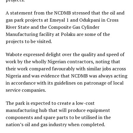
A statement from the NCDMB stressed that the oil and
gas park projects at Emeyal 1 and Odukpani in Cross
River State and the Composite Gas Cylinder
Manufacturing facility at Polaku are some of the
projects to be visited.
Wabote expressed delight over the quality and speed of
work by the wholly Nigerian contractors, noting that
their work compared favourably with similar jobs across
Nigeria and was evidence that NCDMB was always acting
in accordance with its guidelines on patronage of local
service companies.
The park is expected to create a low-cost
manufacturing hub that will produce equipment
components and spare parts to be utilised in the
nation’s oil and gas industry when completed.