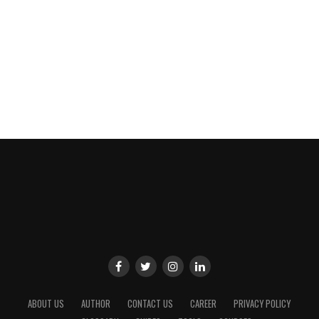
ABOUT US
AUTHOR
CONTACT US
CAREER
PRIVACY POLICY