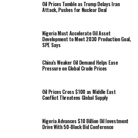
Oil Prices Tumble as Trump Delays Iran
Attack, Pushes for Nuclear Deal
Nigeria Must Accelerate Oil Asset
Development to Meet 2030 Production Goal,
SPE Says
China’s Weaker Oil Demand Helps Ease
Pressure on Global Crude Prices
Oil Prices Cross $100 as Middle East
Conflict Threatens Global Supply
Nigeria Advances $10 Billion Oil Investment
Drive With 50-Block Bid Conference