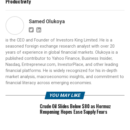
Productivity
Samed Olukoya
is the CEO and Founder of Investors King Limited. He is a
seasoned foreign exchange research analyst with over 20
years of experience in global financial markets. Olukoya is a
published contributor to Yahoo Finance, Business Insider,
Nasdaq, Entrepreneur.com, InvestorPlace, and other leading
financial platforms. He is widely recognized for his in-depth
market analysis, macroeconomic insights, and commitment to
financial literacy across emerging economies.
YOU MAY LIKE
Crude Oil Slides Below $80 as Hormuz
Reopening Hopes Ease Supply Fears