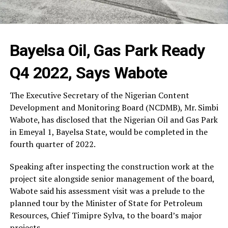
Bayelsa Oil, Gas Park Ready
Q4 2022, Says Wabote
The Executive Secretary of the Nigerian Content
Development and Monitoring Board (NCDMB), Mr. Simbi
Wabote, has disclosed that the Nigerian Oil and Gas Park
in Emeyal 1, Bayelsa State, would be completed in the
fourth quarter of 2022.
Speaking after inspecting the construction work at the
project site alongside senior management of the board,
Wabote said his assessment visit was a prelude to the
planned tour by the Minister of State for Petroleum
Resources, Chief Timipre Sylva, to the board’s major
projects.