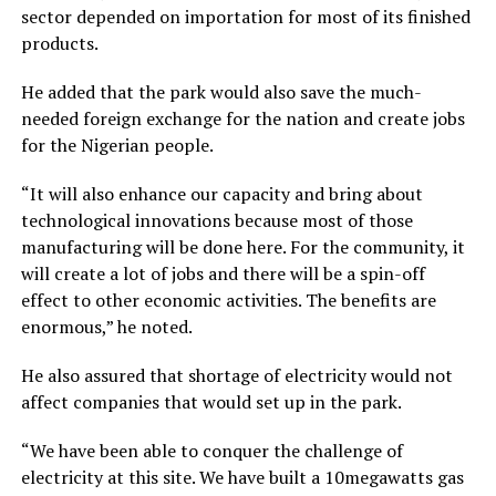
sector depended on importation for most of its finished
products.
He added that the park would also save the much-
needed foreign exchange for the nation and create jobs
for the Nigerian people.
“It will also enhance our capacity and bring about
technological innovations because most of those
manufacturing will be done here. For the community, it
will create a lot of jobs and there will be a spin-off
effect to other economic activities. The benefits are
enormous,” he noted.
He also assured that shortage of electricity would not
affect companies that would set up in the park.
“We have been able to conquer the challenge of
electricity at this site. We have built a 10megawatts gas