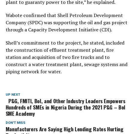
plant to guaranty power to the site,” he explained.
Wabote confirmed that Shell Petroleum Development
Company (SPDC) was supporting the oil and gas project
through a Capacity Development Initiative (CDI).
Shell’s commitment to the project, he stated, included
the construction of effluent treatment plant, fire
station and acquisition of two fire trucks and to
construct a water treatment plant, sewage systems and
piping network for water.
UP NEXT
P&G, FMITI, BoI, and Other Industry Leaders Empowers
Hundreds of SMEs in Nigeria During the 2021 P&G – BoI
SME Academy
DON'T MISS
Manufacturers Are Saying High Lending Rates Hurting