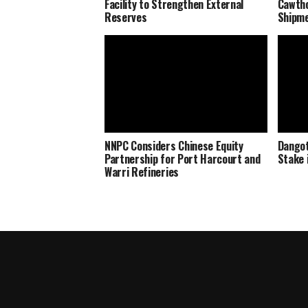
Facility to Strengthen External
Cawtho
Reserves
Shipm
NNPC Considers Chinese Equity
Dangot
Partnership for Port Harcourt and
Stake 
Warri Refineries