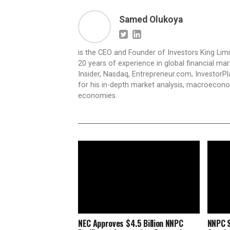
Samed Olukoya
is the CEO and Founder of Investors King Lim
20 years of experience in global financial ma
Insider, Nasdaq, Entrepreneur.com, InvestorPl
for his in-depth market analysis, macroecono
economies.
NEC Approves $4.5 Billion NNPC
NNPC S