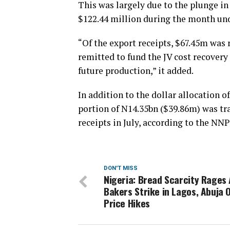
This was largely due to the plunge in
$122.44 million during the month und
“Of the export receipts, $67.45m was
remitted to fund the JV cost recovery
future production,” it added.
In addition to the dollar allocation of
portion of N14.35bn ($39.86m) was tr
receipts in July, according to the NNP
DON'T MISS
Nigeria: Bread Scarcity Rages
Bakers Strike in Lagos, Abuja 
Price Hikes