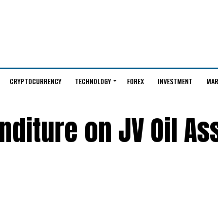
CRYPTOCURRENCY
TECHNOLOGY
FOREX
INVESTMENT
MAR
diture on JV Oil As