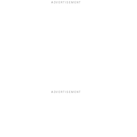
ADVERTISEMENT
ADVERTISEMENT