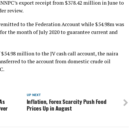
 NNPC’s export receipt from $378.42 million in June to
er review.
 remitted to the Federation Account while $54.98m was
 for the month of July 2020 to guarantee current and
 $54.98 million to the JV cash call account, the naira
ansferred to the account from domestic crude oil
C.
UP NEXT
 As
Inflation, Forex Scarcity Push Food
Over
Prices Up in August