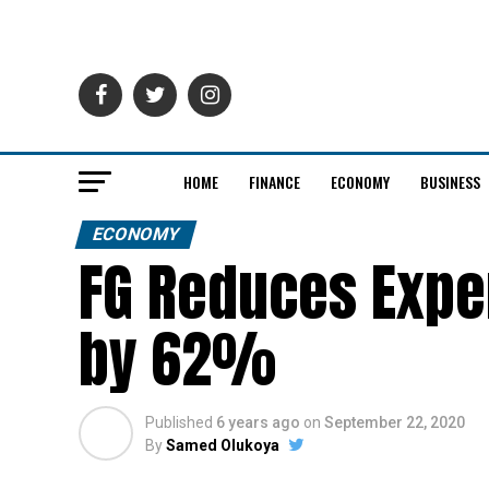
HOME
FINANCE
ECONOMY
BUSINESS
ECONOMY
FG Reduces Expen
by 62%
Published
6 years ago
on
September 22, 2020
By
Samed Olukoya