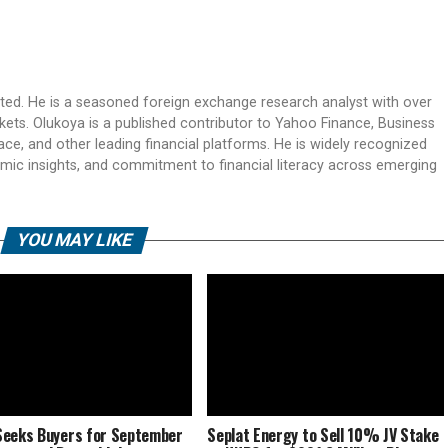
ited. He is a seasoned foreign exchange research analyst with over
rkets. Olukoya is a published contributor to Yahoo Finance, Business
ace, and other leading financial platforms. He is widely recognized
mic insights, and commitment to financial literacy across emerging
YOU MAY LIKE
eeks Buyers for September
Seplat Energy to Sell 10% JV Stake