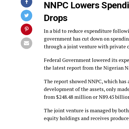
NNPC Lowers Spendin
Drops
In a bid to reduce expenditure follow
government has cut down on spending
through a joint venture with private
Federal Government lowered its expen
the latest report from the Nigerian 
The report showed NNPC, which has a
development of the assets, only made 
from $248.48 million or N89.45 billion
The joint venture is managed by both
equity holdings and receives produced