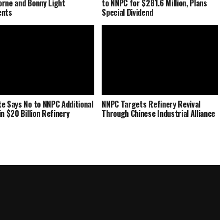
rne and Bonny Light
to NNPC for $281.6 Million, Plans
ents
Special Dividend
e Says No to NNPC Additional
NNPC Targets Refinery Revival
in $20 Billion Refinery
Through Chinese Industrial Alliance