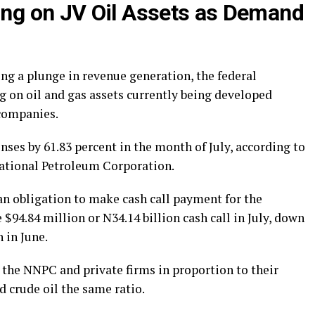
g on JV Oil Assets as Demand
ing a plunge in revenue generation, the federal
 on oil and gas assets currently being developed
 companies.
ses by 61.83 percent in the month of July, according to
National Petroleum Corporation.
n obligation to make cash call payment for the
$94.84 million or N34.14 billion cash call in July, down
 in June.
 the NNPC and private firms in proportion to their
 crude oil the same ratio.