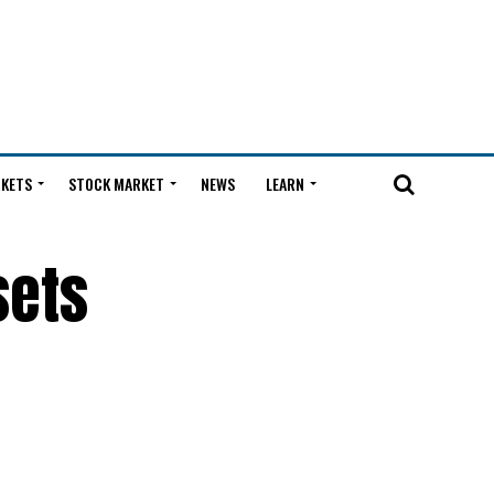
KETS
STOCK MARKET
NEWS
LEARN
sets