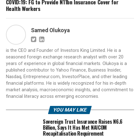
COVID:19: FG to Provide N11bn Insurance Cover for
Health Workers
Samed Olukoya
is the CEO and Founder of Investors King Limited. He is a
seasoned foreign exchange research analyst with over 20
years of experience in global financial markets. Olukoya is a
published contributor to Yahoo Finance, Business Insider,
Nasdaq, Entrepreneur.com, InvestorPlace, and other leading
financial platforms. He is widely recognized for his in-depth
market analysis, macroeconomic insights, and commitment to
financial literacy across emerging economies.
YOU MAY LIKE
Sovereign Trust Insurance Raises N6.6
Billion, Says It Has Met NAICOM
Recapitalisation Requirement