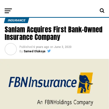
INSURANCE
Sanlam Acquires First Bank-Owned
Insurance Company
Published
6 years ago
on
June 3, 2020
By
Samed Olukoya