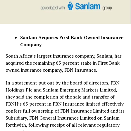
Sanlam Acquires First Bank-Owned Insurance
Company
South Africa’s largest insurance company, Sanlam, has
acquired the remaining 65 percent stake in First Bank
owned insurance company, FBN Insurance.
In a statement put out by the board of directors, FBN
Holdings Plc and Sanlam Emerging Markets Limited,
they said the completion of the sale and transfer of
FBNH’s 65 percent in FBN Insurance limited effectively
confers full ownership of FBN Insurance Limited and its
Subsidiary, FBN General Insurance Limited on Sanlam
forthwith, following receipt of all relevant regulatory