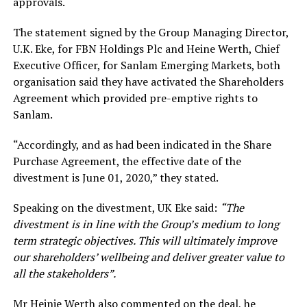
approvals.
The statement signed by the Group Managing Director,
U.K. Eke, for FBN Holdings Plc and Heine Werth, Chief
Executive Officer, for Sanlam Emerging Markets, both
organisation said they have activated the Shareholders
Agreement which provided pre-emptive rights to
Sanlam.
“Accordingly, and as had been indicated in the Share
Purchase Agreement, the effective date of the
divestment is June 01, 2020,” they stated.
Speaking on the divestment, UK Eke said:
“The
divestment is in line with the Group’s medium to long
term strategic objectives. This will ultimately improve
our shareholders’ wellbeing and deliver greater value to
all the stakeholders”.
Mr Heinie Werth also commented on the deal, he