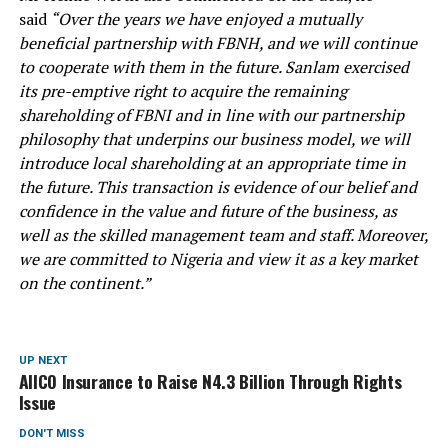
said
“Over the years we have enjoyed a mutually
beneficial partnership with FBNH, and we will continue
to cooperate with them in the future. Sanlam exercised
its pre-emptive right to acquire the remaining
shareholding of FBNI and in line with our partnership
philosophy that underpins our business model, we will
introduce local shareholding at an appropriate time in
the future. This transaction is evidence of our belief and
confidence in the value and future of the business, as
well as the skilled management team and staff. Moreover,
we are committed to Nigeria and view it as a key market
on the continent.”
UP NEXT
AIICO Insurance to Raise N4.3 Billion Through Rights
Issue
DON'T MISS