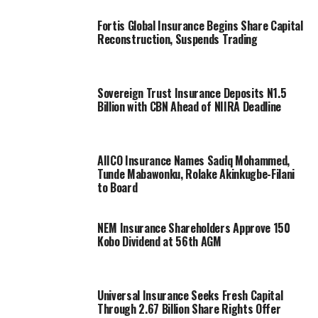
Fortis Global Insurance Begins Share Capital
Reconstruction, Suspends Trading
Sovereign Trust Insurance Deposits N1.5
Billion with CBN Ahead of NIIRA Deadline
AIICO Insurance Names Sadiq Mohammed,
Tunde Mabawonku, Rolake Akinkugbe-Filani
to Board
NEM Insurance Shareholders Approve 150
Kobo Dividend at 56th AGM
Universal Insurance Seeks Fresh Capital
Through 2.67 Billion Share Rights Offer