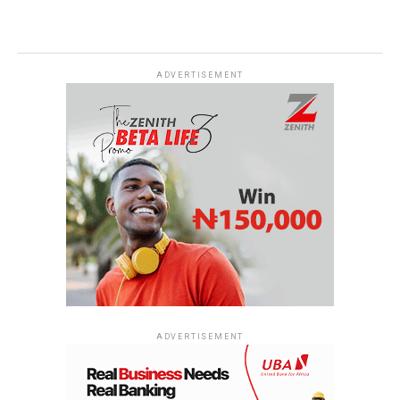
ADVERTISEMENT
ADVERTISEMENT